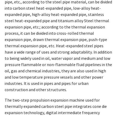
pipe, etc., according to the steel pipe material, can be divided
into carbon steel heat-expanded pipe, low-alloy heat-
expanded pipe, high-alloy heat-expanded pipe, stainless
steel heat-expanded pipe and titanium alloy Steel thermal
expansion pipe, etc.; according to the thermal expansion
process, it can be divided into cross-rolled thermal
expansion pipe, drawn thermal expansion pipe, push-type
thermal expansion pipe, etc. Heat-expanded steel pipes
have a wide range of uses and strong adaptability. In addition
to being widely used in oil, water vapor and medium and low
pressure flammable or non-flammable fluid pipelines in the
oil, gas and chemical industries, they are also used in high
and low temperature pressure vessels and other power
industries. It is used in pipes and pipes for urban
construction and other structures.
The two-step propulsion expansion machine used for
thermally expanded carbon steel pipe integrates cone die
expansion technology, digital intermediate frequency