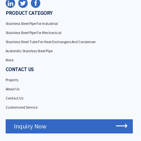
PRODUCT CATEGORY
Stainless Steel Pipe For Industrial
Stainless Steel Pipe For Mechanical
Stainless Steel Tube For Heat Exchangers And Condenser
Austenitic Stainless Steel Pipe
More
CONTACT US
Projects
About Us
Contact Us
Customized Service
Inquiry Now