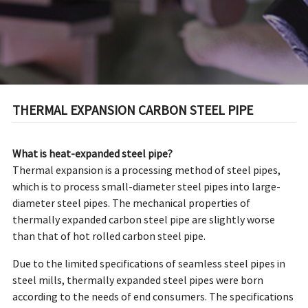
THERMAL EXPANSION CARBON STEEL PIPE
What is heat-expanded steel pipe?
Thermal expansion is a processing method of steel pipes,
which is to process small-diameter steel pipes into large-
diameter steel pipes. The mechanical properties of
thermally expanded carbon steel pipe are slightly worse
than that of hot rolled carbon steel pipe.
Due to the limited specifications of seamless steel pipes in
steel mills, thermally expanded steel pipes were born
according to the needs of end consumers. The specifications