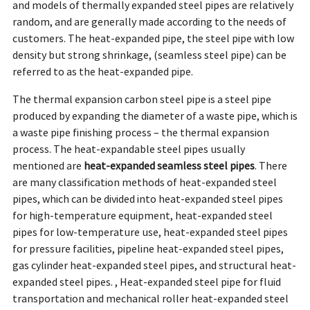
and models of thermally expanded steel pipes are relatively
random, and are generally made according to the needs of
customers. The heat-expanded pipe, the steel pipe with low
density but strong shrinkage, (seamless steel pipe) can be
referred to as the heat-expanded pipe.
The thermal expansion carbon steel pipe is a steel pipe
produced by expanding the diameter of a waste pipe, which is
a waste pipe finishing process – the thermal expansion
process. The heat-expandable steel pipes usually
mentioned are
heat-expanded seamless steel pipes
. There
are many classification methods of heat-expanded steel
pipes, which can be divided into heat-expanded steel pipes
for high-temperature equipment, heat-expanded steel
pipes for low-temperature use, heat-expanded steel pipes
for pressure facilities, pipeline heat-expanded steel pipes,
gas cylinder heat-expanded steel pipes, and structural heat-
expanded steel pipes. , Heat-expanded steel pipe for fluid
transportation and mechanical roller heat-expanded steel