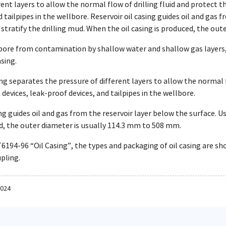
rent layers to allow the normal flow of drilling fluid and protect th
d tailpipes in the wellbore. Reservoir oil casing guides oil and gas 
stratify the drilling mud. When the oil casing is produced, the ou
bore from contamination by shallow water and shallow gas layers
asing.
ing separates the pressure of different layers to allow the normal 
 devices, leak-proof devices, and tailpipes in the wellbore.
ing guides oil and gas from the reservoir layer below the surface. Us
ed, the outer diameter is usually 114.3 mm to 508 mm.
6194-96 “Oil Casing”, the types and packaging of oil casing are sh
upling.
2024