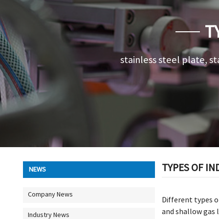
T
stainless steel plate, st
TYPES OF IN
NEWS
Company News
Different types o
and shallow gas l
Industry News