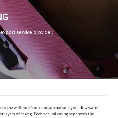
NG
a export service provider.
rotects the wellbore from contamination by shallow water
 layers of casing. Technical oil casing separates the