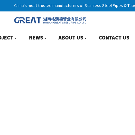
China's most trusted manufacturers of Stainless Steel Pipes & Tub
OJECT
NEWS
ABOUT US
CONTACT US