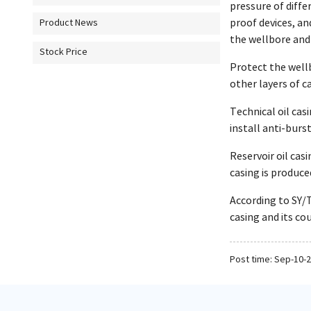
pressure of diffe
proof devices, an
Product News
the wellbore and 
Stock Price
Protect the well
other layers of c
Technical oil cas
install anti-burst
Reservoir oil cas
casing is produc
According to SY/T
casing and its co
Post time: Sep-10-