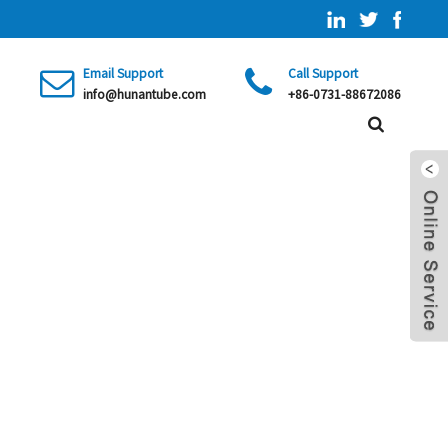
Email Support
Call Support
info@hunantube.com
+86-0731-88672086