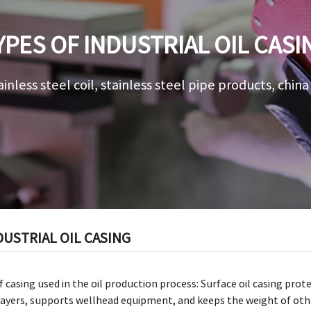
YPES OF INDUSTRIAL OIL CASI
ainless steel coil, stainless steel pipe products, chin
DUSTRIAL OIL CASING
f casing used in the oil production process: Surface oil casing p
ayers, supports wellhead equipment, and keeps the weight of other