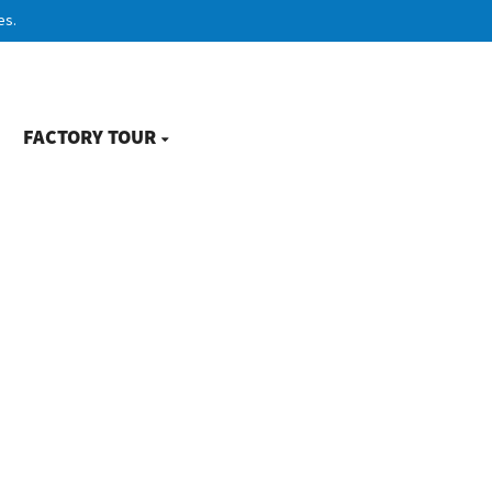
es.
FACTORY TOUR