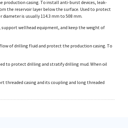
e production casing. To install anti-burst devices, leak-
from the reservoir layer below the surface. Used to protect
ter diameter is usually 114.3 mm to 508 mm.
, support wellhead equipment, and keep the weight of
flow of drilling fluid and protect the production casing. To
ed to protect drilling and stratify drilling mud. When oil
ort threaded casing and its coupling and long threaded