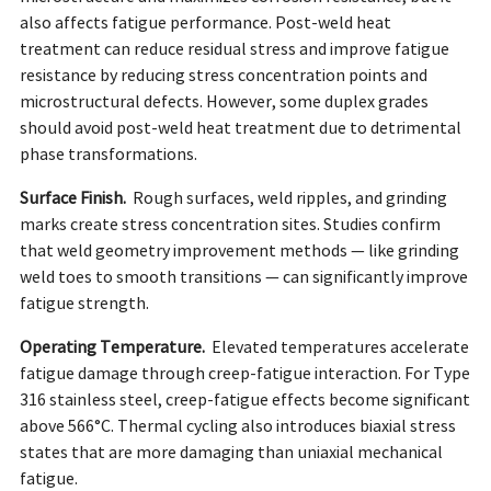
also affects fatigue performance. Post-weld heat
treatment can reduce residual stress and improve fatigue
resistance by reducing stress concentration points and
microstructural defects. However, some duplex grades
should avoid post-weld heat treatment due to detrimental
phase transformations.
Surface Finish.
Rough surfaces, weld ripples, and grinding
marks create stress concentration sites. Studies confirm
that weld geometry improvement methods — like grinding
weld toes to smooth transitions — can significantly improve
fatigue strength.
Operating Temperature.
Elevated temperatures accelerate
fatigue damage through creep-fatigue interaction. For Type
316 stainless steel, creep-fatigue effects become significant
above 566°C. Thermal cycling also introduces biaxial stress
states that are more damaging than uniaxial mechanical
fatigue.