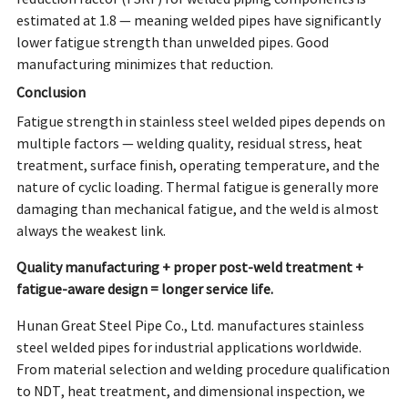
estimated at 1.8 — meaning welded pipes have significantly
lower fatigue strength than unwelded pipes. Good
manufacturing minimizes that reduction.
Conclusion
Fatigue strength in stainless steel welded pipes depends on
multiple factors — welding quality, residual stress, heat
treatment, surface finish, operating temperature, and the
nature of cyclic loading. Thermal fatigue is generally more
damaging than mechanical fatigue, and the weld is almost
always the weakest link.
Quality manufacturing + proper post-weld treatment +
fatigue-aware design = longer service life.
Hunan Great Steel Pipe Co., Ltd. manufactures stainless
steel welded pipes for industrial applications worldwide.
From material selection and welding procedure qualification
to NDT, heat treatment, and dimensional inspection, we