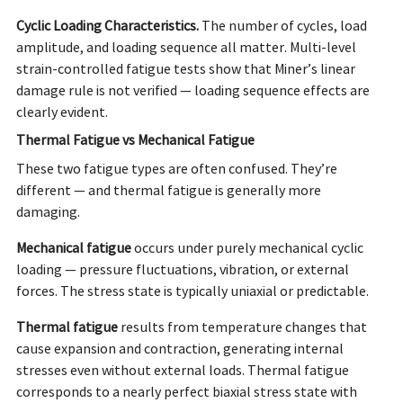
Cyclic Loading Characteristics.
The number of cycles, load
amplitude, and loading sequence all matter. Multi-level
strain-controlled fatigue tests show that Miner’s linear
damage rule is not verified — loading sequence effects are
clearly evident.
Thermal Fatigue vs Mechanical Fatigue
These two fatigue types are often confused. They’re
different — and thermal fatigue is generally more
damaging.
Mechanical
fatigue
occurs
under purely mechanical cyclic
loading — pressure fluctuations, vibration, or external
forces. The stress state is typically uniaxial or predictable.
Thermal
fatigue
results
from temperature changes that
cause expansion and contraction, generating internal
stresses even without external loads. Thermal fatigue
corresponds to a nearly perfect biaxial stress state with