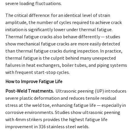
severe loading fluctuations.
The critical difference: for an identical level of strain
amplitude, the number of cycles required to achieve crack
initiation is significantly lower under thermal fatigue.
Thermal fatigue cracks also behave differently — studies
show mechanical fatigue cracks are more easily detected
than thermal fatigue cracks during inspection. In practice,
thermal fatigue is the culprit behind many unexpected
failures in heat exchangers, boiler tubes, and piping systems
with frequent start-stop cycles.
How to Improve Fatigue Life
Post-Weld Treatments.
Ultrasonic peening (UP) introduces
severe plastic deformation and reduces tensile residual
stress at the weld toe, enhancing fatigue life — especially in
corrosive environments. Studies show ultrasonic peening
with 4mm strikers provides the highest fatigue life
improvement in 316 stainless steel welds.