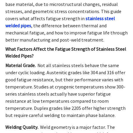
base material, due to microstructural changes, residual
stresses, and geometric stress concentrations. This guide
covers what affects fatigue strength in
stainless steel
welded pipes
, the difference between thermal and
mechanical fatigue, and how to improve fatigue life through
better manufacturing and post-weld treatment.
What Factors Affect the Fatigue Strength of Stainless Steel
Welded Pipes?
Material Grade.
Not all stainless steels behave the same
under cyclic loading. Austenitic grades like 304 and 316 offer
good fatigue resistance, but their performance varies with
temperature. Studies at cryogenic temperatures show 300-
series stainless steels actually have superior fatigue
resistance at low temperatures compared to room
temperature. Duplex grades like 2205 offer higher strength
but require careful welding to maintain phase balance.
Welding Quality.
Weld geometry is a major factor. The