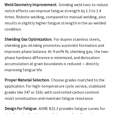
Weld Geometry Improvement.
Grinding weld toes to reduce
notch effects can improve fatigue strength by 1.3 to 1.4
times. Robotic welding, compared to manual welding, also
results in slightly higher fatigue strength in the as-welded
condition.
Shielding Gas Optimization.
For duplex stainless steels,
shielding gas nitriding promotes austenite formation and
improves phase balance. At 4 vol% N₂ shielding gas, the two-
phase hardness difference is minimized, and dislocation
accumulation at grain boundaries is reduced — directly
improving fatigue life.
Proper Material Selection.
Choose grades matched to the
application. For high-temperature cyclic service, stabilized
grades like 347 or 316L with controlled carbon content
resist sensitization and maintain fatigue resistance.
Design for Fatigue.
ASME B31.3 provides fatigue curves for