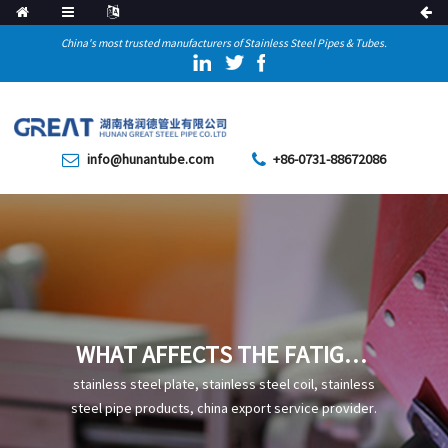
China's most trusted manufacturers of Stainless Steel Pipes & Tubes.
info@hunantube.com
+86-0731-88672086
WHAT AFFECTS THE FATIGUE
STRENGTH OF STAINLESS
stainless steel plate, stainless steel coil, stainless
STEEL WELDED PIPES
steel pipe products, china export service provider.