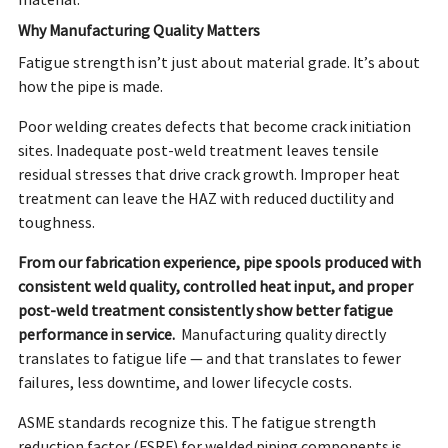
material.
Why Manufacturing Quality Matters
Fatigue strength isn’t just about material grade. It’s about
how the pipe is made.
Poor welding creates defects that become crack initiation
sites. Inadequate post-weld treatment leaves tensile
residual stresses that drive crack growth. Improper heat
treatment can leave the HAZ with reduced ductility and
toughness.
From our fabrication experience, pipe spools produced with
consistent weld quality, controlled heat input, and proper
post-weld treatment consistently show better fatigue
performance in service.
Manufacturing quality directly
translates to fatigue life — and that translates to fewer
failures, less downtime, and lower lifecycle costs.
ASME standards recognize this. The fatigue strength
reduction factor (FSRF) for welded piping components is