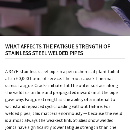
WHAT AFFECTS THE FATIGUE STRENGTH OF
STAINLESS STEEL WELDED PIPES
A 347H stainless steel pipe in a petrochemical plant failed
after 60,000 hours of service. The root cause? Thermal
stress fatigue. Cracks initiated at the outer surface along
the weld fusion line and propagated inward until the pipe
gave way. Fatigue strength is the ability of a material to
withstand repeated cyclic loading without failure. For
welded pipes, this matters enormously — because the weld
is almost always the weakest link. Studies show welded
joints have significantly lower fatigue strength than the