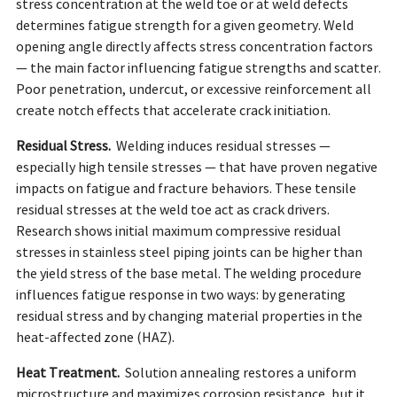
stress concentration at the weld toe or at weld defects
determines fatigue strength for a given geometry. Weld
opening angle directly affects stress concentration factors
— the main factor influencing fatigue strengths and scatter.
Poor penetration, undercut, or excessive reinforcement all
create notch effects that accelerate crack initiation.
Residual Stress.
Welding induces residual stresses —
especially high tensile stresses — that have proven negative
impacts on fatigue and fracture behaviors. These tensile
residual stresses at the weld toe act as crack drivers.
Research shows initial maximum compressive residual
stresses in stainless steel piping joints can be higher than
the yield stress of the base metal. The welding procedure
influences fatigue response in two ways: by generating
residual stress and by changing material properties in the
heat-affected zone (HAZ).
Heat Treatment.
Solution annealing restores a uniform
microstructure and maximizes corrosion resistance, but it