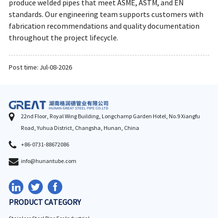
produce welded pipes that meet ASME, ASTM, and EN
standards. Our engineering team supports customers with
fabrication recommendations and quality documentation
throughout the project lifecycle.
Post time: Jul-08-2026
22nd Floor, Royal Wing Building, Longchamp Garden Hotel, No.9 Xiangfu
Road, Yuhua District, Changsha, Hunan, China
+86-0731-88672086
info@hunantube.com
PRODUCT CATEGORY