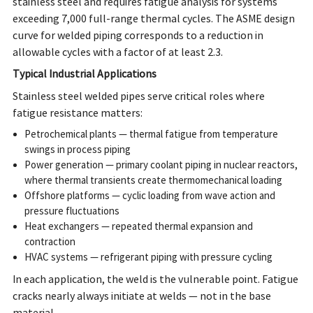
stainless steel and requires fatigue analysis for systems
exceeding 7,000 full-range thermal cycles. The ASME design
curve for welded piping corresponds to a reduction in
allowable cycles with a factor of at least 2.3.
Typical Industrial Applications
Stainless steel welded pipes serve critical roles where
fatigue resistance matters:
Petrochemical plants — thermal fatigue from temperature
swings in process piping
Power generation — primary coolant piping in nuclear reactors,
where thermal transients create thermomechanical loading
Offshore platforms — cyclic loading from wave action and
pressure fluctuations
Heat exchangers — repeated thermal expansion and
contraction
HVAC systems — refrigerant piping with pressure cycling
In each application, the weld is the vulnerable point. Fatigue
cracks nearly always initiate at welds — not in the base