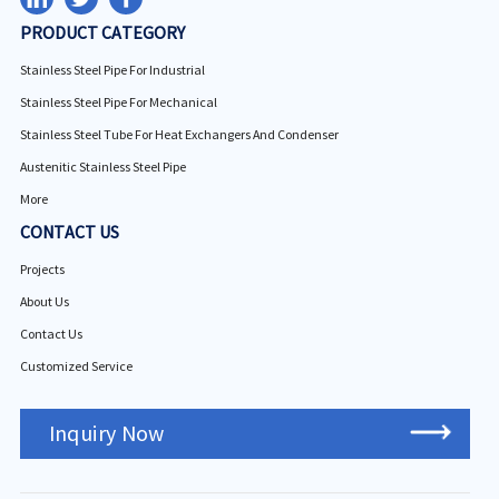
PRODUCT CATEGORY
Stainless Steel Pipe For Industrial
Stainless Steel Pipe For Mechanical
Stainless Steel Tube For Heat Exchangers And Condenser
Austenitic Stainless Steel Pipe
More
CONTACT US
Projects
About Us
Contact Us
Customized Service
Inquiry Now