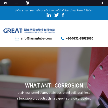
China's most trusted manufacturers of Stainless Steel Pipes & Tubes.
info@hunantube.com
+86-0731-88672086
WHAT ANTI-CORROSION
MEASURES ARE REQUIRED FOR
stainless steel plate, stainless steel coil, stainless
CARBON STEEL PIPES
steel pipe products, china export service provider.
COMMONLY USED IN