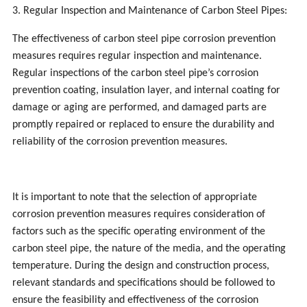
3. Regular Inspection and Maintenance of Carbon Steel Pipes:
The effectiveness of carbon steel pipe corrosion prevention
measures requires regular inspection and maintenance.
Regular inspections of the carbon steel pipe’s corrosion
prevention coating, insulation layer, and internal coating for
damage or aging are performed, and damaged parts are
promptly repaired or replaced to ensure the durability and
reliability of the corrosion prevention measures.
It is important to note that the selection of appropriate
corrosion prevention measures requires consideration of
factors such as the specific operating environment of the
carbon steel pipe, the nature of the media, and the operating
temperature. During the design and construction process,
relevant standards and specifications should be followed to
ensure the feasibility and effectiveness of the corrosion