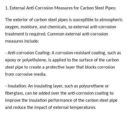
1. External Anti-Corrosion Measures for Carbon Steel Pipes:
The exterior of carbon steel pipes is susceptible to atmospheric
oxygen, moisture, and chemicals, so external anti-corrosion
treatment is required. Common external anti-corrosion
measures include:
- Anti-corrosion Coating: A corrosion-resistant coating, such as
epoxy or polyethylene, is applied to the surface of the carbon
steel pipe to create a protective layer that blocks corrosion
from corrosive media.
- Insulation: An insulating layer, such as polyurethane or
fiberglass, can be added over the anti-corrosion coating to
improve the insulation performance of the carbon steel pipe
and reduce the impact of external temperatures.