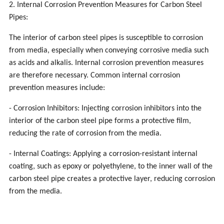
2. Internal Corrosion Prevention Measures for Carbon Steel
Pipes:
The interior of carbon steel pipes is susceptible to corrosion
from media, especially when conveying corrosive media such
as acids and alkalis. Internal corrosion prevention measures
are therefore necessary. Common internal corrosion
prevention measures include:
- Corrosion Inhibitors: Injecting corrosion inhibitors into the
interior of the carbon steel pipe forms a protective film,
reducing the rate of corrosion from the media.
- Internal Coatings: Applying a corrosion-resistant internal
coating, such as epoxy or polyethylene, to the inner wall of the
carbon steel pipe creates a protective layer, reducing corrosion
from the media.