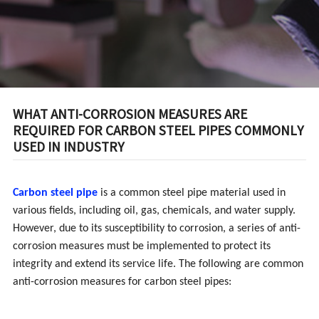
INDUSTRY
WHAT ANTI-CORROSION MEASURES ARE
REQUIRED FOR CARBON STEEL PIPES COMMONLY
USED IN INDUSTRY
Carbon steel pipe
is a common steel pipe material used in
various fields, including oil, gas, chemicals, and water supply.
However, due to its susceptibility to corrosion, a series of anti-
corrosion measures must be implemented to protect its
integrity and extend its service life. The following are common
anti-corrosion measures for carbon steel pipes: