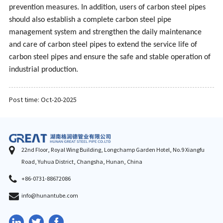
prevention measures. In addition, users of carbon steel pipes
should also establish a complete carbon steel pipe
management system and strengthen the daily maintenance
and care of carbon steel pipes to extend the service life of
carbon steel pipes and ensure the safe and stable operation of
industrial production.
Post time: Oct-20-2025
22nd Floor, Royal Wing Building, Longchamp Garden Hotel, No.9 Xiangfu
Road, Yuhua District, Changsha, Hunan, China
+86-0731-88672086
info@hunantube.com