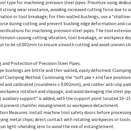
tool type for machining precision steel pipes: Prioritize using ded
 strong wear resistance, avoiding increased cutting force due to w
ation or tool breakage; For thin-walled bushings, use a “shallow 
force during cutting and prevent bushing edge deformation and cur
specifications for machining precision steel pipes: The tool exte
xtension causing cutting vibration, tool breakage, or workpiece disp
out to be ≤0.002mm to ensure smooth cutting and avoid uneven ch
and Protection of Precision Steel Pipes.
ipe bushings are brittle and thin-walled, easily deformed. Clampin
of Clamping Method: Continuing the “soft jaw + end face positioni
d and calibrated (roundness ≤ 0.002mm), and rubber anti-slip pads
 workpiece rotation and slippage, and avoid damaging the steel pip
t auxiliary support” is added, with the support point located 10
nd prevent chamfer misalignment or workpiece detachment.
ction Measures: Install machine tool safety doors before processi
ying metal chips; direct contact with rotating workpieces or tools i
cial light-shielding lens to avoid the risk of entanglement.