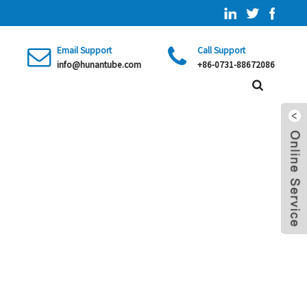
Email Support
Call Support
info@hunantube.com
+86-0731-88672086