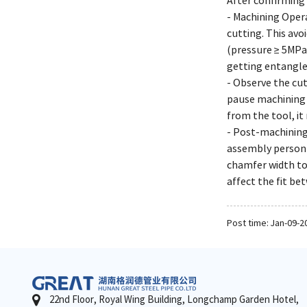
After confirming 
- Machining Opera
cutting. This avo
(pressure ≥ 5MPa
getting entangled
- Observe the cut
pause machining 
from the tool, it
- Post-machining
assembly personn
chamfer width to
affect the fit b
Post time: Jan-09-2
22nd Floor, Royal Wing Building, Longchamp Garden Hotel,