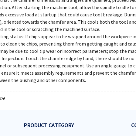
that the chamfer dimensions and angles are qualified, proceed wit
tion: After starting the machine tool, allow the spindle to idle fo
ids excessive load at startup that could cause tool breakage. Dur
), oriented towards the chamfer area. This cools both the tool an
 in the tool or scratching the machined surface.
ting status: If chips appear to be wrapped around the workpiece i
to clean the chips, preventing them from getting caught and causi
 may be due to tool tip wear or incorrect parameters; stop the mac
 Inspection: Touch the chamfer edge by hand; there should be no b
el or subsequent processing equipment. Use an angle gauge to c
 ensure it meets assembly requirements and prevent the chamfer 
etween the bushing and other components.
026
PRODUCT CATEGORY
C