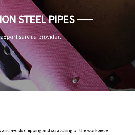
ION STEEL PIPES
a export service provider.
 and avoids chipping and scratching of the workpiece: