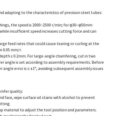
d adapting to the characteristics of precision steel tubes:
hings, the speed is 2000~2500 r/min; for φ30~φ50mm
while insufficient speed increases cutting force and can
arge feed rates that could cause tearing or curling at the
in 0.05 mm/r.
 depth ≤ 0.2mm. For large-angle chamfering, cut in two
er angle is set according to assembly requirements. Before
 angle error is ≤ ±1°, avoiding subsequent assembly issues
mfer quality:
 face, wipe surface oil stains with alcohol to prevent
tting.
crap material to adjust the tool position and parameters.