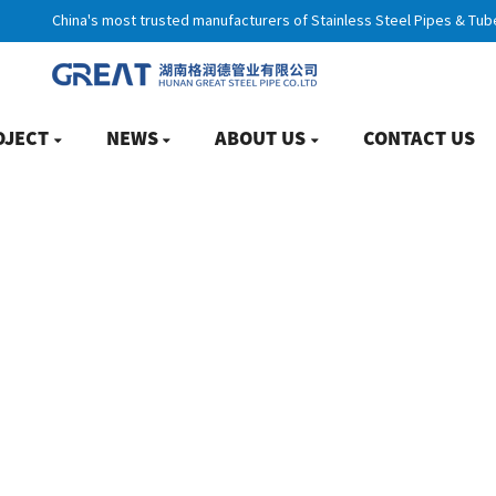
China's most trusted manufacturers of Stainless Steel Pipes & Tub
OJECT
NEWS
ABOUT US
CONTACT US