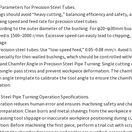
 Parameters for Precision Steel Tubes.
s should avoid “heavy cutting,” balancing efficiency and safety, an
ning speed and feed rate for precision steel tubes:
cording to the outer diameter of the bushing. For φ20~φ30mm bus
ed is 1500~2000 r/min. Excessive speed can easily lead to chipping, 
age.
precision steel tubes: Use “low-speed feed,” 0.05~0.08 mm/r. Avoid l
ecially for thin-walled bushings, which should be controlled with
and Chamfer Angle in Precision Steel Pipe Turning: Single cutting
 single-pass stress and prevent workpiece deformation. The chamf
 angle template to calibrate the tool angle to ensure the chamfer
ation.
 Steel Pipe Turning Operation Specifications.
ration reduces human error and ensures machining safety and cha
reparation: Clean burrs and metal shavings from the workpiece end
ausing tool slippage or inaccurate workpiece positioning during cu
ication: Before machining the first piece, perform a trial cut with s