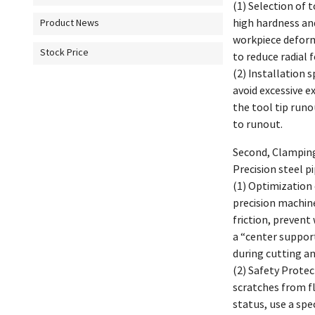
(1) Selection of 
high hardness and
Product News
workpiece deform
Stock Price
to reduce radial 
(2) Installation 
avoid excessive e
the tool tip run
to runout.
Second, Clamping 
Precision steel p
(1) Optimization 
precision machine
friction, prevent
a “center suppor
during cutting a
(2) Safety Prote
scratches from fl
status, use a spe