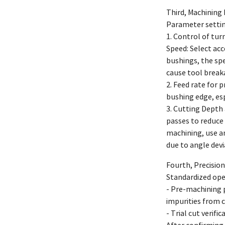
Third, Machining
Parameter setting
1. Control of tur
Speed: Select ac
bushings, the spe
cause tool break
2. Feed rate for 
bushing edge, esp
3. Cutting Depth 
passes to reduce
machining, use an
due to angle devi
Fourth, Precision
Standardized ope
- Pre-machining p
impurities from c
- Trial cut verif