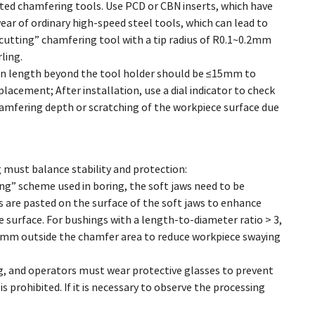
icated chamfering tools. Use PCD or CBN inserts, which have
ear of ordinary high-speed steel tools, which can lead to
cutting” chamfering tool with a tip radius of R0.1~0.2mm
ling.
nsion length beyond the tool holder should be ≤15mm to
lacement; After installation, use a dial indicator to check
amfering depth or scratching of the workpiece surface due
g must balance stability and protection:
ng” scheme used in boring, the soft jaws need to be
 are pasted on the surface of the soft jaws to enhance
e surface. For bushings with a length-to-diameter ratio > 3,
~15mm outside the chamfer area to reduce workpiece swaying
ng, and operators must wear protective glasses to prevent
s prohibited. If it is necessary to observe the processing