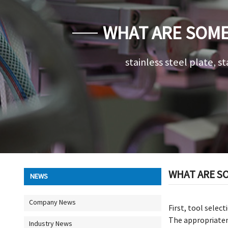
WHAT ARE SOME 
stainless steel plate, st
WHAT ARE SO
NEWS
Company News
First, tool selec
The appropriatene
Industry News