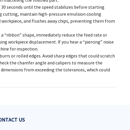
h machining the finished part.
r 30 seconds until the speed stabilizes before starting
ing cutting, maintain high-pressure emulsion cooling
d workpiece, and flushes away chips, preventing them from
n a “ribbon” shape, immediately reduce the feed rate or
ng workpiece displacement. If you hear a “piercing” noise
hine for inspection.
urrs or rolled edges. Avoid sharp edges that could scratch
heck the chamfer angle and calipers to measure the
dimensions from exceeding the tolerances, which could
ONTACT US