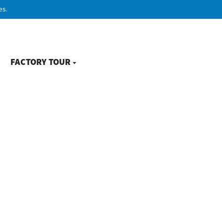
es.
FACTORY TOUR