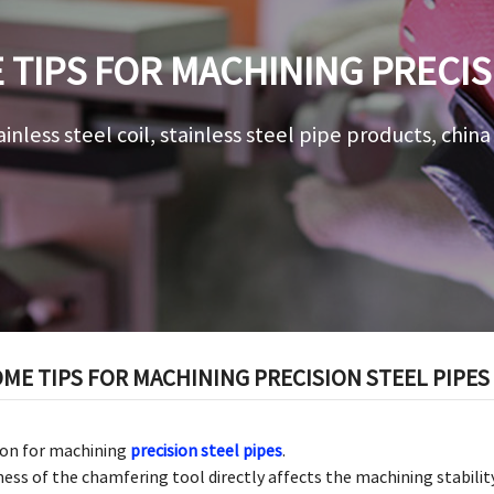
TIPS FOR MACHINING PRECIS
ainless steel coil, stainless steel pipe products, chin
ME TIPS FOR MACHINING PRECISION STEEL PIPES
tion for machining
precision steel pipes
.
ss of the chamfering tool directly affects the machining stability