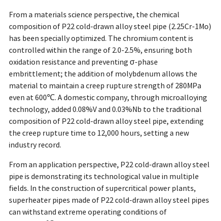
From a materials science perspective, the chemical
composition of P22 cold-drawn alloy steel pipe (2.25Cr-1Mo)
has been specially optimized. The chromium content is
controlled within the range of 2.0-2.5%, ensuring both
oxidation resistance and preventing σ-phase
embrittlement; the addition of molybdenum allows the
material to maintain a creep rupture strength of 280MPa
even at 600℃. A domestic company, through microalloying
technology, added 0.08%V and 0.03%Nb to the traditional
composition of P22 cold-drawn alloy steel pipe, extending
the creep rupture time to 12,000 hours, setting a new
industry record.
From an application perspective, P22 cold-drawn alloy steel
pipe is demonstrating its technological value in multiple
fields. In the construction of supercritical power plants,
superheater pipes made of P22 cold-drawn alloy steel pipes
can withstand extreme operating conditions of