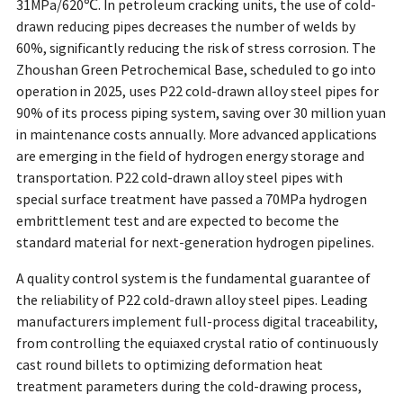
31MPa/620℃. In petroleum cracking units, the use of cold-
drawn reducing pipes decreases the number of welds by
60%, significantly reducing the risk of stress corrosion. The
Zhoushan Green Petrochemical Base, scheduled to go into
operation in 2025, uses P22 cold-drawn alloy steel pipes for
90% of its process piping system, saving over 30 million yuan
in maintenance costs annually. More advanced applications
are emerging in the field of hydrogen energy storage and
transportation. P22 cold-drawn alloy steel pipes with
special surface treatment have passed a 70MPa hydrogen
embrittlement test and are expected to become the
standard material for next-generation hydrogen pipelines.
A quality control system is the fundamental guarantee of
the reliability of P22 cold-drawn alloy steel pipes. Leading
manufacturers implement full-process digital traceability,
from controlling the equiaxed crystal ratio of continuously
cast round billets to optimizing deformation heat
treatment parameters during the cold-drawing process,