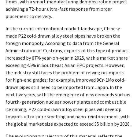
times, with a smart manufacturing demonstration project
achieving a 72-hour ultra-fast response from order
placement to delivery.
In the current international market landscape, Chinese-
made P22 cold-drawn alloy steel pipes have broken the
foreign monopoly. According to data from the General
Administration of Customs, exports of this type of product
increased by 67% year-on-year in 2025, with a market share
exceeding 45% in Southeast Asian EPC projects. However,
the industry still faces the problem of relying on imports
for high-end grades; for example, improved 9Cr-1Mo cold-
drawn pipes still need to be imported from Japan. In the
next five years, with the emergence of new demands such as
fourth-generation nuclear power plants and combustible
ice mining, P22 cold-drawn alloy steel pipes will develop
towards ultra-pure smelting and nano-reinforcement, with
the global market size expected to exceed $5 billion by 2028.
The evolutionary trajectory of this material reflects the