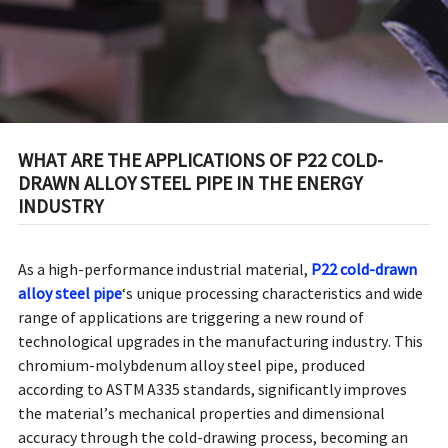
WHAT ARE THE APPLICATIONS OF P22 COLD-
DRAWN ALLOY STEEL PIPE IN THE ENERGY
INDUSTRY
As a high-performance industrial material,
P22 cold-drawn
alloy steel pipe
‘s unique processing characteristics and wide
range of applications are triggering a new round of
technological upgrades in the manufacturing industry. This
chromium-molybdenum alloy steel pipe, produced
according to ASTM A335 standards, significantly improves
the material’s mechanical properties and dimensional
accuracy through the cold-drawing process, becoming an