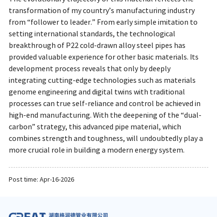
transformation of my country’s manufacturing industry
from “follower to leader.” From early simple imitation to
setting international standards, the technological
breakthrough of P22 cold-drawn alloy steel pipes has
provided valuable experience for other basic materials. Its
development process reveals that only by deeply
integrating cutting-edge technologies such as materials
genome engineering and digital twins with traditional
processes can true self-reliance and control be achieved in
high-end manufacturing. With the deepening of the “dual-
carbon” strategy, this advanced pipe material, which
combines strength and toughness, will undoubtedly play a
more crucial role in building a modern energy system.
Post time: Apr-16-2026