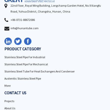
22nd Floor, Royal Wing Building, Longchamp Garden Hotel, No.9 Xiangfu
Road, Yuhua District, Changsha, Hunan, China
+86-0731-88672086
info@hunantube.com
PRODUCT CATEGORY
Stainless Steel Pipe For Industrial
Stainless Steel Pipe For Mechanical
Stainless Steel Tube For Heat Exchangers And Condenser
Austenitic Stainless Steel Pipe
More
CONTACT US
Projects
About Us