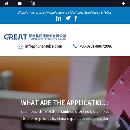
China's most trusted manufacturers of Stainless Steel Pipes & Tubes.
info@hunantube.com
+86-0731-88672086
WHAT ARE THE APPLICATIONS
OF P22 COLD-DRAWN ALLOY
stainless steel plate, stainless steel coil, stainless
STEEL PIPE IN THE ENERGY
steel pipe products, china export service provider.
INDUSTRY