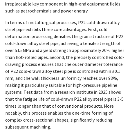
irreplaceable key component in high-end equipment fields
such as petrochemicals and power energy.
In terms of metallurgical processes, P22 cold-drawn alloy
steel pipe exhibits three core advantages. First, cold
deformation processing densifies the grain structure of P22
cold-drawn alloy steel pipe, achieving a tensile strength of
over 515 MPa and a yield strength approximately 20% higher
than hot-rolled pipes. Second, the precisely controlled cold-
drawing process ensures that the outer diameter tolerance
of P22 cold-drawn alloy steel pipe is controlled within ±0.1
mm, and the wall thickness uniformity reaches over 98%,
making it particularly suitable for high-pressure pipeline
systems. Test data from a research institute in 2025 shows
that the fatigue life of cold-drawn P22 alloy steel pipe is 3-5
times longer than that of conventional products. More
notably, this process enables the one-time forming of
complex cross-sectional shapes, significantly reducing
subsequent machining.