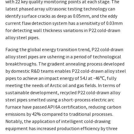
with 22 key quality monitoring points at each stage. The
latest phased array ultrasonic testing technology can
identify surface cracks as deep as 0.05mm, and the eddy
current flaw detection system has a sensitivity of 0.03mm
for detecting wall thickness variations in P22 cold-drawn
alloy steel pipes.
Facing the global energy transition trend, P22 cold-drawn
alloy steel pipes are ushering in a period of technological
breakthroughs. The gradient annealing process developed
by domestic R&D teams enables P22 cold-drawn alloy steel
pipes to achieve an impact energy of 54J at -46℃, fully
meeting the needs of Arctic oil and gas fields. In terms of
sustainable development, recycled P22 cold-drawn alloy
steel pipes smelted using a short-process electric arc
furnace have passed API 6A certification, reducing carbon
emissions by 42% compared to traditional processes.
Notably, the application of intelligent cold-drawing
equipment has increased production efficiency by three