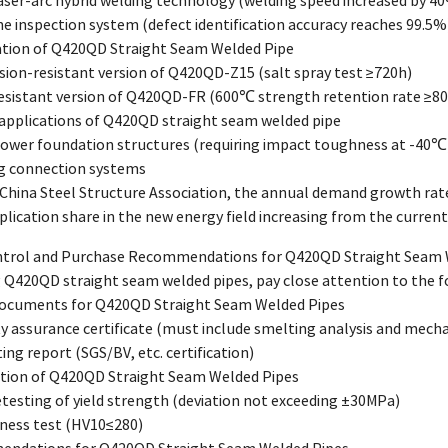
laser-arc hybrid welding technology (welding speed increased by 4
ine inspection system (defect identification accuracy reaches 99.5%
vation of Q420QD Straight Seam Welded Pipe
sion-resistant version of Q420QD-Z15 (salt spray test ≥720h)
-resistant version of Q420QD-FR (600℃ strength retention rate ≥8
 applications of Q420QD straight seam welded pipe
power foundation structures (requiring impact toughness at -40℃
ng connection systems
 China Steel Structure Association, the annual demand growth rat
plication share in the new energy field increasing from the curren
ontrol and Purchase Recommendations for Q420QD Straight Seam 
Q420QD straight seam welded pipes, pay close attention to the f
 Documents for Q420QD Straight Seam Welded Pipes
ity assurance certificate (must include smelting analysis and mech
ing report (SGS/BV, etc. certification)
ection of Q420QD Straight Seam Welded Pipes
testing of yield strength (deviation not exceeding ±30MPa)
ness test (HV10≤280)