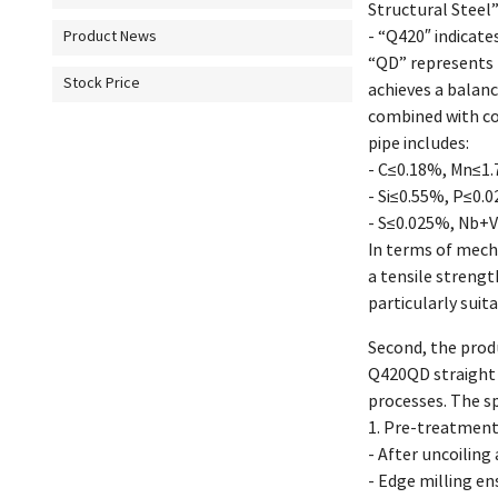
Structural Steel”
- “Q420″ indicate
Product News
“QD” represents 
Stock Price
achieves a balan
combined with co
pipe includes:
- C≤0.18%, Mn≤1
- Si≤0.55%, P≤0.
- S≤0.025%, Nb+
In terms of mech
a tensile streng
particularly suit
Second, the prod
Q420QD straight 
processes. The sp
1. Pre-treatment
- After uncoiling 
- Edge milling en