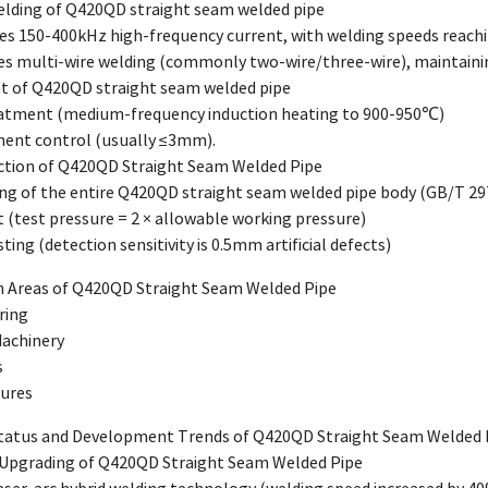
elding of Q420QD straight seam welded pipe
es 150-400kHz high-frequency current, with welding speeds reach
es multi-wire welding (commonly two-wire/three-wire), maintainin
t of Q420QD straight seam welded pipe
eatment (medium-frequency induction heating to 900-950℃)
ment control (usually ≤3mm).
pection of Q420QD Straight Seam Welded Pipe
ting of the entire Q420QD straight seam welded pipe body (GB/T 29
t (test pressure = 2 × allowable working pressure)
ting (detection sensitivity is 0.5mm artificial defects)
on Areas of Q420QD Straight Seam Welded Pipe
ring
Machinery
s
tures
Status and Development Trends of Q420QD Straight Seam Welded 
 Upgrading of Q420QD Straight Seam Welded Pipe