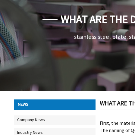
WHAT ARE THE 
WELDED
stainless steel plate, st
WHAT ARE TH
NEWS
Company News
First, the materi
The naming of Q4
Industry News