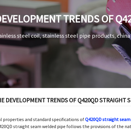
DEVELOPMENT TRENDS OF Q4
 PIPE IN THE INDUSTRIAL FI
ainless steel coil, stainless steel pipe products, chin
E DEVELOPMENT TRENDS OF Q420QD STRAIGHT SE
al properties and standard specifications of
Q420QD straight seam 
20QD straight seam welded pipe follows the provisions of the na