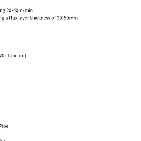
ing 20-40m/min.
g a flux layer thickness of 30-50mm.
70 standard)
Pipe