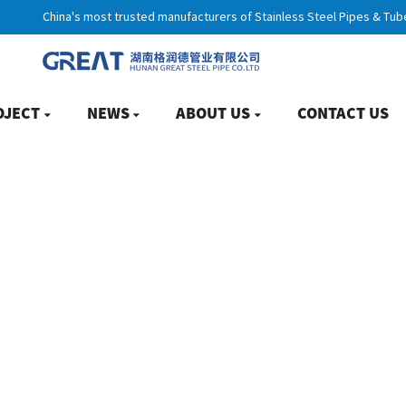
China's most trusted manufacturers of Stainless Steel Pipes & Tub
OJECT
NEWS
ABOUT US
CONTACT US