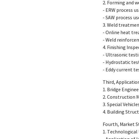
2. Forming and w
- ERW process us
- SAW process us
3. Weld treatmen
- Online heat tr
- Weld reinforce
4. Finishing Ins
- Ultrasonic tes
- Hydrostatic tes
- Eddy current tes
Third, Applicati
1. Bridge Enginee
2. Construction 
3. Special Vehicle
4. Building Struc
Fourth, Market 
1. Technological