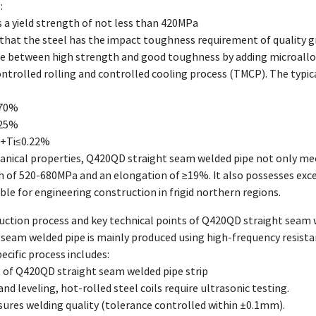
:
s a yield strength of not less than 420MPa
that the steel has the impact toughness requirement of quality g
ce between high strength and good toughness by adding microallo
ntrolled rolling and controlled cooling process (TMCP). The typ
.70%
025%
V+Ti≤0.22%
anical properties, Q420QD straight seam welded pipe not only mee
th of 520-680MPa and an elongation of ≥19%. It also possesses ex
able for engineering construction in frigid northern regions.
uction process and key technical points of Q420QD straight seam 
seam welded pipe is mainly produced using high-frequency resist
ecific process includes:
 of Q420QD straight seam welded pipe strip
and leveling, hot-rolled steel coils require ultrasonic testing.
sures welding quality (tolerance controlled within ±0.1mm).