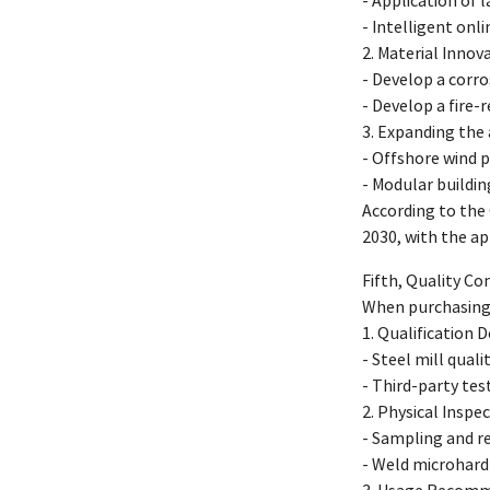
- Application of 
- Intelligent onl
2. Material Inno
- Develop a corro
- Develop a fire
3. Expanding the
- Offshore wind 
- Modular buildi
According to the
2030, with the ap
Fifth, Quality C
When purchasing 
1. Qualification
- Steel mill qual
- Third-party test
2. Physical Insp
- Sampling and re
- Weld microhard