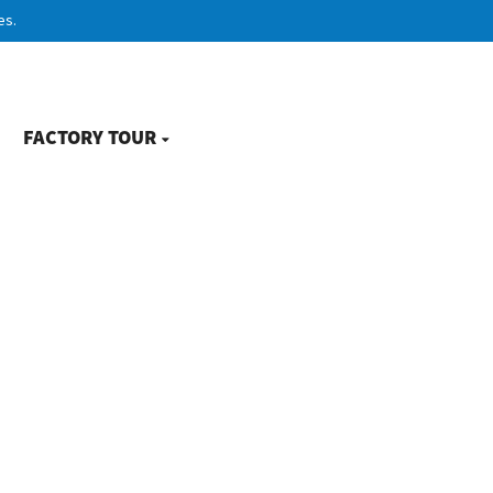
es.
FACTORY TOUR