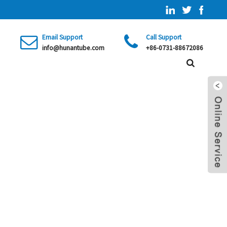
Email Support
Call Support
info@hunantube.com
+86-0731-88672086