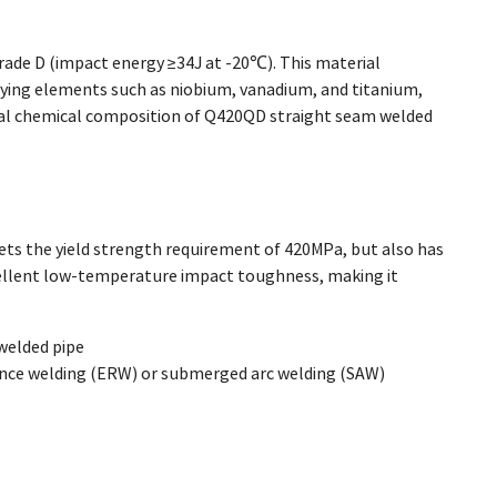
rade D (impact energy ≥34J at -20℃). This material
ying elements such as niobium, vanadium, and titanium,
ical chemical composition of Q420QD straight seam welded
ts the yield strength requirement of 420MPa, but also has
cellent low-temperature impact toughness, making it
welded pipe
ance welding (ERW) or submerged arc welding (SAW)