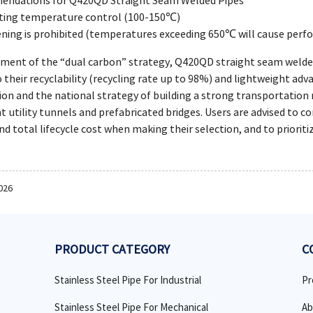
endations for Q420QD Straight Seam Welded Pipes
ating temperature control (100-150℃)
ening is prohibited (temperatures exceeding 650℃ will cause per
ment of the “dual carbon” strategy, Q420QD straight seam welded 
 their recyclability (recycling rate up to 98%) and lightweight ad
on and the national strategy of building a strong transportation ne
nt utility tunnels and prefabricated bridges. Users are advised to
and total lifecycle cost when making their selection, and to priorit
026
PRODUCT CATEGORY
C
Stainless Steel Pipe For Industrial
Pr
Stainless Steel Pipe For Mechanical
Ab