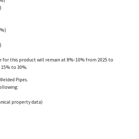
0%)
)
0%)
)
e for this product will remain at 8%-10% from 2025 to
t 15% to 30%.
Welded Pipes.
ollowing:
anical property data)