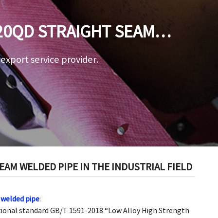
20QD STRAIGHT SEAM
ELD
a export service provider.
AM WELDED PIPE IN THE INDUSTRIAL FIELD
welded pipe
:
tional standard GB/T 1591-2018 “Low Alloy High Strength