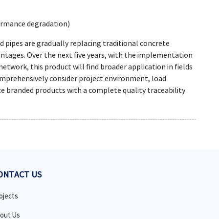
formance degradation)
pipes are gradually replacing traditional concrete
vantages. Over the next five years, with the implementation
twork, this product will find broader application in fields
 comprehensively consider project environment, load
ize branded products with a complete quality traceability
ONTACT US
ojects
out Us