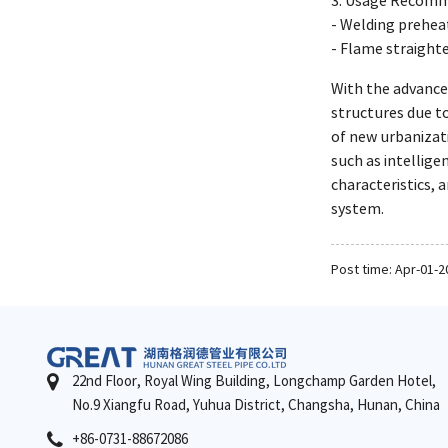
3. Usage Recomm
- Welding prehe
- Flame straight
With the advance
structures due to
of new urbanizati
such as intellige
characteristics, 
system.
Post time: Apr-01-2
22nd Floor, Royal Wing Building, Longchamp Garden Hotel,
No.9 Xiangfu Road, Yuhua District, Changsha, Hunan, China
+86-0731-88672086