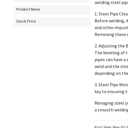
welding steel pi
Product News
1. Steel Pipe Cle
Before welding, i
Stock Price
and other impuri
Removing these im
2. Adjusting the 
The beveling of t
pipes can have a 
weld and the stee
depending on the 
3. Steel Pipe Wel
key to ensuring th
Managing steel pi
a smooth welding
Post time: May-07-