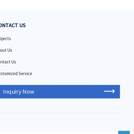
ONTACT US
ojects
out Us
ntact Us
stomized Service
Inquiry Now