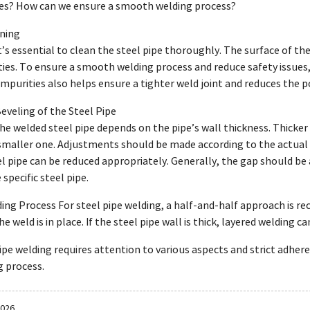
pes? How can we ensure a smooth welding process?
aning
t’s essential to clean the steel pipe thoroughly. The surface of the 
ties. To ensure a smooth welding process and reduce safety issues
purities also helps ensure a tighter weld joint and reduces the p
Beveling of the Steel Pipe
he welded steel pipe depends on the pipe’s wall thickness. Thicker 
smaller one. Adjustments should be made according to the actual s
l pipe can be reduced appropriately. Generally, the gap should be 
specific steel pipe.
ding Process For steel pipe welding, a half-and-half approach is 
e weld is in place. If the steel pipe wall is thick, layered welding c
pe welding requires attention to various aspects and strict adheren
 process.
2026