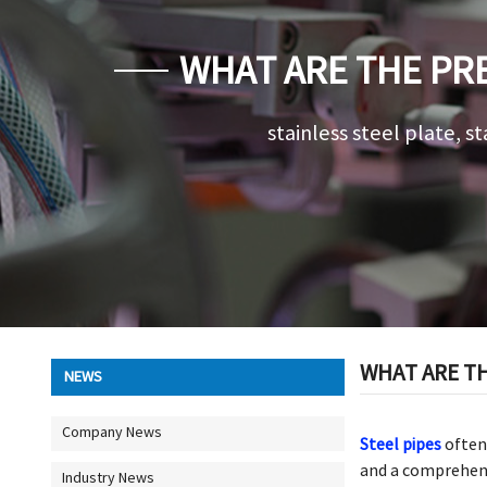
WHAT ARE THE PRE
stainless steel plate, st
WHAT ARE TH
NEWS
Company News
Steel pipes
often 
and a comprehensi
Industry News