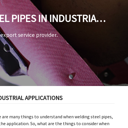
L PIPES IN INDUSTRIAL
a export service provider.
DUSTRIAL APPLICATIONS
e are many things to understand when welding steel pipes,
the application. So, what are the things to consider when