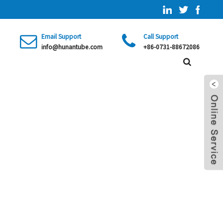
Email Support
Call Support
info@hunantube.com
+86-0731-88672086