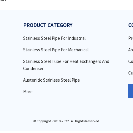
PRODUCT CATEGORY
C
Stainless Steel Pipe For Industrial
Pr
Stainless Steel Pipe For Mechanical
Ab
Stainless Steel Tube For Heat Exchangers And
Co
Condenser
Cu
Austenitic Stainless Steel Pipe
More
© Copyright - 2010-2022 : All Rights Reserved.