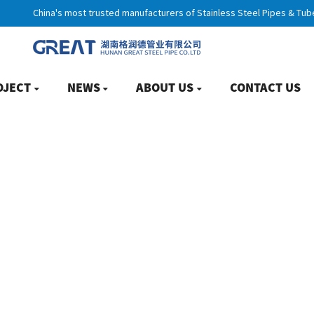
China's most trusted manufacturers of Stainless Steel Pipes & Tub
OJECT
NEWS
ABOUT US
CONTACT US