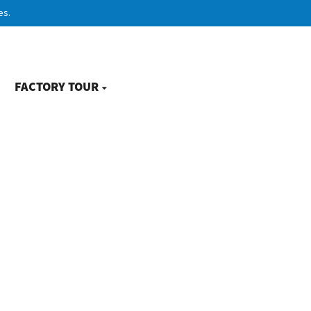
es.
FACTORY TOUR