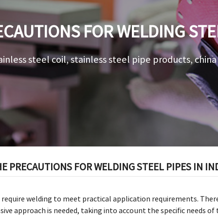
CAUTIONS FOR WELDING STEE
APPLICATIONS
ainless steel coil, stainless steel pipe products, chin
E PRECAUTIONS FOR WELDING STEEL PIPES IN IN
require welding to meet practical application requirements. Ther
ve approach is needed, taking into account the specific needs of 