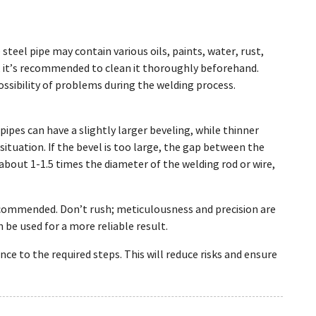
steel pipe may contain various oils, paints, water, rust,
, it’s recommended to clean it thoroughly beforehand.
ossibility of problems during the welding process.
pipes can have a slightly larger beveling, while thinner
ituation. If the bevel is too large, the gap between the
about 1-1.5 times the diameter of the welding rod or wire,
recommended. Don’t rush; meticulousness and precision are
an be used for a more reliable result.
ce to the required steps. This will reduce risks and ensure