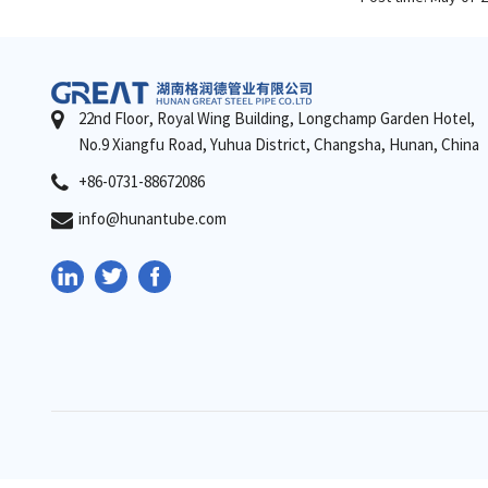
22nd Floor, Royal Wing Building, Longchamp Garden Hotel,
No.9 Xiangfu Road, Yuhua District, Changsha, Hunan, China
+86-0731-88672086
info@hunantube.com