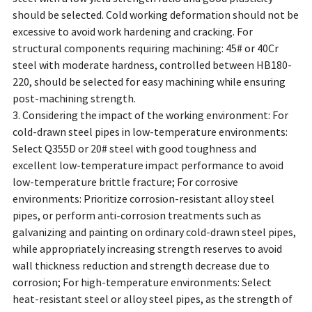
should be selected. Cold working deformation should not be
excessive to avoid work hardening and cracking. For
structural components requiring machining: 45# or 40Cr
steel with moderate hardness, controlled between HB180-
220, should be selected for easy machining while ensuring
post-machining strength.
3. Considering the impact of the working environment: For
cold-drawn steel pipes in low-temperature environments:
Select Q355D or 20# steel with good toughness and
excellent low-temperature impact performance to avoid
low-temperature brittle fracture; For corrosive
environments: Prioritize corrosion-resistant alloy steel
pipes, or perform anti-corrosion treatments such as
galvanizing and painting on ordinary cold-drawn steel pipes,
while appropriately increasing strength reserves to avoid
wall thickness reduction and strength decrease due to
corrosion; For high-temperature environments: Select
heat-resistant steel or alloy steel pipes, as the strength of