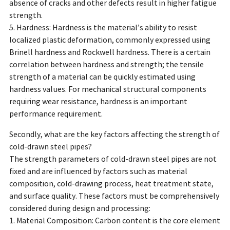
absence of cracks and other defects result in higher fatigue
strength.
5. Hardness: Hardness is the material’s ability to resist
localized plastic deformation, commonly expressed using
Brinell hardness and Rockwell hardness. There is a certain
correlation between hardness and strength; the tensile
strength of a material can be quickly estimated using
hardness values. For mechanical structural components
requiring wear resistance, hardness is an important
performance requirement.
Secondly, what are the key factors affecting the strength of
cold-drawn steel pipes?
The strength parameters of cold-drawn steel pipes are not
fixed and are influenced by factors such as material
composition, cold-drawing process, heat treatment state,
and surface quality. These factors must be comprehensively
considered during design and processing:
1. Material Composition: Carbon content is the core element