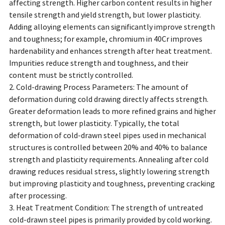
affecting strength. Higher carbon content results in higher
tensile strength and yield strength, but lower plasticity.
Adding alloying elements can significantly improve strength
and toughness; for example, chromium in 40Cr improves
hardenability and enhances strength after heat treatment.
Impurities reduce strength and toughness, and their
content must be strictly controlled.
2. Cold-drawing Process Parameters: The amount of
deformation during cold drawing directly affects strength.
Greater deformation leads to more refined grains and higher
strength, but lower plasticity. Typically, the total
deformation of cold-drawn steel pipes used in mechanical
structures is controlled between 20% and 40% to balance
strength and plasticity requirements. Annealing after cold
drawing reduces residual stress, slightly lowering strength
but improving plasticity and toughness, preventing cracking
after processing.
3. Heat Treatment Condition: The strength of untreated
cold-drawn steel pipes is primarily provided by cold working.