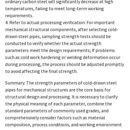
ordinary carbon steel will significantly decrease at high
temperatures, failing to meet long-term working
requirements.
4. Refer to actual processing verification: For important
mechanical structural components, after selecting cold-
drawn steel pipes, sampling strength tests should be
conducted to verify whether the actual strength
parameters meet the design requirements; If problems
such as cold work hardening or welding deformation occur
during processing, the process should be adjusted promptly
to avoid affecting the final strength.
Summary: The strength parameters of cold-drawn steel
pipes for mechanical structures are the core basis for
structural design and processing. It is necessary to clarify
the physical meaning of each parameter, combine the
standard parameters of commonly used grades, and
comprehensively consider factors such as material
composition, process conditions, and working environment