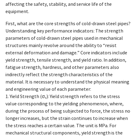
affecting the safety, stability, and service life of the
equipment.
First, what are the core strengths of cold-drawn steel pipes?
Understanding key performance indicators: The strength
parameters of cold-drawn steel pipes used in mechanical
structures mainly revolve around the ability to “resist
external deformation and damage.” Core indicators include
yield strength, tensile strength, and yield ratio. In addition,
fatigue strength, hardness, and other parameters also
indirectly reflect the strength characteristics of the
material. It is necessary to understand the physical meaning
and engineering value of each parameter:
1. Yield Strength (σₛ): Yield strength refers to the stress
value corresponding to the yielding phenomenon, where,
during the process of being subjected to force, the stress no
longer increases, but the strain continues to increase when
the stress reaches a certain value. The unit is MPa. For
mechanical structural components, yield strength is the