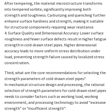
After tempering, the material microstructure transforms
into tempered sorbite, significantly improving both
strength and toughness. Carburizing and quenching further
enhance surface hardness and strength, making it suitable
for structural components requiring wear resistance.
4. Surface Quality and Dimensional Accuracy: Lower surface
roughness and fewer surface defects result in higher fatigue
strength in cold-drawn steel pipes. Higher dimensional
accuracy leads to more uniform stress distribution under
load, preventing strength failure caused by localized stress
concentration.
Third, what are the core recommendations for selecting the
strength parameters of cold-drawn steel pipes?
In mechanical structure design and processing, the rational
selection of strength parameters for cold-drawn steel pipes
needs to consider factors such as working load, working
environment, and processing technology to avoid “excessive
strength” or “insufficient strength”: