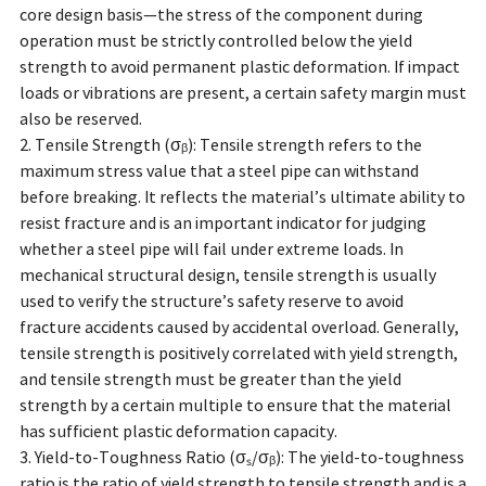
core design basis—the stress of the component during
operation must be strictly controlled below the yield
strength to avoid permanent plastic deformation. If impact
loads or vibrations are present, a certain safety margin must
also be reserved.
2. Tensile Strength (σᵦ): Tensile strength refers to the
maximum stress value that a steel pipe can withstand
before breaking. It reflects the material’s ultimate ability to
resist fracture and is an important indicator for judging
whether a steel pipe will fail under extreme loads. In
mechanical structural design, tensile strength is usually
used to verify the structure’s safety reserve to avoid
fracture accidents caused by accidental overload. Generally,
tensile strength is positively correlated with yield strength,
and tensile strength must be greater than the yield
strength by a certain multiple to ensure that the material
has sufficient plastic deformation capacity.
3. Yield-to-Toughness Ratio (σₛ/σᵦ): The yield-to-toughness
ratio is the ratio of yield strength to tensile strength and is a