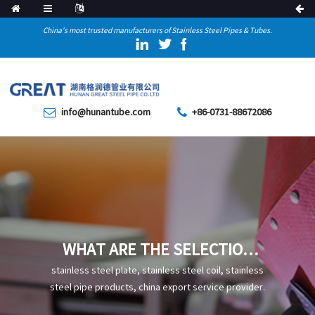
China's most trusted manufacturers of Stainless Steel Pipes & Tubes.
info@hunantube.com
+86-0731-88672086
WHAT ARE THE SELECTION
RECOMMENDATIONS FOR
stainless steel plate, stainless steel coil, stainless
COLD-DRAWN STEEL PIPES
steel pipe products, china export service provider.
USED IN MECHANICAL