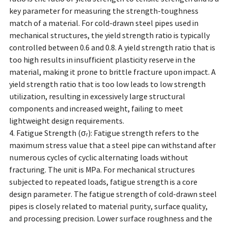
key parameter for measuring the strength-toughness
match of a material. For cold-drawn steel pipes used in
mechanical structures, the yield strength ratio is typically
controlled between 0.6 and 0.8. A yield strength ratio that is
too high results in insufficient plasticity reserve in the
material, making it prone to brittle fracture upon impact. A
yield strength ratio that is too low leads to low strength
utilization, resulting in excessively large structural
components and increased weight, failing to meet
lightweight design requirements.
4. Fatigue Strength (σᵣ): Fatigue strength refers to the
maximum stress value that a steel pipe can withstand after
numerous cycles of cyclic alternating loads without
fracturing. The unit is MPa. For mechanical structures
subjected to repeated loads, fatigue strength is a core
design parameter. The fatigue strength of cold-drawn steel
pipes is closely related to material purity, surface quality,
and processing precision. Lower surface roughness and the