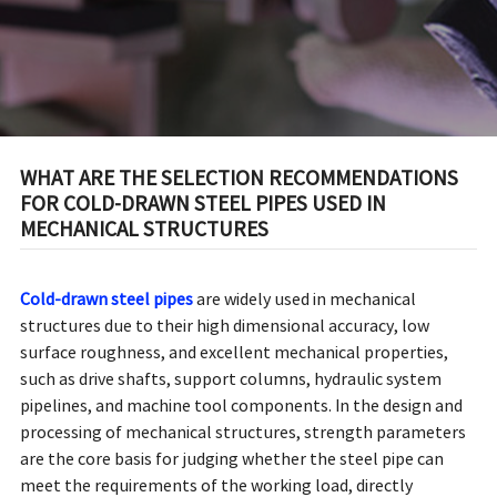
STRUCTURES
WHAT ARE THE SELECTION RECOMMENDATIONS
FOR COLD-DRAWN STEEL PIPES USED IN
MECHANICAL STRUCTURES
Cold-drawn steel pipes
are widely used in mechanical
structures due to their high dimensional accuracy, low
surface roughness, and excellent mechanical properties,
such as drive shafts, support columns, hydraulic system
pipelines, and machine tool components. In the design and
processing of mechanical structures, strength parameters
are the core basis for judging whether the steel pipe can
meet the requirements of the working load, directly