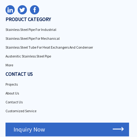
PRODUCT CATEGORY
Stainless Steel Pipe For Industrial
Stainless Steel Pipe For Mechanical
Stainless Steel Tube For Heat Exchangers And Condenser
Austenitic Stainless Steel Pipe
More
CONTACT US
Projects
About Us
Contact Us
Customized Service
Inquiry Now