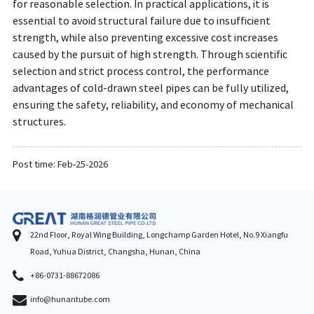
for reasonable selection. In practical applications, it is
essential to avoid structural failure due to insufficient
strength, while also preventing excessive cost increases
caused by the pursuit of high strength. Through scientific
selection and strict process control, the performance
advantages of cold-drawn steel pipes can be fully utilized,
ensuring the safety, reliability, and economy of mechanical
structures.
Post time: Feb-25-2026
22nd Floor, Royal Wing Building, Longchamp Garden Hotel, No.9 Xiangfu
Road, Yuhua District, Changsha, Hunan, China
+86-0731-88672086
info@hunantube.com