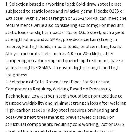
1. Selection based on working load: Cold-drawn steel pipes
subjected to static loads and relatively small loads: Q235 or
20# steel, with a yield strength of 235-245MPa, can meet the
requirements while also considering economy; For medium
static loads or slight impacts: 45# or Q355 steel, with a yield
strength of around 355MPa, provides a certain strength
reserve; For high loads, impact loads, or alternating loads:
Alloy structural steels such as 40Cr or 20CrMnTi, after
tempering or carburizing and quenching treatment, have a
yield strength ≥785MPa to ensure high strength and high
toughness.
2. Selection of Cold-Drawn Steel Pipes for Structural
Components Requiring Welding Based on Processing
Technology: Low-carbon steel should be prioritized due to
its good weldability and minimal strength loss after welding.
High-carbon steel or alloy steel requires preheating and
post-weld heat treatment to prevent weld cracks. For
structural components requiring cold working, 20# or Q235
steel with a low yield strength ratio and good plasticity