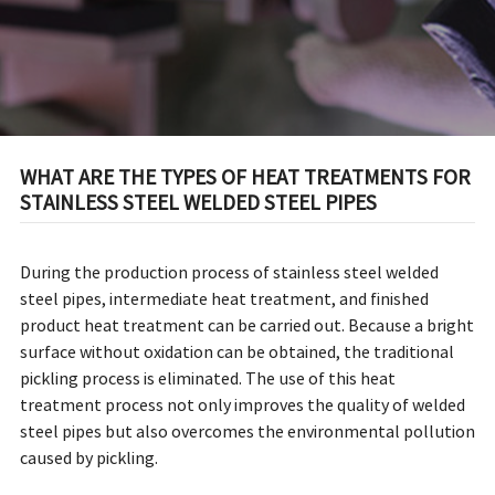
WHAT ARE THE TYPES OF HEAT TREATMENTS FOR
STAINLESS STEEL WELDED STEEL PIPES
During the production process of stainless steel welded
steel pipes, intermediate heat treatment, and finished
product heat treatment can be carried out. Because a bright
surface without oxidation can be obtained, the traditional
pickling process is eliminated. The use of this heat
treatment process not only improves the quality of welded
steel pipes but also overcomes the environmental pollution
caused by pickling.