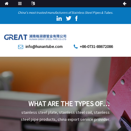
China's most trusted manufacturers of Stainless Steel Pipes & Tubes.
info@hunantube.com
+86-0731-88672086
WHAT ARE THE TYPES OF
HEAT TREATMENTS FOR
stainless steel plate, stainless steel coil, stainless
STAINLESS STEEL WELDED
steel pipe products, china export service provider.
STEEL PIPES