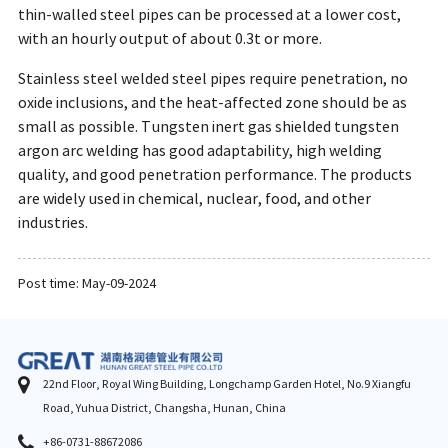
thin-walled steel pipes can be processed at a lower cost,
with an hourly output of about 0.3t or more.
Stainless steel welded steel pipes require penetration, no
oxide inclusions, and the heat-affected zone should be as
small as possible. Tungsten inert gas shielded tungsten
argon arc welding has good adaptability, high welding
quality, and good penetration performance. The products
are widely used in chemical, nuclear, food, and other
industries.
Post time: May-09-2024
22nd Floor, Royal Wing Building, Longchamp Garden Hotel, No.9 Xiangfu
Road, Yuhua District, Changsha, Hunan, China
+86-0731-88672086