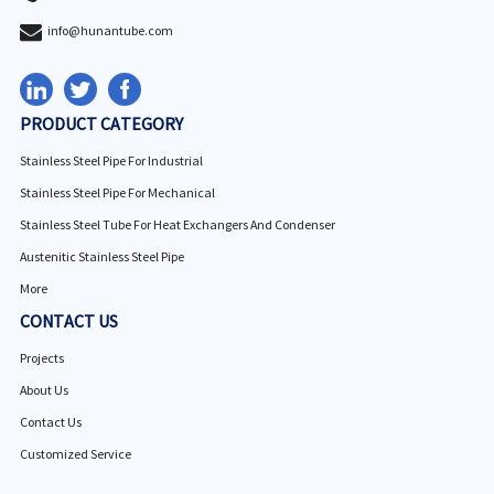
info@hunantube.com
PRODUCT CATEGORY
Stainless Steel Pipe For Industrial
Stainless Steel Pipe For Mechanical
Stainless Steel Tube For Heat Exchangers And Condenser
Austenitic Stainless Steel Pipe
More
CONTACT US
Projects
About Us
Contact Us
Customized Service