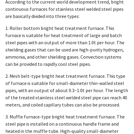
According to the current world development trend, bright
continuous furnaces for stainless steel welded steel pipes
are basically divided into three types:
1. Roller bottom bright heat treatment furnace. This
furnace is suitable for heat treatment of large and batch
steel pipes with an output of more than 1.0t per hour. The
shielding gases that can be used are high-purity hydrogen,
ammonia, and other shielding gases. Convection systems
can be provided to rapidly cool steel pipes.
2. Mesh belt-type bright heat treatment furnace. This type
of furnace is suitable for small-diameter thin-walled steel
pipes, with an output of about 0.3~1.0t per hour. The length
of the treated stainless steel welded steel pipe can reach 40
meters, and coiled capillary tubes can also be processed.
3. Muffle furnace-type bright heat treatment furnace. The
steel pipe is installed on a continuous handle frame and
heated in the muffle tube. High-quality small-diameter