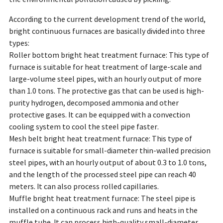
According to the current development trend of the world,
bright continuous furnaces are basically divided into three
types:
Roller bottom bright heat treatment furnace: This type of
furnace is suitable for heat treatment of large-scale and
large-volume steel pipes, with an hourly output of more
than 1.0 tons. The protective gas that can be used is high-
purity hydrogen, decomposed ammonia and other
protective gases. It can be equipped with a convection
cooling system to cool the steel pipe faster.
Mesh belt bright heat treatment furnace: This type of
furnace is suitable for small-diameter thin-walled precision
steel pipes, with an hourly output of about 0.3 to 1.0 tons,
and the length of the processed steel pipe can reach 40
meters. It can also process rolled capillaries.
Muffle bright heat treatment furnace: The steel pipe is
installed on a continuous rack and runs and heats in the
muffle tube. It can process high-quality small-diameter