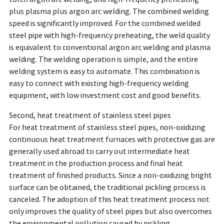
plus plasma plus argon arc welding. The combined welding
speed is significantly improved. For the combined welded
steel pipe with high-frequency preheating, the weld quality
is equivalent to conventional argon arc welding and plasma
welding. The welding operation is simple, and the entire
welding system is easy to automate. This combination is
easy to connect with existing high-frequency welding
equipment, with low investment cost and good benefits.
Second, heat treatment of stainless steel pipes
For heat treatment of stainless steel pipes, non-oxidizing
continuous heat treatment furnaces with protective gas are
generally used abroad to carry out intermediate heat
treatment in the production process and final heat
treatment of finished products. Since a non-oxidizing bright
surface can be obtained, the traditional pickling process is
canceled. The adoption of this heat treatment process not
only improves the quality of steel pipes but also overcomes
the environmental pollution caused by pickling.