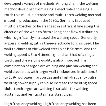
developed a variety of methods. Among them, the welding
method developed from a single electrode and a single
torch to a multi-electrode and multi-torch welding method
is used in production. In the 1970s, Germany first used
multiple torches to be arranged in a straight line along the
direction of the weld to form a long heat flow distribution,
which significantly increased the welding speed. Generally,
argon arc welding with a three-electrode torch is used. The
wall thickness of the welded steel pipe is S≥2mm, and the
welding speed is 3 to 4 times higher than that of a single
torch, and the welding quality is also improved. The
combination of argon arc welding and plasma welding can
weld steel pipes with larger wall thicknesses. In addition, 5
to 10% hydrogen in argon gas and a high-frequency pulse
welding power supply can also increase the welding speed.
Multi-torch argon arc welding is suitable for welding
austenitic and ferritic stainless steel pipes.
High frequency welding: High frequency welding has been