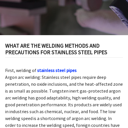
WHAT ARE THE WELDING METHODS AND
PRECAUTIONS FOR STAINLESS STEEL PIPES
First, welding of
stainless steel pipes
Argon arc welding: Stainless steel pipes require deep
penetration, no oxide inclusions, and the heat-affected zone
is as small as possible. Tungsten inert gas-protected argon
arc welding has good adaptability, high welding quality, and
good penetration performance. Its products are widely used
in industries such as chemical, nuclear, and food. The low
welding speed is a shortcoming of argon arc welding. In
order to increase the welding speed, foreign countries have