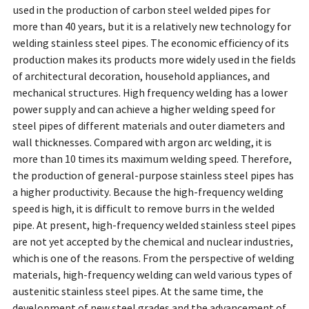
used in the production of carbon steel welded pipes for
more than 40 years, but it is a relatively new technology for
welding stainless steel pipes. The economic efficiency of its
production makes its products more widely used in the fields
of architectural decoration, household appliances, and
mechanical structures. High frequency welding has a lower
power supply and can achieve a higher welding speed for
steel pipes of different materials and outer diameters and
wall thicknesses. Compared with argon arc welding, it is
more than 10 times its maximum welding speed. Therefore,
the production of general-purpose stainless steel pipes has
a higher productivity. Because the high-frequency welding
speed is high, it is difficult to remove burrs in the welded
pipe. At present, high-frequency welded stainless steel pipes
are not yet accepted by the chemical and nuclear industries,
which is one of the reasons. From the perspective of welding
materials, high-frequency welding can weld various types of
austenitic stainless steel pipes. At the same time, the
development of new steel grades and the advancement of