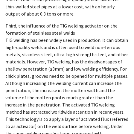
thin-walled steel pipes at a lower cost, with an hourly
output of about 0.3 tons or more.
Third, the influence of the TIG welding activator on the
formation of stainless steel welds
TIG welding has been widely used in production. It can obtain
high-quality welds and is often used to weld non-ferrous
metals, stainless steel, ultra-high strength steel, and other
materials. However, TIG welding has the disadvantages of
shallow penetration (≤3mm) and low welding efficiency. For
thick plates, grooves need to be opened for multiple passes.
Although increasing the welding current can increase the
penetration, the increase in the molten width and the
volume of the molten pool is much greater than the
increase in the penetration. The activated TIG welding
method has attracted worldwide attention in recent years.
This technology is to apply a layer of activated flux (referred
to as activator) on the weld surface before welding. Under
the same welding specifications, compared with