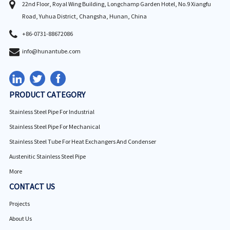
22nd Floor, Royal Wing Building, Longchamp Garden Hotel, No.9 Xiangfu
Road, Yuhua District, Changsha, Hunan, China
+86-0731-88672086
info@hunantube.com
PRODUCT CATEGORY
Stainless Steel Pipe For Industrial
Stainless Steel Pipe For Mechanical
Stainless Steel Tube For Heat Exchangers And Condenser
Austenitic Stainless Steel Pipe
More
CONTACT US
Projects
About Us