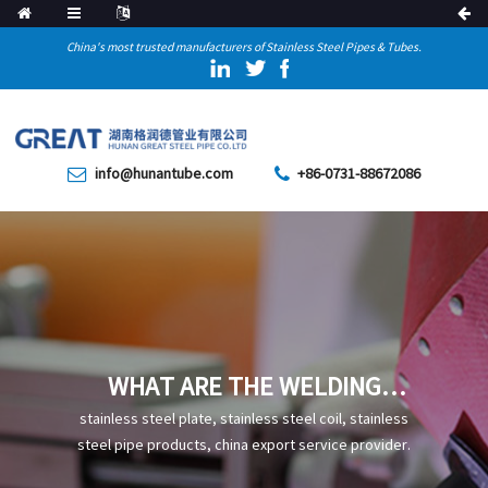
China's most trusted manufacturers of Stainless Steel Pipes & Tubes.
info@hunantube.com
+86-0731-88672086
WHAT ARE THE WELDING
METHODS AND PRECAUTIONS
stainless steel plate, stainless steel coil, stainless
FOR STAINLESS STEEL PIPES
steel pipe products, china export service provider.