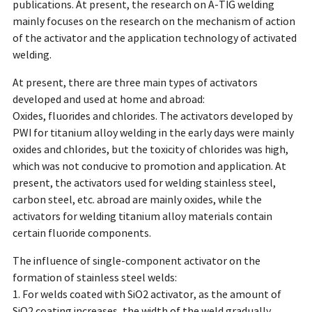
publications. At present, the research on A-TIG welding
mainly focuses on the research on the mechanism of action
of the activator and the application technology of activated
welding.
At present, there are three main types of activators
developed and used at home and abroad:
Oxides, fluorides and chlorides. The activators developed by
PWI for titanium alloy welding in the early days were mainly
oxides and chlorides, but the toxicity of chlorides was high,
which was not conducive to promotion and application. At
present, the activators used for welding stainless steel,
carbon steel, etc. abroad are mainly oxides, while the
activators for welding titanium alloy materials contain
certain fluoride components.
The influence of single-component activator on the
formation of stainless steel welds:
1. For welds coated with SiO2 activator, as the amount of
SiO2 coating increases, the width of the weld gradually