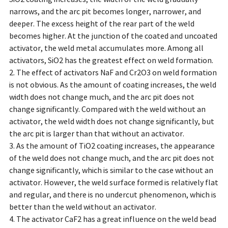
narrows, and the arc pit becomes longer, narrower, and
deeper. The excess height of the rear part of the weld
becomes higher. At the junction of the coated and uncoated
activator, the weld metal accumulates more. Among all
activators, SiO2 has the greatest effect on weld formation.
2. The effect of activators NaF and Cr2O3 on weld formation
is not obvious. As the amount of coating increases, the weld
width does not change much, and the arc pit does not
change significantly. Compared with the weld without an
activator, the weld width does not change significantly, but
the arc pit is larger than that without an activator.
3. As the amount of TiO2 coating increases, the appearance
of the weld does not change much, and the arc pit does not
change significantly, which is similar to the case without an
activator. However, the weld surface formed is relatively flat
and regular, and there is no undercut phenomenon, which is
better than the weld without an activator.
4. The activator CaF2 has a great influence on the weld bead