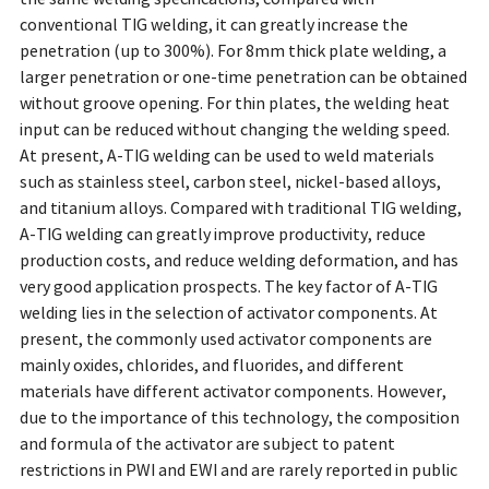
conventional TIG welding, it can greatly increase the
penetration (up to 300%). For 8mm thick plate welding, a
larger penetration or one-time penetration can be obtained
without groove opening. For thin plates, the welding heat
input can be reduced without changing the welding speed.
At present, A-TIG welding can be used to weld materials
such as stainless steel, carbon steel, nickel-based alloys,
and titanium alloys. Compared with traditional TIG welding,
A-TIG welding can greatly improve productivity, reduce
production costs, and reduce welding deformation, and has
very good application prospects. The key factor of A-TIG
welding lies in the selection of activator components. At
present, the commonly used activator components are
mainly oxides, chlorides, and fluorides, and different
materials have different activator components. However,
due to the importance of this technology, the composition
and formula of the activator are subject to patent
restrictions in PWI and EWI and are rarely reported in public