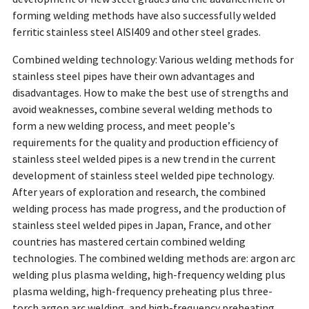
forming welding methods have also successfully welded
ferritic stainless steel AISI409 and other steel grades.
Combined welding technology: Various welding methods for
stainless steel pipes have their own advantages and
disadvantages. How to make the best use of strengths and
avoid weaknesses, combine several welding methods to
form a new welding process, and meet people’s
requirements for the quality and production efficiency of
stainless steel welded pipes is a new trend in the current
development of stainless steel welded pipe technology.
After years of exploration and research, the combined
welding process has made progress, and the production of
stainless steel welded pipes in Japan, France, and other
countries has mastered certain combined welding
technologies. The combined welding methods are: argon arc
welding plus plasma welding, high-frequency welding plus
plasma welding, high-frequency preheating plus three-
torch argon arc welding, and high-frequency preheating