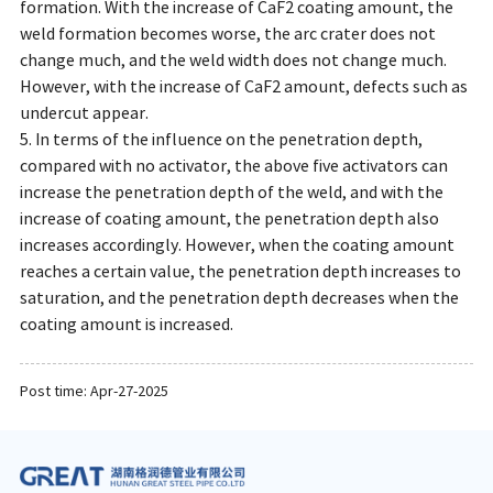
formation. With the increase of CaF2 coating amount, the
weld formation becomes worse, the arc crater does not
change much, and the weld width does not change much.
However, with the increase of CaF2 amount, defects such as
undercut appear.
5. In terms of the influence on the penetration depth,
compared with no activator, the above five activators can
increase the penetration depth of the weld, and with the
increase of coating amount, the penetration depth also
increases accordingly. However, when the coating amount
reaches a certain value, the penetration depth increases to
saturation, and the penetration depth decreases when the
coating amount is increased.
Post time: Apr-27-2025