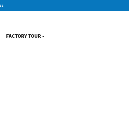
es.
FACTORY TOUR