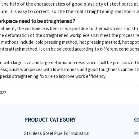
 the help of the characteristics of good plasticity of steel parts a
re, it is easy to correct, so the thermal straightening method is w
rkpiece need to be straightened?
reatment, the workpiece is bent or warped due to thermal stress and str
he deformation of the straightened workpiece shall meet the process r
g methods include: cold pressing method, hot pressing method, hot sp
terattack method. It can be selected according to different condition
 with large size and large deformation resistance shall be pressurized 
ess; Small workpieces with low hardness and good toughness can be st
ecial straightening fixture to improve work efficiency.
2022
PRODUCT CATEGORY
C
Stainless Steel Pipe For Industrial
Pr