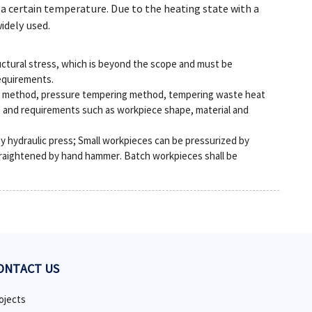
t a certain temperature. Due to the heating state with a
idely used.
uctural stress, which is beyond the scope and must be
equirements.
ot method, pressure tempering method, tempering waste heat
s and requirements such as workpiece shape, material and
by hydraulic press; Small workpieces can be pressurized by
raightened by hand hammer. Batch workpieces shall be
ONTACT US
ojects