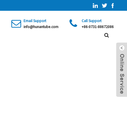
Email Support
Call Support
info@hunantube.com
+86-0731-88672086