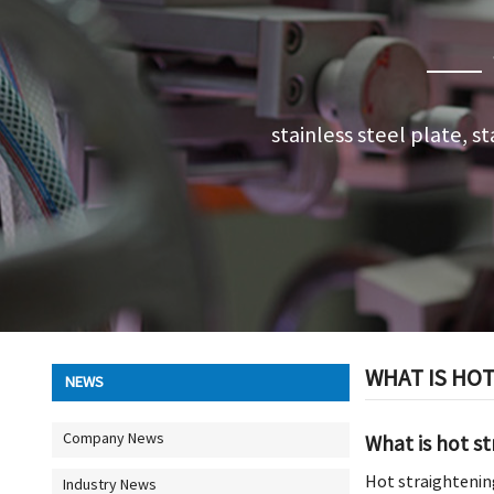
stainless steel plate, st
WHAT IS HO
NEWS
Company News
What is hot s
Hot straightening
Industry News