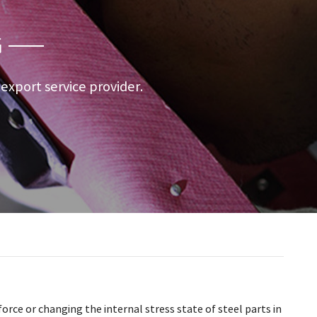
G
a export service provider.
orce or changing the internal stress state of steel parts in