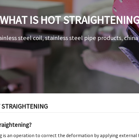
WHAT IS HOT STRAIGHTENIN
ainless steel coil, stainless steel pipe products, chin
T STRAIGHTENING
traightening?
 is an operation to correct the deformation by applying external f