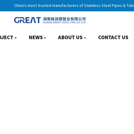
China's most trusted manufacturers of Stainless Steel Pipes & Tub
OJECT
NEWS
ABOUT US
CONTACT US