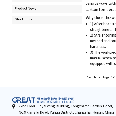
various ways with
Product News
certain temperatu
Why does the wo
Stock Price
1) After heat t
straightened. T
2) Straightenin
method and coun
hardness.
3) The workpiece
manual screw pr
equipped with sp
Post time: Aug-11-
22nd Floor, Royal Wing Building, Longchamp Garden Hotel,
No.9 Xiangfu Road, Yuhua District, Changsha, Hunan, China