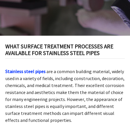
WHAT SURFACE TREATMENT PROCESSES ARE
AVAILABLE FOR STAINLESS STEEL PIPES
Stainless steel pipes
are a common building material, widely
used in a variety of fields, including construction, decoration,
chemicals, and medical treatment. Their excellent corrosion
resistance and aesthetics make them the material of choice
for many engineering projects. However, the appearance of
stainless steel pipes is equally important, and different
surface treatment methods can impart different visual
effects and functional properties.