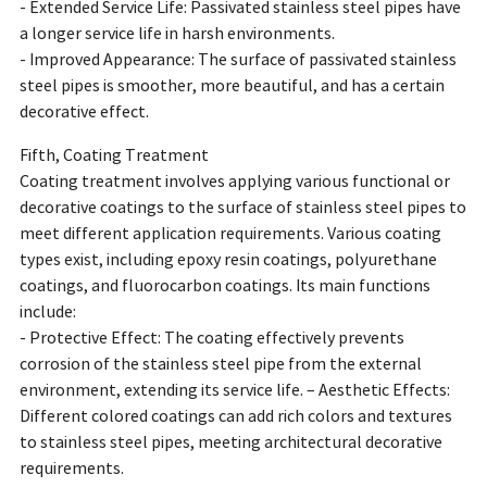
- Extended Service Life: Passivated stainless steel pipes have
a longer service life in harsh environments.
- Improved Appearance: The surface of passivated stainless
steel pipes is smoother, more beautiful, and has a certain
decorative effect.
Fifth, Coating Treatment
Coating treatment involves applying various functional or
decorative coatings to the surface of stainless steel pipes to
meet different application requirements. Various coating
types exist, including epoxy resin coatings, polyurethane
coatings, and fluorocarbon coatings. Its main functions
include:
- Protective Effect: The coating effectively prevents
corrosion of the stainless steel pipe from the external
environment, extending its service life. – Aesthetic Effects:
Different colored coatings can add rich colors and textures
to stainless steel pipes, meeting architectural decorative
requirements.