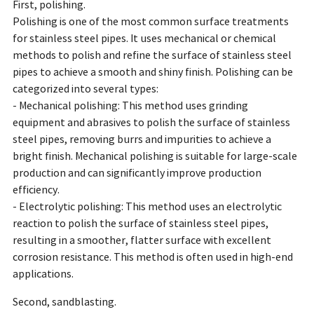
First, polishing.
Polishing is one of the most common surface treatments
for stainless steel pipes. It uses mechanical or chemical
methods to polish and refine the surface of stainless steel
pipes to achieve a smooth and shiny finish. Polishing can be
categorized into several types:
- Mechanical polishing: This method uses grinding
equipment and abrasives to polish the surface of stainless
steel pipes, removing burrs and impurities to achieve a
bright finish. Mechanical polishing is suitable for large-scale
production and can significantly improve production
efficiency.
- Electrolytic polishing: This method uses an electrolytic
reaction to polish the surface of stainless steel pipes,
resulting in a smoother, flatter surface with excellent
corrosion resistance. This method is often used in high-end
applications.
Second, sandblasting.