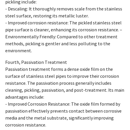
pickling include:
- Descaling: It thoroughly removes scale from the stainless
steel surface, restoring its metallic luster.
- Improved corrosion resistance: The pickled stainless steel
pipe surface is cleaner, enhancing its corrosion resistance. –
Environmentally Friendly: Compared to other treatment
methods, pickling is gentler and less polluting to the
environment.
Fourth, Passivation Treatment
Passivation treatment forms a dense oxide film on the
surface of stainless steel pipes to improve their corrosion
resistance. The passivation process generally includes
cleaning, pickling, passivation, and post-treatment. Its main
advantages include:
- Improved Corrosion Resistance: The oxide film formed by
passivation effectively prevents contact between corrosive
media and the metal substrate, significantly improving
corrosion resistance.