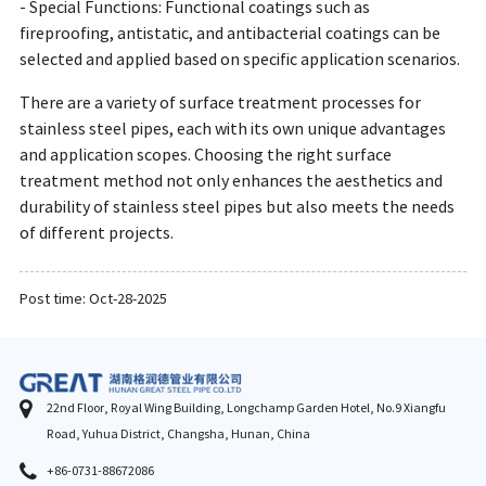
- Special Functions: Functional coatings such as
fireproofing, antistatic, and antibacterial coatings can be
selected and applied based on specific application scenarios.
There are a variety of surface treatment processes for
stainless steel pipes, each with its own unique advantages
and application scopes. Choosing the right surface
treatment method not only enhances the aesthetics and
durability of stainless steel pipes but also meets the needs
of different projects.
Post time: Oct-28-2025
22nd Floor, Royal Wing Building, Longchamp Garden Hotel, No.9 Xiangfu
Road, Yuhua District, Changsha, Hunan, China
+86-0731-88672086