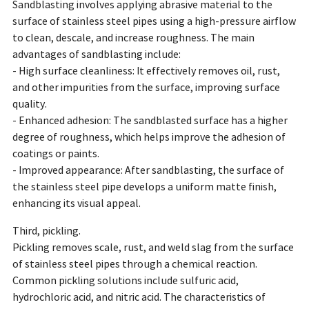
Sandblasting involves applying abrasive material to the
surface of stainless steel pipes using a high-pressure airflow
to clean, descale, and increase roughness. The main
advantages of sandblasting include:
- High surface cleanliness: It effectively removes oil, rust,
and other impurities from the surface, improving surface
quality.
- Enhanced adhesion: The sandblasted surface has a higher
degree of roughness, which helps improve the adhesion of
coatings or paints.
- Improved appearance: After sandblasting, the surface of
the stainless steel pipe develops a uniform matte finish,
enhancing its visual appeal.
Third, pickling.
Pickling removes scale, rust, and weld slag from the surface
of stainless steel pipes through a chemical reaction.
Common pickling solutions include sulfuric acid,
hydrochloric acid, and nitric acid. The characteristics of