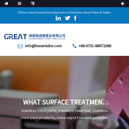
China's most trusted manufacturers of Stainless Steel Pipes & Tubes.
info@hunantube.com
+86-0731-88672086
WHAT SURFACE TREATMENT
PROCESSES ARE AVAILABLE
stainless steel plate, stainless steel coil, stainless
FOR STAINLESS STEEL PIPES
steel pipe products, china export service provider.