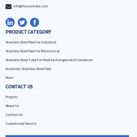
info@hunantube.com
PRODUCT CATEGORY
Stainless Steel Pipe For Industrial
Stainless Steel Pipe For Mechanical
Stainless Steel Tube For Heat Exchangers And Condenser
Austenitic Stainless Steel Pipe
More
CONTACT US
Projects
About Us
Contact Us
Customized Service