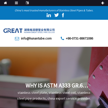
China's most trusted manufacturers of Stainless Steel Pipes & Tubes.
info@hunantube.com
+86-0731-88672086
WHY IS ASTM A333 GR.6
SEAMLESS STEEL PIPE MORE
stainless steel plate, stainless steel coil, stainless
SUITABLE FOR USE IN LOW-
steel pipe products, china export service provider.
TEMPERATURE