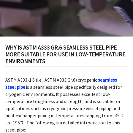
ENVIRONMENTS
WHY IS ASTM A333 GR.6 SEAMLESS STEEL PIPE
MORE SUITABLE FOR USE IN LOW-TEMPERATURE
ENVIRONMENTS
ASTM A333-1.6 (i.e., ASTM A333 Gr.6) cryogenic
seamless
steel pipe
is a seamless steel pipe specifically designed for
cryogenic environments. It possesses excellent low-
temperature toughness and strength, and is suitable for
applications such as cryogenic pressure vessel piping and
heat exchanger piping in temperatures ranging from -45℃
to -195℃. The following is a detailed introduction to this
steel pipe: