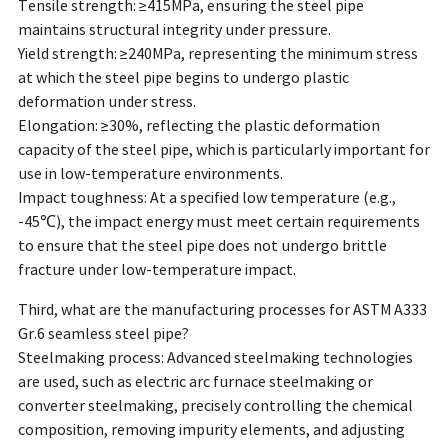
Tensile strength: ≥415MPa, ensuring the steel pipe
maintains structural integrity under pressure.
Yield strength: ≥240MPa, representing the minimum stress
at which the steel pipe begins to undergo plastic
deformation under stress.
Elongation: ≥30%, reflecting the plastic deformation
capacity of the steel pipe, which is particularly important for
use in low-temperature environments.
Impact toughness: At a specified low temperature (e.g.,
-45℃), the impact energy must meet certain requirements
to ensure that the steel pipe does not undergo brittle
fracture under low-temperature impact.
Third, what are the manufacturing processes for ASTM A333
Gr.6 seamless steel pipe?
Steelmaking process: Advanced steelmaking technologies
are used, such as electric arc furnace steelmaking or
converter steelmaking, precisely controlling the chemical
composition, removing impurity elements, and adjusting