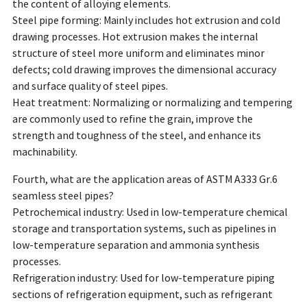
the content of alloying elements.
Steel pipe forming: Mainly includes hot extrusion and cold
drawing processes. Hot extrusion makes the internal
structure of steel more uniform and eliminates minor
defects; cold drawing improves the dimensional accuracy
and surface quality of steel pipes.
Heat treatment: Normalizing or normalizing and tempering
are commonly used to refine the grain, improve the
strength and toughness of the steel, and enhance its
machinability.
Fourth, what are the application areas of ASTM A333 Gr.6
seamless steel pipes?
Petrochemical industry: Used in low-temperature chemical
storage and transportation systems, such as pipelines in
low-temperature separation and ammonia synthesis
processes.
Refrigeration industry: Used for low-temperature piping
sections of refrigeration equipment, such as refrigerant