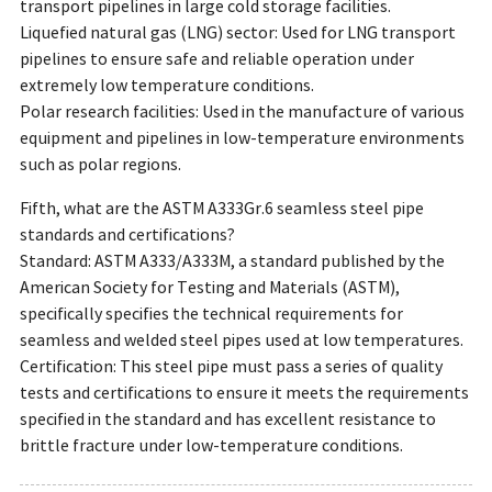
transport pipelines in large cold storage facilities.
Liquefied natural gas (LNG) sector: Used for LNG transport
pipelines to ensure safe and reliable operation under
extremely low temperature conditions.
Polar research facilities: Used in the manufacture of various
equipment and pipelines in low-temperature environments
such as polar regions.
Fifth, what are the ASTM A333Gr.6 seamless steel pipe
standards and certifications?
Standard: ASTM A333/A333M, a standard published by the
American Society for Testing and Materials (ASTM),
specifically specifies the technical requirements for
seamless and welded steel pipes used at low temperatures.
Certification: This steel pipe must pass a series of quality
tests and certifications to ensure it meets the requirements
specified in the standard and has excellent resistance to
brittle fracture under low-temperature conditions.