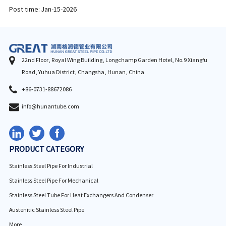
Post time: Jan-15-2026
22nd Floor, Royal Wing Building, Longchamp Garden Hotel, No.9 Xiangfu
Road, Yuhua District, Changsha, Hunan, China
+86-0731-88672086
info@hunantube.com
PRODUCT CATEGORY
Stainless Steel Pipe For Industrial
Stainless Steel Pipe For Mechanical
Stainless Steel Tube For Heat Exchangers And Condenser
Austenitic Stainless Steel Pipe
More