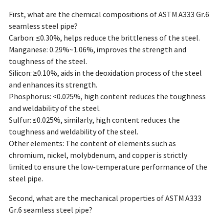
First, what are the chemical compositions of ASTM A333 Gr.6
seamless steel pipe?
Carbon: ≤0.30%, helps reduce the brittleness of the steel.
Manganese: 0.29%~1.06%, improves the strength and
toughness of the steel.
Silicon: ≥0.10%, aids in the deoxidation process of the steel
and enhances its strength.
Phosphorus: ≤0.025%, high content reduces the toughness
and weldability of the steel.
Sulfur: ≤0.025%, similarly, high content reduces the
toughness and weldability of the steel.
Other elements: The content of elements such as
chromium, nickel, molybdenum, and copper is strictly
limited to ensure the low-temperature performance of the
steel pipe.
Second, what are the mechanical properties of ASTM A333
Gr.6 seamless steel pipe?