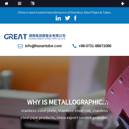
China's most trusted manufacturers of Stainless Steel Pipes & Tubes.
info@hunantube.com
+86-0731-88672086
WHY IS METALLOGRAPHIC
TESTING NECESSARY FOR
stainless steel plate, stainless steel coil, stainless
STAINLESS STEEL PRECISION
steel pipe products, china export service provider.
TUBES