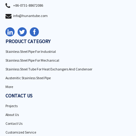
+86-0731-88672086
info@hunantube.com
PRODUCT CATEGORY
Stainless Steel Pipe For Industrial
Stainless Steel Pipe For Mechanical
Stainless Steel Tube For Heat Exchangers And Condenser
Austenitic Stainless Steel Pipe
More
CONTACT US
Projects
About Us
Contact Us
Customized Service