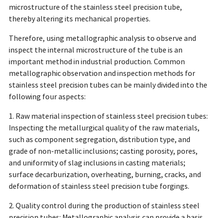
microstructure of the stainless steel precision tube,
thereby altering its mechanical properties.
Therefore, using metallographic analysis to observe and
inspect the internal microstructure of the tube is an
important method in industrial production. Common
metallographic observation and inspection methods for
stainless steel precision tubes can be mainly divided into the
following four aspects:
1. Raw material inspection of stainless steel precision tubes:
Inspecting the metallurgical quality of the raw materials,
such as component segregation, distribution type, and
grade of non-metallic inclusions; casting porosity, pores,
and uniformity of slag inclusions in casting materials;
surface decarburization, overheating, burning, cracks, and
deformation of stainless steel precision tube forgings.
2. Quality control during the production of stainless steel
precision tubes: Metallographic analysis can provide a basis