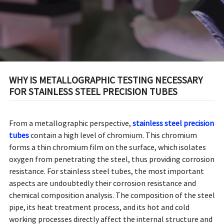
WHY IS METALLOGRAPHIC TESTING NECESSARY
FOR STAINLESS STEEL PRECISION TUBES
From a metallographic perspective,
stainless steel precision
tubes
contain a high level of chromium. This chromium
forms a thin chromium film on the surface, which isolates
oxygen from penetrating the steel, thus providing corrosion
resistance. For stainless steel tubes, the most important
aspects are undoubtedly their corrosion resistance and
chemical composition analysis. The composition of the steel
pipe, its heat treatment process, and its hot and cold
working processes directly affect the internal structure and