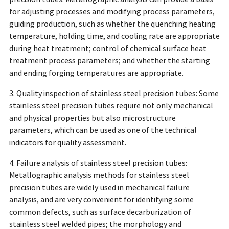
for adjusting processes and modifying process parameters,
guiding production, such as whether the quenching heating
temperature, holding time, and cooling rate are appropriate
during heat treatment; control of chemical surface heat
treatment process parameters; and whether the starting
and ending forging temperatures are appropriate.
3. Quality inspection of stainless steel precision tubes: Some
stainless steel precision tubes require not only mechanical
and physical properties but also microstructure
parameters, which can be used as one of the technical
indicators for quality assessment.
4. Failure analysis of stainless steel precision tubes:
Metallographic analysis methods for stainless steel
precision tubes are widely used in mechanical failure
analysis, and are very convenient for identifying some
common defects, such as surface decarburization of
stainless steel welded pipes; the morphology and