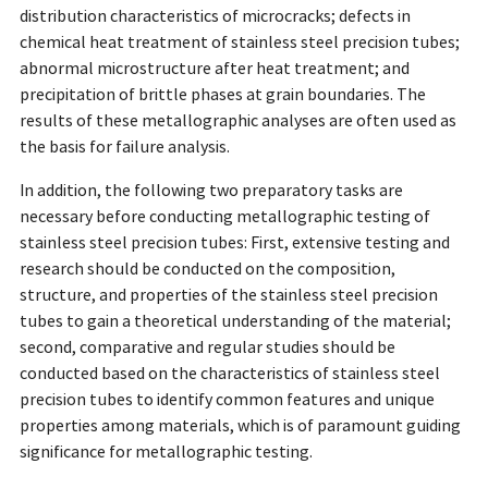
distribution characteristics of microcracks; defects in
chemical heat treatment of stainless steel precision tubes;
abnormal microstructure after heat treatment; and
precipitation of brittle phases at grain boundaries. The
results of these metallographic analyses are often used as
the basis for failure analysis.
In addition, the following two preparatory tasks are
necessary before conducting metallographic testing of
stainless steel precision tubes: First, extensive testing and
research should be conducted on the composition,
structure, and properties of the stainless steel precision
tubes to gain a theoretical understanding of the material;
second, comparative and regular studies should be
conducted based on the characteristics of stainless steel
precision tubes to identify common features and unique
properties among materials, which is of paramount guiding
significance for metallographic testing.