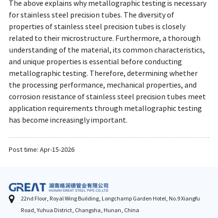
The above explains why metallographic testing is necessary
for stainless steel precision tubes. The diversity of
properties of stainless steel precision tubes is closely
related to their microstructure. Furthermore, a thorough
understanding of the material, its common characteristics,
and unique properties is essential before conducting
metallographic testing. Therefore, determining whether
the processing performance, mechanical properties, and
corrosion resistance of stainless steel precision tubes meet
application requirements through metallographic testing
has become increasingly important.
Post time: Apr-15-2026
22nd Floor, Royal Wing Building, Longchamp Garden Hotel, No.9 Xiangfu
Road, Yuhua District, Changsha, Hunan, China