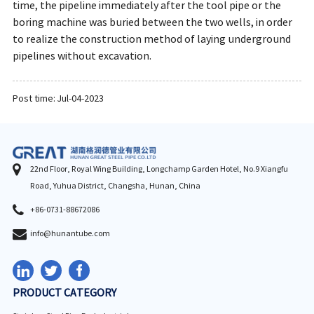
time, the pipeline immediately after the tool pipe or the
boring machine was buried between the two wells, in order
to realize the construction method of laying underground
pipelines without excavation.
Post time: Jul-04-2023
22nd Floor, Royal Wing Building, Longchamp Garden Hotel, No.9 Xiangfu
Road, Yuhua District, Changsha, Hunan, China
+86-0731-88672086
info@hunantube.com
PRODUCT CATEGORY