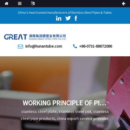
China's most trusted manufacturers of Stainless Steel Pipes & Tubes.
info@hunantube.com
+86-0731-88672086
WORKING PRINCIPLE OF PIPE
JACKING
stainless steel plate, stainless steel coil, stainless
steel pipe products, china export service provider.