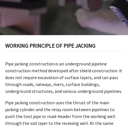
WORKING PRINCIPLE OF PIPE JACKING
Pipe jacking construction is an underground pipeline
construction method developed after shield construction. It
does not require excavation of surface layers, and can pass
through roads, railways, rivers, surface buildings,
underground structures, and various underground pipelines.
Pipe jacking construction uses the thrust of the main
jacking cylinder and the relay room between pipelines to
push the tool pipe or road-header from the working well
through the soil layer to the receiving well. At the same