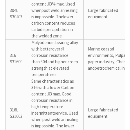
content .03% max. Used 
304L

whenpost weld annealing 
Large fabricated 
S30403
is impossible. Thelower 
equipment.
carbon content reduces 
carbide precipitation in 
the welded zone.
Molybdenum bearing alloy 
with betteroverall 
Marine coastal 
316

corrosion resistance 
environments, Pulpand 
S31600
than 304 and higher creep 
paper industry, Chemica
strength at elevated 
andpetrochemical Indu
temperatures.
Same characteristics as 
316 with a lower Carbon 
content .03 max. Good 
corrosion resistance in 
high temperature 
316L

Large fabricated 
intermittentservice. Used 
S31603
equipment.
when post weld annealing 
is impossible. The lower 