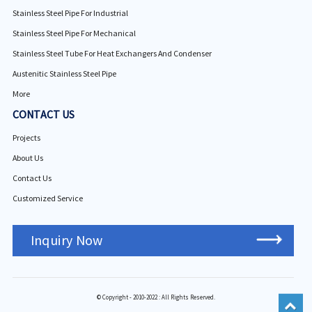
Stainless Steel Pipe For Industrial
Stainless Steel Pipe For Mechanical
Stainless Steel Tube For Heat Exchangers And Condenser
Austenitic Stainless Steel Pipe
More
CONTACT US
Projects
About Us
Contact Us
Customized Service
Inquiry Now
© Copyright - 2010-2022 : All Rights Reserved.