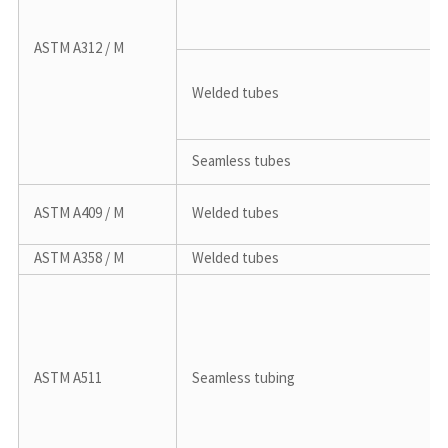
ASTM A312 / M
Welded tubes
Seamless tubes
ASTM A409 / M
Welded tubes
ASTM A358 / M
Welded tubes
ASTM A511
Seamless tubing