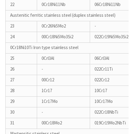
22
0Cr18Ni11Nb
06Cr18Ni11Nb
Austenitic ferritic stainless steel (duplex stainless steel)
23
0Cr26Ni5Mo2
-
24
00Cr18Ni5Mo3Si2
022Cr19Ni5Mo3Si2N
0Cr18Ni10Ti Iron type stainless steel
25
0Crl3Al
06Crl3Al
26
-
022Cr11Ti
27
00Cr12
022Cr12
28
1Cr17
10Cr17
29
1Cr17Mo
10Cr17Mo
30
-
022Cr18NbTi
31
00Cr18Mo2
019Cr19Mo2NbTi
Martensitic stainless steel