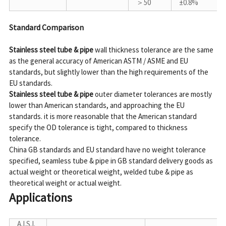
＞50
±0.8%
Standard Comparison
Stainless steel tube & pipe
 wall thickness tolerance are the same 
as the general accuracy of American ASTM / ASME and EU 
standards, but slightly lower than the high requirements of the 
Stainless steel tube & pipe
 outer diameter tolerances are mostly 
lower than American standards, and approaching the EU 
standards. it is more reasonable that the American standard 
specify the OD tolerance is tight, compared to thickness 
tolerance.

China GB standards and EU standard have no weight tolerance 
specified, seamless tube & pipe in GB standard delivery goods as 
actual weight or theoretical weight, welded tube & pipe as 
Applications
A.I.S.I.
