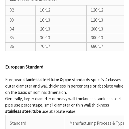
32
1Cr12
12Cr12
33
1Cr13
12Cr13
34
2Cr13
20Cr13
35
3Cr13
30Cr13
36
7Cr17
68Cr17
European Standard
European 
stainless steel tube & pipe
 standards specify 4 classes 
outer diameter and wall thickness in percentage or absolute value 
on the basis of nominal dimension.

Generally, larger diameter or heavy wall thickness stainless steel 
pipe use percentage, small diameter or thin wall thickness 
stainless steel tube
Standard
Manufacturing Process & Type