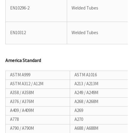
EN10296-2
Welded Tubes
EN10312
Welded Tubes
America Standard
ASTM A999
ASTM A1016
ASTM A312 / A12M
A213 / A213M
A358 / A358M
A249 / A249M
A376 / A376M
A268 / A268M
A409 / A409M
A269
A778
A270
A790 / A790M
A688 / A688M