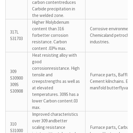
carbon contentreduces 
Carbide precipitation in 
the welded zone.
Higher Molybdenum 
content than 316 
Corrosive environments
317L

forbetter corrosion 
Chemicaland petrochemi
S31703
resistance. Carbon 
industries.
content .03% max.
Heat resisting alloy with 
good 
corrosionresistance. High 
309

tensile and 
Furnace parts, Baffles, 
S30900

creepstrengths as well as 
Cement kilnchains. Exh
309S

at elevated 
manifold butterflyvalve
S30908
temperatures. 309S has a 
lower Carbon content.03 
max.
Improved characteristics 
over 309 andbetter 
310

scaling resistance 
Furnace parts, Carburiz
S31000
