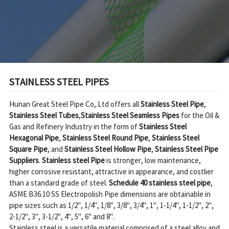
STAINLESS STEEL PIPES
Hunan Great Steel Pipe Co,.Ltd offers all 
Stainless Steel Pipe
, 
Stainless Steel Tubes
,
Stainless Steel Seamless Pipes
 for the Oil & 
Gas and Refinery Industry in the form of 
Stainless Steel 
Hexagonal Pipe
, 
Stainless Steel Round Pipe
, 
Stainless Steel 
Square Pipe
, and 
Stainless Steel Hollow Pipe
, 
Stainless Steel Pipe 
Suppliers
. 
Stainless steel Pipe
 is stronger, low maintenance, 
higher corrosive resistant, attractive in appearance, and costlier 
than a standard grade of steel. 
Schedule 40 stainless steel pipe
, 
ASME B36.10 SS Electropolish Pipe dimensions are obtainable in 
pipe sizes such as 1/2", 1/4", 1/8", 3/8", 3/4", 1", 1-1/4", 1-1/2", 2", 
2-1/2", 3", 3-1/2", 4", 5", 6" and 8".

Stainless steel is a versatile material comprised of a steel alloy and 