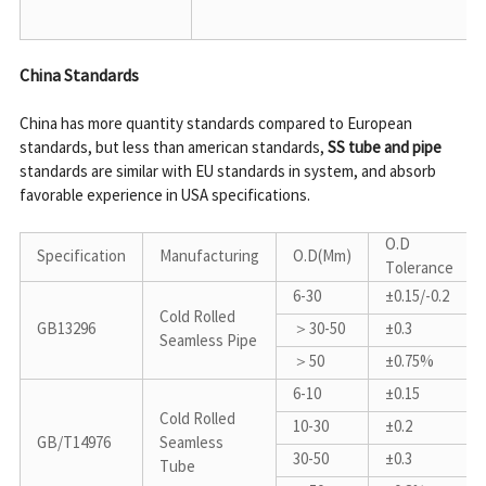
China Standards
China has more quantity standards compared to European 
standards, but less than american standards, 
SS tube and pipe
standards are similar with EU standards in system, and absorb 
favorable experience in USA specifications.

O.D 
Specification
Manufacturing
O.D(Mm)
Tolerance
6-30
±0.15/-0.2
Cold Rolled 
GB13296
＞30-50
±0.3
Seamless Pipe
＞50
±0.75%
6-10
±0.15
Cold Rolled 
10-30
±0.2
GB/T14976
Seamless 
30-50
±0.3
Tube