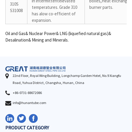
in intermittentelevated 
boxes,Heat exchangers,
310S

temperatures. Grade 310 
burner parts.
S31008
has alow co-efficient of 
expansion.
Oil and Gas& Nuclear Power& LNG (liquefied natural gas)& 
Desalination& Mining and Minerals.
22nd Floor, Royal Wing Building, Longchamp Garden Hotel, No.9 Xiangfu
Road, Yuhua District, Changsha, Hunan, China
+86-0731-88672086
info@hunantube.com
PRODUCT CATEGORY