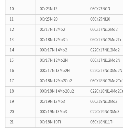
10
0Cr23Ni13
06Cr23Ni13
11
0Cr25Ni20
06Cr25Ni20
12
0Cr17Ni12Mo2
06Cr17Ni12Mo2
13
0Cr18Ni12Mo3Ti
06Cr17Ni12Mo2Ti
14
00Cr17Ni14Mo2
022Cr17Ni12Mo2
15
0Cr17Ni12Mo2N
06Cr17Ni12Mo2N
16
00Cr17Ni13Mo2N
022Cr17Ni13Mo2N
17
0Cr18Ni12Mo2Cu2
06Cr18Ni12Mo2Cu2
18
00Cr18Ni14Mo2Cu2
022Cr18Ni14Mo2Cu2
19
0Cr19Ni13Mo3
06Cr19Ni13Mo3
20
00Cr19Ni13Mo3
022Cr19Ni13Mo3
21
0Cr18Ni10Ti
06Cr18Ni11Ti