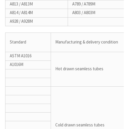
A813 / A813M
A789 / A789M
A814 / A814M
A803 / A803M
A928 / A928M
Standard
Manufacturing & delivery condition
ASTM A1016
A1016M
Hot drawn seamless tubes
Cold drawn seamless tubes