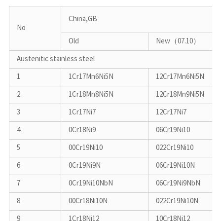
China,GB
No
Old
New（07.10）
Austenitic stainless steel
1
1Cr17Mn6Ni5N
12Cr17Mn6Ni5N
2
1Cr18Mn8Ni5N
12Cr18Mn9Ni5N
3
1Cr17Ni7
12Cr17Ni7
4
0Cr18Ni9
06Cr19Ni10
5
00Cr19Ni10
022Cr19Ni10
6
0Cr19Ni9N
06Cr19Ni10N
7
0Cr19Ni10NbN
06Cr19Ni9NbN
8
00Cr18Ni10N
022Cr19Ni10N
9
1Cr18Ni12
10Cr18Ni12