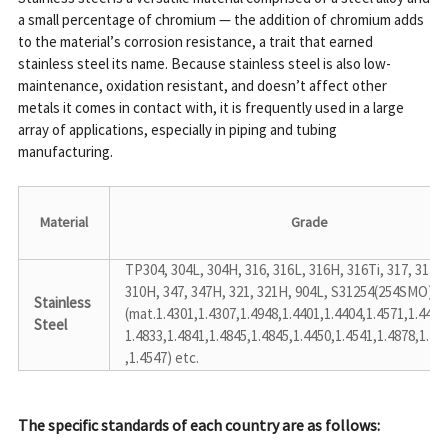
a small percentage of chromium — the addition of chromium adds 
to the material’s corrosion resistance, a trait that earned 
stainless steel its name. Because stainless steel is also low-
maintenance, oxidation resistant, and doesn’t affect other 
metals it comes in contact with, it is frequently used in a large 
array of applications, especially in piping and tubing 
manufacturing.
Material
Grade
TP304, 304L, 304H, 316, 316L, 316H, 316Ti, 317, 317L, 
310H, 347, 347H, 321, 321H, 904L, S31254(254SMO)

Stainless 
(mat.1.4301,1.4307,1.4948,1.4401,1.4404,1.4571,1.4438,
Steel
1.4833,1.4841,1.4845,1.4845,1.4450,1.4541,1.4878,1.453
,1.4547) etc.
The specific standards of each country are as follows: