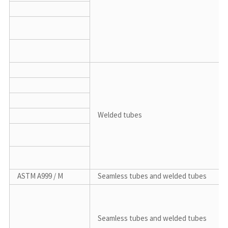
Welded tubes
ASTM A999 / M
Seamless tubes and welded tubes
Seamless tubes and welded tubes