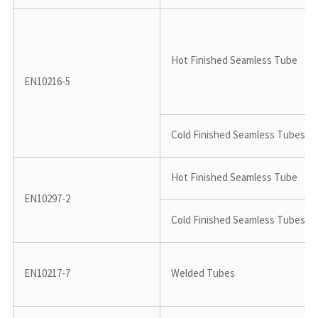
Hot Finished Seamless Tube
EN10216-5
Cold Finished Seamless Tubes
Hot Finished Seamless Tube
EN10297-2
Cold Finished Seamless Tubes
EN10217-7
Welded Tubes