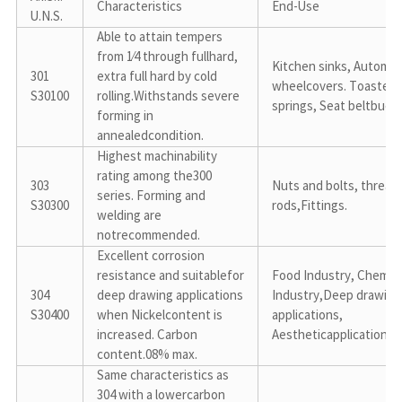
Characteristics
End-Use
U.N.S.
Able to attain tempers 
from 1⁄4 through fullhard, 
Kitchen sinks, Automoti
301

extra full hard by cold 
wheelcovers. Toaster 
S30100
rolling.Withstands severe 
springs, Seat beltbuck
forming in 
annealedcondition.
Highest machinability 
rating among the300 
303

Nuts and bolts, threade
series. Forming and 
S30300
rods,Fittings.
welding are 
notrecommended.
Excellent corrosion 
resistance and suitablefor 
Food Industry, Chemical
304

deep drawing applications 
Industry,Deep drawing 
S30400
when Nickelcontent is 
applications, 
increased. Carbon 
Aestheticapplication.
content.08% max.
Same characteristics as 
304 with a lowercarbon 