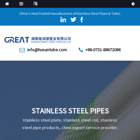
China's most trusted manufacturers of Stainless Steel Pipes & Tubes.
info@hunantube.com
+86-0731-88672086
STAINLESS STEEL PIPES
stainless steel plate, stainless steel coil, stainless
steel pipe products, china export service provider.