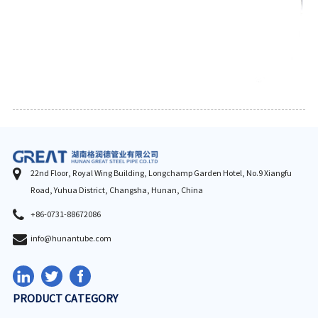
22nd Floor, Royal Wing Building, Longchamp Garden Hotel, No.9 Xiangfu
Road, Yuhua District, Changsha, Hunan, China
+86-0731-88672086
info@hunantube.com
PRODUCT CATEGORY