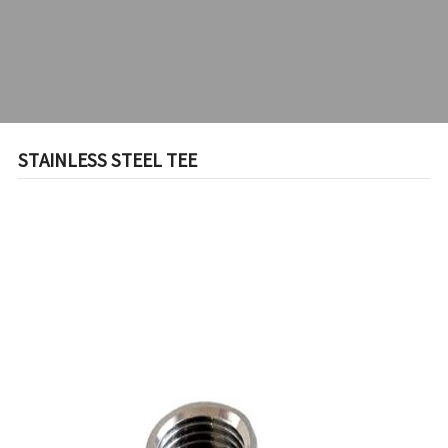
STAINLESS STEEL TEE