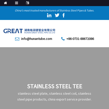
China's most trusted manufacturers of Stainless Steel Pipes & Tubes.
info@hunantube.com
+86-0731-88672086
STAINLESS STEEL TEE
stainless steel plate, stainless steel coil, stainless
steel pipe products, china export service provider.