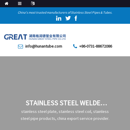
China's most trusted manufacturers of Stainless Steel Pipes & Tubes.
info@hunantube.com
+86-0731-88672086
STAINLESS STEEL WELDED
PIPE
stainless steel plate, stainless steel coil, stainless
steel pipe products, china export service provider.