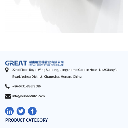
22nd Floor, Royal Wing Building, Longchamp Garden Hotel, No.9 Xiangfu
Road, Yuhua District, Changsha, Hunan, China
+86-0731-88672086
info@hunantube.com
PRODUCT CATEGORY