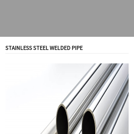
STAINLESS STEEL WELDED PIPE