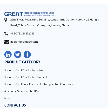
22nd Floor, Royal Wing Building, Longchamp Garden Hotel, No.9 Xiangfu
Road, Yuhua District, Changsha, Hunan, China
+86-0731-88672086
info@hunantube.com
PRODUCT CATEGORY
Stainless Steel Pipe For Industrial
Stainless Steel Pipe For Mechanical
Stainless Steel Tube For Heat Exchangers And Condenser
Austenitic Stainless Steel Pipe
More
CONTACT US