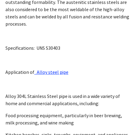
outstanding formability. The austenitic stainless steels are
also considered to be the most weldable of the high-alloy
steels and can be welded by all fusion and resistance welding
processes.
Specifications: UNS S30403
Application of
Alloy steel pipe
Alloy 304L Stainless Steel pipe is used in a wide variety of
home and commercial applications, including:
Food processing equipment, particularly in beer brewing,
milk processing, and wine making