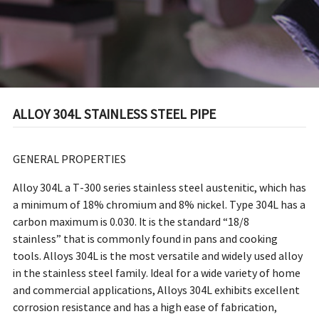
ALLOY 304L STAINLESS STEEL PIPE
GENERAL PROPERTIES
Alloy 304L a T-300 series stainless steel austenitic, which has
a minimum of 18% chromium and 8% nickel. Type 304L has a
carbon maximum is 0.030. It is the standard “18/8
stainless” that is commonly found in pans and cooking
tools. Alloys 304L is the most versatile and widely used alloy
in the stainless steel family. Ideal for a wide variety of home
and commercial applications, Alloys 304L exhibits excellent
corrosion resistance and has a high ease of fabrication,