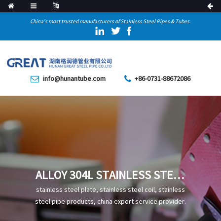
China's most trusted manufacturers of Stainless Steel Pipes & Tubes.
info@hunantube.com
+86-0731-88672086
ALLOY 304L STAINLESS STEEL
PIPE
stainless steel plate, stainless steel coil, stainless
steel pipe products, china export service provider.