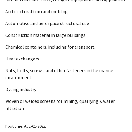
Kitchen benches, sinks, troughs, equipment, and appliances
Architectural trim and molding
Automotive and aerospace structural use
Construction material in large buildings
Chemical containers, including for transport
Heat exchangers
Nuts, bolts, screws, and other fasteners in the marine
environment
Dyeing industry
Woven or welded screens for mining, quarrying & water
filtration
Post time: Aug-01-2022