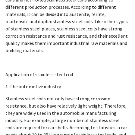
coils and hot-rolled stainless steel coils according to
different production processes. According to different
materials, it can be divided into austenite, ferrite,
martensite and duplex stainless steel coils. Like other types
of stainless steel plates, stainless steel coils have strong
corrosion resistance and rust resistance, and their excellent
quality makes them important industrial raw materials and
building materials.
Application of stainless steel coil
1. The automotive industry
Stainless steel coils not only have strong corrosion
resistance, but also have relatively light weight. Therefore,
they are widely used in the automobile manufacturing
industry. For example, a large number of stainless steel
coils are required for car shells. According to statistics, a car