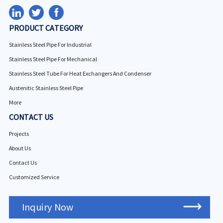
PRODUCT CATEGORY
Stainless Steel Pipe For Industrial
Stainless Steel Pipe For Mechanical
Stainless Steel Tube For Heat Exchangers And Condenser
Austenitic Stainless Steel Pipe
More
CONTACT US
Projects
About Us
Contact Us
Customized Service
Inquiry Now