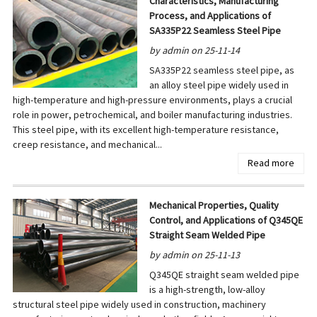
Characteristics, Manufacturing
Process, and Applications of
SA335P22 Seamless Steel Pipe
by admin on 25-11-14
SA335P22 seamless steel pipe, as
an alloy steel pipe widely used in
high-temperature and high-pressure environments, plays a crucial
role in power, petrochemical, and boiler manufacturing industries.
This steel pipe, with its excellent high-temperature resistance,
creep resistance, and mechanical...
Read more
Mechanical Properties, Quality
Control, and Applications of Q345QE
Straight Seam Welded Pipe
by admin on 25-11-13
Q345QE straight seam welded pipe
is a high-strength, low-alloy
structural steel pipe widely used in construction, machinery