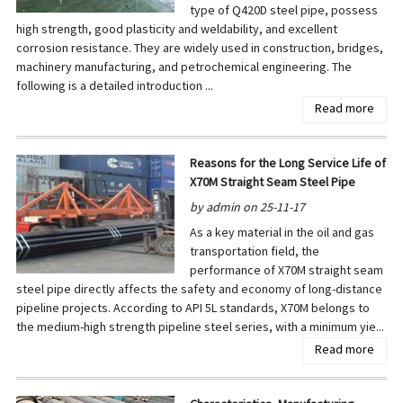
type of Q420D steel pipe, possess
high strength, good plasticity and weldability, and excellent
corrosion resistance. They are widely used in construction, bridges,
machinery manufacturing, and petrochemical engineering. The
following is a detailed introduction ...
Read more
Reasons for the Long Service Life of
X70M Straight Seam Steel Pipe
by admin on 25-11-17
As a key material in the oil and gas
transportation field, the
performance of X70M straight seam
steel pipe directly affects the safety and economy of long-distance
pipeline projects. According to API 5L standards, X70M belongs to
the medium-high strength pipeline steel series, with a minimum yie...
Read more