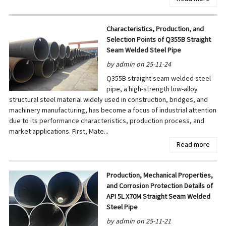
Characteristics, Production, and
Selection Points of Q355B Straight
Seam Welded Steel Pipe
by admin on 25-11-24
Q355B straight seam welded steel
pipe, a high-strength low-alloy
structural steel material widely used in construction, bridges, and
machinery manufacturing, has become a focus of industrial attention
due to its performance characteristics, production process, and
market applications. First, Mate...
Read more
Production, Mechanical Properties,
and Corrosion Protection Details of
API 5L X70M Straight Seam Welded
Steel Pipe
by admin on 25-11-21