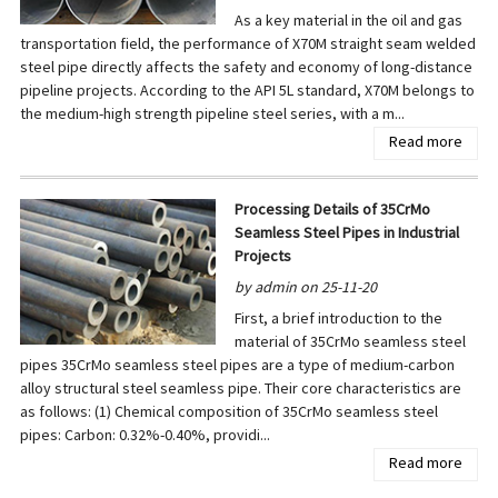
As a key material in the oil and gas
transportation field, the performance of X70M straight seam welded
steel pipe directly affects the safety and economy of long-distance
pipeline projects. According to the API 5L standard, X70M belongs to
the medium-high strength pipeline steel series, with a m...
Read more
Processing Details of 35CrMo
Seamless Steel Pipes in Industrial
Projects
by admin on 25-11-20
First, a brief introduction to the
material of 35CrMo seamless steel
pipes 35CrMo seamless steel pipes are a type of medium-carbon
alloy structural steel seamless pipe. Their core characteristics are
as follows: (1) Chemical composition of 35CrMo seamless steel
pipes: Carbon: 0.32%-0.40%, providi...
Read more