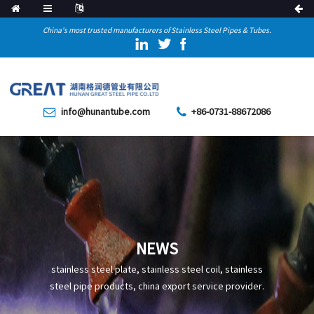
China's most trusted manufacturers of Stainless Steel Pipes & Tubes.
info@hunantube.com
+86-0731-88672086
NEWS
stainless steel plate, stainless steel coil, stainless
steel pipe products, china export service provider.