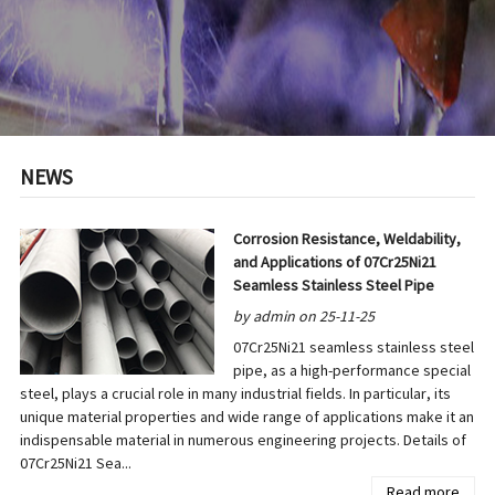
NEWS
Corrosion Resistance, Weldability,
and Applications of 07Cr25Ni21
Seamless Stainless Steel Pipe
by admin on 25-11-25
07Cr25Ni21 seamless stainless steel
pipe, as a high-performance special
steel, plays a crucial role in many industrial fields. In particular, its
unique material properties and wide range of applications make it an
indispensable material in numerous engineering projects. Details of
07Cr25Ni21 Sea...
Read more