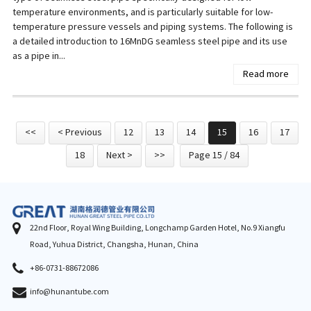
temperature environments, and is particularly suitable for low-
temperature pressure vessels and piping systems. The following is
a detailed introduction to 16MnDG seamless steel pipe and its use
as a pipe in...
Read more
<<
< Previous
12
13
14
15
16
17
18
Next >
>>
Page 15 / 84
22nd Floor, Royal Wing Building, Longchamp Garden Hotel, No.9 Xiangfu
Road, Yuhua District, Changsha, Hunan, China
+86-0731-88672086
info@hunantube.com