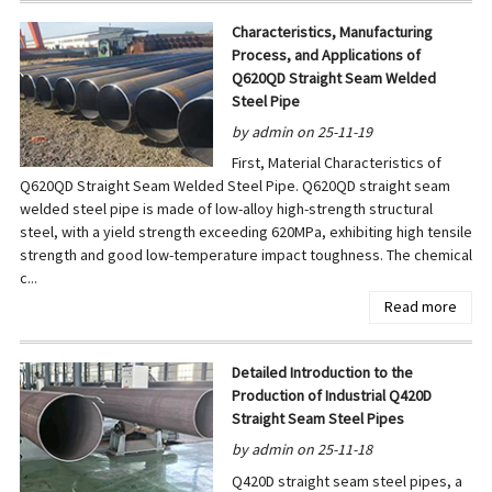
Characteristics, Manufacturing
Process, and Applications of
Q620QD Straight Seam Welded
Steel Pipe
by admin on 25-11-19
First, Material Characteristics of
Q620QD Straight Seam Welded Steel Pipe. Q620QD straight seam
welded steel pipe is made of low-alloy high-strength structural
steel, with a yield strength exceeding 620MPa, exhibiting high tensile
strength and good low-temperature impact toughness. The chemical
c...
Read more
Detailed Introduction to the
Production of Industrial Q420D
Straight Seam Steel Pipes
by admin on 25-11-18
Q420D straight seam steel pipes, a