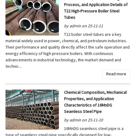
Process, and Application Details of
T22 High-Pressure Boiler Steel
Tubes
by admin on 25-11-11
T22 boiler steel tubes are a key
material widely used in power, chemical, and petroleum industries.
Their performance and quality directly affect the safe operation and
energy efficiency of high-pressure boilers. With continuous
advancements in industrial technology, the market demand and
technic...
Read more
Chemical Composition, Mechanical
Properties, and Application
Characteristics of 16MnDG
Seamless Steel Pipe
by admin on 25-11-10
16MnDG seamless steel pipe is a
type of seamless steel pipe specifically designed for low-