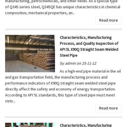
manufacturing, petrochemicals, and other fields. As a special type
of Q345 series steel, Q345QE has unique characteristics in chemical
composition, mechanical properties, an...
Read more
Characteristics, Manufacturing
Process, and Quality Inspection of
API 5L X90Q Straight Seam Welded
Steel Pipe
by admin on 25-11-12
As a high-end pipe material in the oil
and gas transportation field, the manufacturing process and
performance indicators of X90Q straight seam welded steel pipe
directly affect the safety and economy of energy transportation.
According to API 5L standards, this type of steel pipe must meet
strin...
Read more
Characteristics, Manufacturing