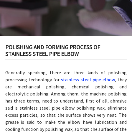
POLISHING AND FORMING PROCESS OF
STAINLESS STEEL PIPE ELBOW
Generally speaking, there are three kinds of polishing
processing technology for
stainless steel pipe elbow
, they
are mechanical polishing, chemical polishing and
electrolytic polishing. Among them, the machine polishing
has three terms, need to understand, first of all, abrasive
said is stainless steel pipe elbow polishing wax, eliminate
excess particles, so that the surface shows very neat. The
grease is said to make the elbow have lubrication and
cooling function by polishing wax, so that the surface of the