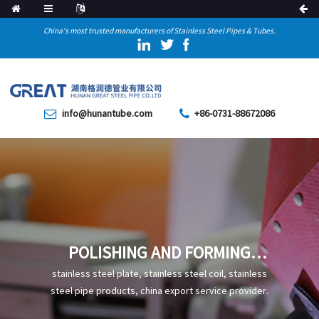
China's most trusted manufacturers of Stainless Steel Pipes & Tubes.
info@hunantube.com
+86-0731-88672086
POLISHING AND FORMING
PROCESS OF STAINLESS
stainless steel plate, stainless steel coil, stainless
STEEL PIPE ELBOW
steel pipe products, china export service provider.