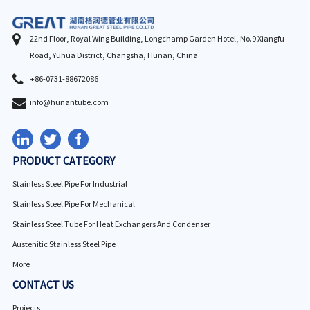
22nd Floor, Royal Wing Building, Longchamp Garden Hotel, No.9 Xiangfu
Road, Yuhua District, Changsha, Hunan, China
+86-0731-88672086
info@hunantube.com
PRODUCT CATEGORY
Stainless Steel Pipe For Industrial
Stainless Steel Pipe For Mechanical
Stainless Steel Tube For Heat Exchangers And Condenser
Austenitic Stainless Steel Pipe
More
CONTACT US
Projects