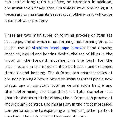
can achieve long-term rust free, no corrosion. In addition,
the installation of adjustable stainless steel pipe bend, it is
necessary to maintain its seal status, otherwise it will cause
it can not work properly.
There are two main types of forming process of stainless
steel pipe, one of which is hot forming, hot forming process
is the use of
stainless steel pipe elbow
‘s bend drawing
machine, mould and heating device, the set of billet in the
mold on the forward movement in the push for the
machine, and in the movement to be heated and expanded
diameter and bending. The deformation characteristics of
the hot pushing elbow is based on stainless steel pipe elbow
plastic law of constant volume deformation before and
after determining the tube diameter, tube diameter less
than the diameter of the elbow, the deformation process of
mould blank control, the metal flow in the arc compressed,
compensation due to expanding and reducing other parts of
thin thus, the uniform wall thickness of elbow.