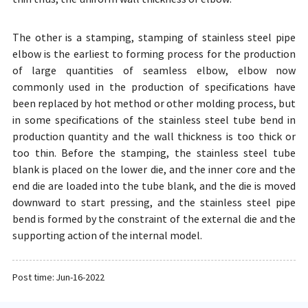
The other is a stamping, stamping of stainless steel pipe
elbow is the earliest to forming process for the production
of large quantities of seamless elbow, elbow now
commonly used in the production of specifications have
been replaced by hot method or other molding process, but
in some specifications of the stainless steel tube bend in
production quantity and the wall thickness is too thick or
too thin. Before the stamping, the stainless steel tube
blank is placed on the lower die, and the inner core and the
end die are loaded into the tube blank, and the die is moved
downward to start pressing, and the stainless steel pipe
bend is formed by the constraint of the external die and the
supporting action of the internal model.
Post time: Jun-16-2022