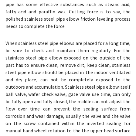
pipe has some effective substances such as stearic acid,
fatty acid and paraffin wax. Cutting force is to say, the
polished stainless steel pipe elbow friction leveling process
needs to complete the force.
When stainless steel pipe elbows are placed for a long time,
be sure to check and maintain them regularly. For the
stainless steel pipe elbow exposed on the outside of the
part has to ensure clean, remove dirt, keep clean, stainless
steel pipe elbow should be placed in the indoor ventilated
and dry place, can not be completely exposed to the
outdoors and accumulation. Stainless steel pipe elbow itself
ball valve, wafer check valve, gate valve use time, can only
be fully open and fully closed, the middle can not adjust the
flow over time can prevent the sealing surface from
corrosion and wear damage, usually the valve and the valve
on the screw contained within the inverted sealing for
manual hand wheel rotation to the the upper head surface