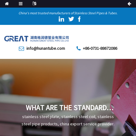
China's most trusted manufacturers of Stainless Steel Pipes & Tubes.
info@hunantube.com
+86-0731-88672086
WHAT ARE THE STANDARDS
OF STAINLESS STEEL TEE
stainless steel plate, stainless steel coil, stainless
steel pipe products, china export service provider.