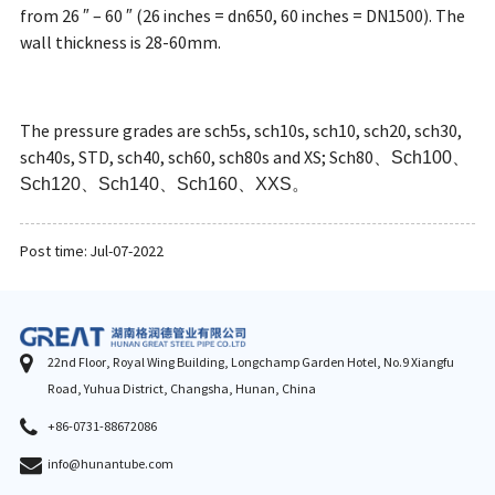
from 26 ″ – 60 ″ (26 inches = dn650, 60 inches = DN1500). The
wall thickness is 28-60mm.
The pressure grades are sch5s, sch10s, sch10, sch20, sch30,
sch40s, STD, sch40, sch60, sch80s and XS; Sch80
、
Sch100
、
Sch120
、
Sch140
、
Sch160
、
XXS
。
Post time: Jul-07-2022
22nd Floor, Royal Wing Building, Longchamp Garden Hotel, No.9 Xiangfu
Road, Yuhua District, Changsha, Hunan, China
+86-0731-88672086
info@hunantube.com