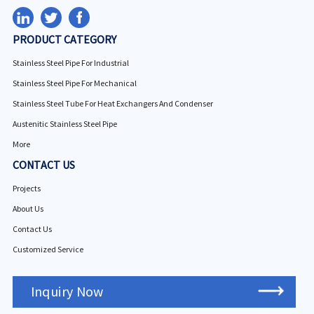
PRODUCT CATEGORY
Stainless Steel Pipe For Industrial
Stainless Steel Pipe For Mechanical
Stainless Steel Tube For Heat Exchangers And Condenser
Austenitic Stainless Steel Pipe
More
CONTACT US
Projects
About Us
Contact Us
Customized Service
Inquiry Now