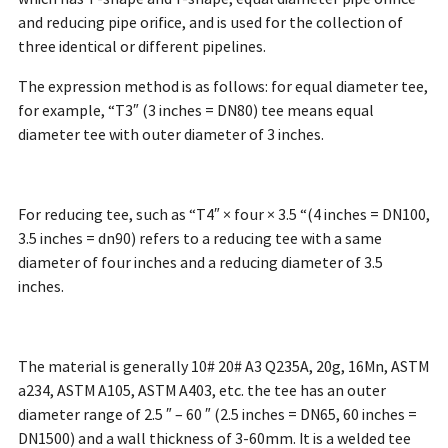
and reducing pipe orifice, and is used for the collection of
three identical or different pipelines.
The expression method is as follows: for equal diameter tee,
for example, “T3″ (3 inches = DN80) tee means equal
diameter tee with outer diameter of 3 inches.
For reducing tee, such as “T4″ × four × 3.5 “(4 inches = DN100,
3.5 inches = dn90) refers to a reducing tee with a same
diameter of four inches and a reducing diameter of 3.5
inches.
The material is generally 10# 20# A3 Q235A, 20g, 16Mn, ASTM
a234, ASTM A105, ASTM A403, etc. the tee has an outer
diameter range of 2.5 ″ – 60 ″ (2.5 inches = DN65, 60 inches =
DN1500) and a wall thickness of 3-60mm. It is a welded tee