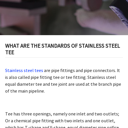
WHAT ARE THE STANDARDS OF STAINLESS STEEL
TEE
Stainless steel tees
are pipe fittings and pipe connectors. It
is also called pipe fitting tee or tee fitting. Stainless steel
equal diameter tee and tee joint are used at the branch pipe
of the main pipeline.
Tee has three openings, namely one inlet and two outlets;
Or a chemical pipe fitting with two inlets and one outlet,
which has T-shape and Y-shape, equal diameter pipe orifice