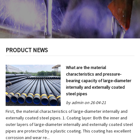
PRODUCT NEWS
What are the material
characteristics and pressure-
bearing capacity of large-diameter
internally and externally coated
steel pipes
by admin on 26-04-21
First, the material characteristics of large-diameter internally and
externally coated steel pipes. 1. Coating layer: Both the inner and
outer layers of large-diameter internally and externally coated steel
pipes are protected by a plastic coating. This coating has excellent
corrosion and wear re...