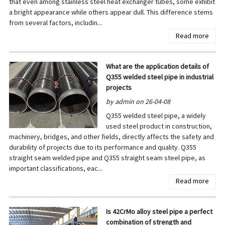
that even among stainless steel heat exchanger tubes, some exhibit
a bright appearance while others appear dull. This difference stems
from several factors, includin...
Read more
What are the application details of
Q355 welded steel pipe in industrial
projects
by admin on 26-04-08
Q355 welded steel pipe, a widely
used steel product in construction,
machinery, bridges, and other fields, directly affects the safety and
durability of projects due to its performance and quality. Q355
straight seam welded pipe and Q355 straight seam steel pipe, as
important classifications, eac...
Read more
Is 42CrMo alloy steel pipe a perfect
combination of strength and