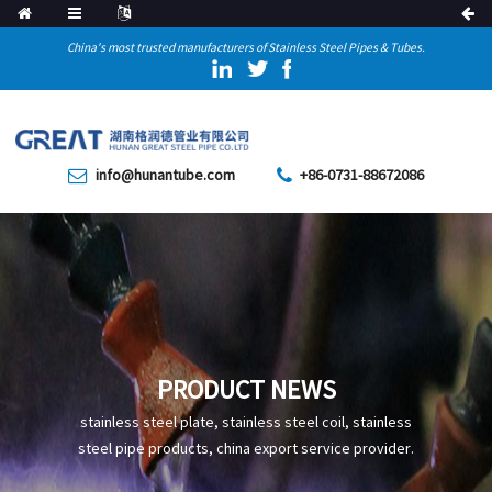
China's most trusted manufacturers of Stainless Steel Pipes & Tubes.
info@hunantube.com
+86-0731-88672086
PRODUCT NEWS
stainless steel plate, stainless steel coil, stainless
steel pipe products, china export service provider.