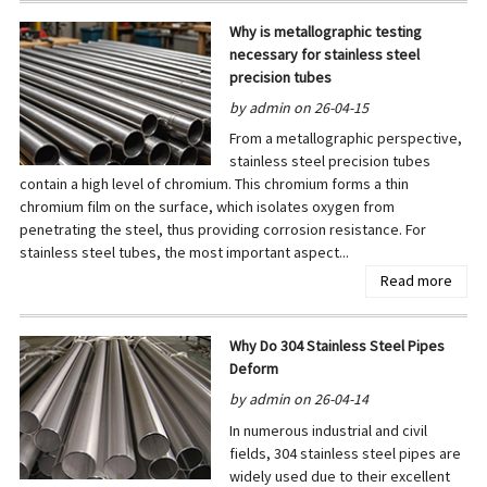
Why is metallographic testing
necessary for stainless steel
precision tubes
by admin on 26-04-15
From a metallographic perspective,
stainless steel precision tubes
contain a high level of chromium. This chromium forms a thin
chromium film on the surface, which isolates oxygen from
penetrating the steel, thus providing corrosion resistance. For
stainless steel tubes, the most important aspect...
Read more
Why Do 304 Stainless Steel Pipes
Deform
by admin on 26-04-14
In numerous industrial and civil
fields, 304 stainless steel pipes are
widely used due to their excellent