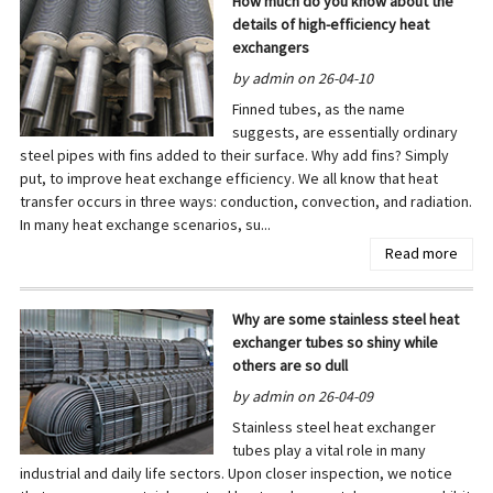
How much do you know about the
details of high-efficiency heat
exchangers
by admin on 26-04-10
Finned tubes, as the name
suggests, are essentially ordinary
steel pipes with fins added to their surface. Why add fins? Simply
put, to improve heat exchange efficiency. We all know that heat
transfer occurs in three ways: conduction, convection, and radiation.
In many heat exchange scenarios, su...
Read more
Why are some stainless steel heat
exchanger tubes so shiny while
others are so dull
by admin on 26-04-09
Stainless steel heat exchanger
tubes play a vital role in many
industrial and daily life sectors. Upon closer inspection, we notice