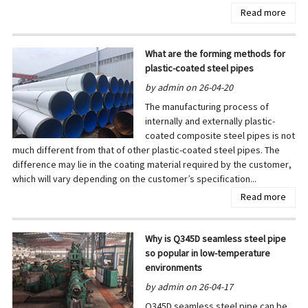
Read more
What are the forming methods for
plastic-coated steel pipes
by admin on 26-04-20
The manufacturing process of
internally and externally plastic-
coated composite steel pipes is not
much different from that of other plastic-coated steel pipes. The
difference may lie in the coating material required by the customer,
which will vary depending on the customer’s specification...
Read more
Why is Q345D seamless steel pipe
so popular in low-temperature
environments
by admin on 26-04-17
Q345D seamless steel pipe can be