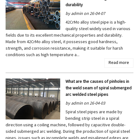
durability
by admin on 26-04-07
42CrMo alloy steel pipe is a high-
quality steel widely used in various
fields due to its excellent mechanical properties and durability.
Made from 42CrMo alloy steel, it possesses good hardness,
strength, and corrosion resistance, making it suitable for harsh
conditions such as high temperature a...
Read more
What are the causes of pinholes in
the weld seam of spiral submerged
arc welded steel pipes
by admin on 26-04-03
Spiral steel pipes are made by
bending strip steel in a spiral
direction using a coiling machine, followed by capacitive double-
sided submerged arc welding. During the production of spiral steel
pipes, issues such as incomplete welds and misaligned edges are