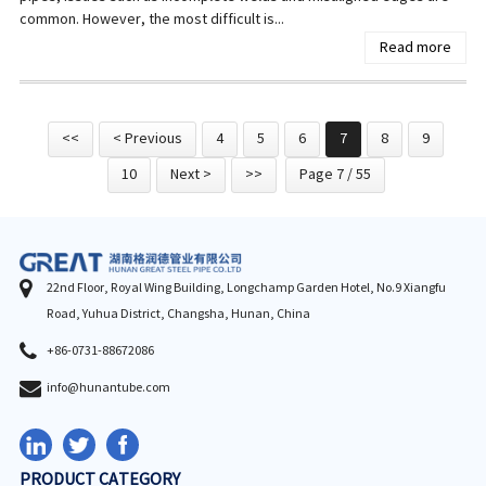
common. However, the most difficult is...
Read more
<<
< Previous
4
5
6
7
8
9
10
Next >
>>
Page 7 / 55
22nd Floor, Royal Wing Building, Longchamp Garden Hotel, No.9 Xiangfu
Road, Yuhua District, Changsha, Hunan, China
+86-0731-88672086
info@hunantube.com
PRODUCT CATEGORY