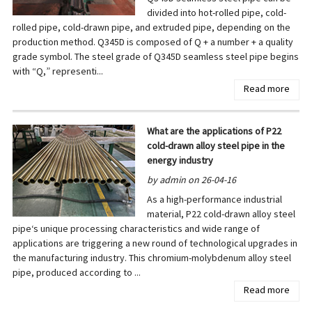
divided into hot-rolled pipe, cold-
rolled pipe, cold-drawn pipe, and extruded pipe, depending on the
production method. Q345D is composed of Q + a number + a quality
grade symbol. The steel grade of Q345D seamless steel pipe begins
with “Q,” representi...
Read more
What are the applications of P22
cold-drawn alloy steel pipe in the
energy industry
by admin on 26-04-16
As a high-performance industrial
material, P22 cold-drawn alloy steel
pipe‘s unique processing characteristics and wide range of
applications are triggering a new round of technological upgrades in
the manufacturing industry. This chromium-molybdenum alloy steel
pipe, produced according to ...
Read more