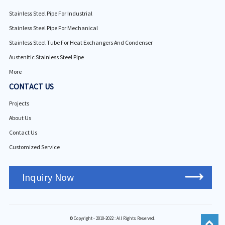
Stainless Steel Pipe For Industrial
Stainless Steel Pipe For Mechanical
Stainless Steel Tube For Heat Exchangers And Condenser
Austenitic Stainless Steel Pipe
More
CONTACT US
Projects
About Us
Contact Us
Customized Service
Inquiry Now
© Copyright - 2010-2022 : All Rights Reserved.