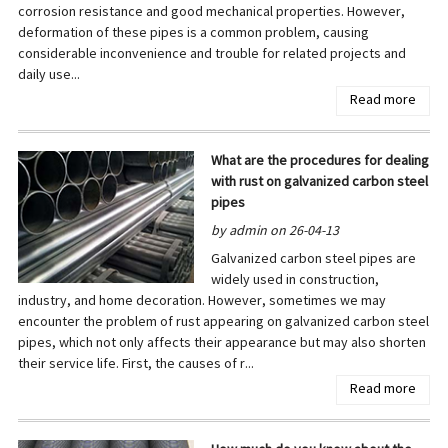
corrosion resistance and good mechanical properties. However,
deformation of these pipes is a common problem, causing
considerable inconvenience and trouble for related projects and
daily use...
Read more
What are the procedures for dealing
with rust on galvanized carbon steel
pipes
by admin on 26-04-13
Galvanized carbon steel pipes are
widely used in construction,
industry, and home decoration. However, sometimes we may
encounter the problem of rust appearing on galvanized carbon steel
pipes, which not only affects their appearance but may also shorten
their service life. First, the causes of r...
Read more