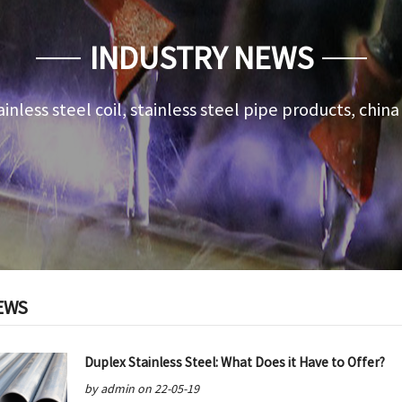
INDUSTRY NEWS
ainless steel coil, stainless steel pipe products, chin
EWS
Duplex Stainless Steel: What Does it Have to Offer?
by admin on 22-05-19