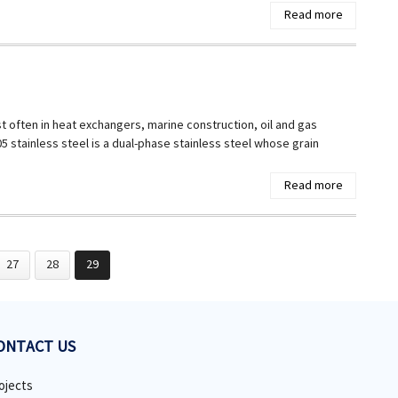
Read more
t often in heat exchangers, marine construction, oil and gas
 stainless steel is a dual-phase stainless steel whose grain
Read more
27
28
29
ONTACT US
ojects