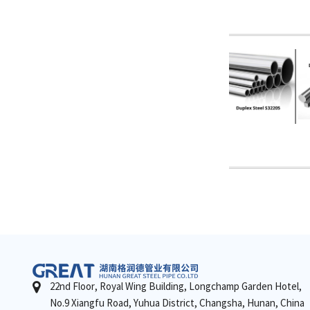
22nd Floor, Royal Wing Building, Longchamp Garden Hotel,
No.9 Xiangfu Road, Yuhua District, Changsha, Hunan, China