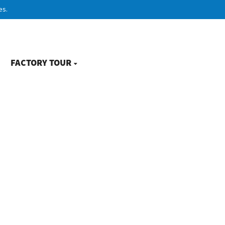
es.
FACTORY TOUR