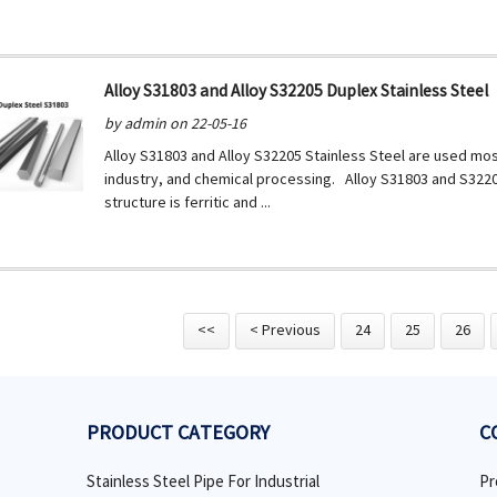
Alloy S31803 and Alloy S32205 Duplex Stainless Steel
by admin on 22-05-16
Alloy S31803 and Alloy S32205 Stainless Steel are used mos
industry, and chemical processing. Alloy S31803 and S32205
structure is ferritic and ...
<<
< Previous
24
25
26
PRODUCT CATEGORY
C
Stainless Steel Pipe For Industrial
Pr