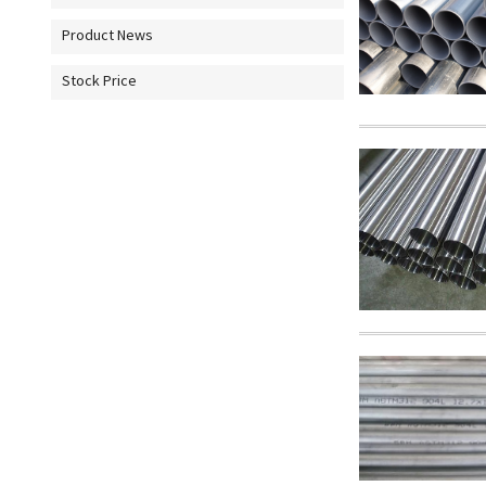
Product News
Stock Price