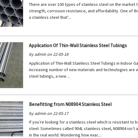
There are over 100 types of stainless steel on the market 
strength, corrosion resistance, and affordability. One of th
a stainless steel that’...
Application Of Thin-Wall Stainless Steel Tubings
by admin on 22-05-18
Application of Thin-Wall Stainless Steel Tubings in Indoor
increasing number of new materials and technologies are wid
steel tubings, a new ...
Benefitting from N08904 Stainless Steel
by admin on 22-05-17
If you’re looking for a stainless steel which is resistant to
steel. Sometimes called 904L stainless steel, N08904 isn’t a
in the real world. Wondering how exac...