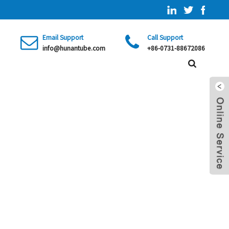
Email Support
Call Support
info@hunantube.com
+86-0731-88672086