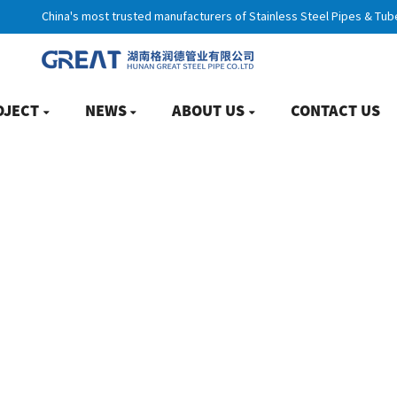
China's most trusted manufacturers of Stainless Steel Pipes & Tub
OJECT
NEWS
ABOUT US
CONTACT US