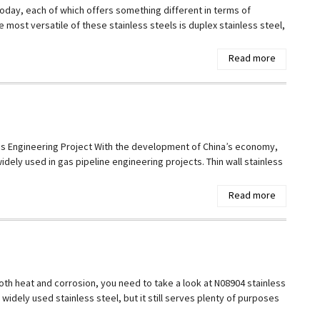
today, each of which offers something different in terms of
e most versatile of these stainless steels is duplex stainless steel,
Read more
 Gas Engineering Project With the development of China’s economy,
ely used in gas pipeline engineering projects. Thin wall stainless
Read more
 both heat and corrosion, you need to take a look at N08904 stainless
 widely used stainless steel, but it still serves plenty of purposes