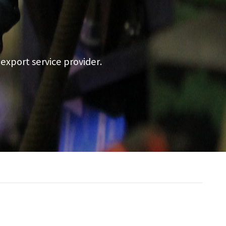
a export service provider.