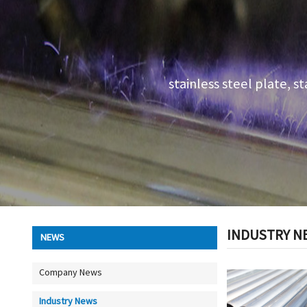
stainless steel plate, st
INDUSTRY N
NEWS
Company News
Industry News