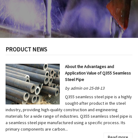
PRODUCT NEWS
About the Advantages and
Application Value of Q355 Seamless
Steel Pipe
by admin on 25-08-13
Q355 seamless steel pipe is a highly
sought-after product in the steel
industry, providing high-quality construction and engineering
materials for a wide range of industries. Q355 seamless steel pipe is
a seamless steel pipe manufactured using a specific process. Its
primary components are carbon...
Read more