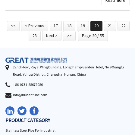
Read more
<<
< Previous
17
18
19
20
21
22
23
Next >
>>
Page 20 / 55
22nd Floor, Royal Wing Building, Longchamp Garden Hotel, No.9 Xiangfu
Road, Yuhua District, Changsha, Hunan, China
+86-0731-88672086
info@hunantube.com
PRODUCT CATEGORY
Stainless Steel Pipe For Industrial