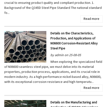
crucial to ensuring product quality and compliant production. 1.
Background of the Q345D Steel Pipe Standard The national standard
fo...
Read more
Details on the Characteristics,
Production, and Applications of
N06600 Corrosion-Resistant Alloy
Steel Pipe
by admin on 25-08-05
When exploring the specialized field
of N06600 seamless steel pipe, we must delve into its material
properties, production process, applications, and its crucial role in
modern industry. As a high-performance nickel-based alloy, N06600,
with its exceptional corrosion resistance and high-temperatu...
Read more
Details on the Manufacturing and