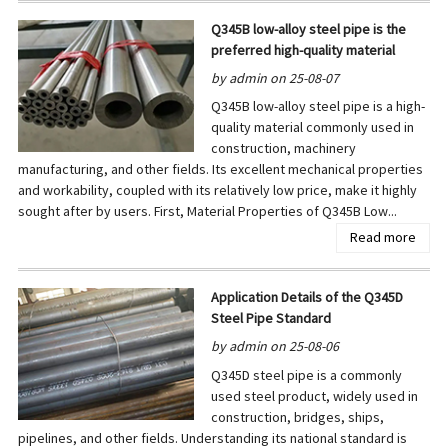
Q345B low-alloy steel pipe is the
preferred high-quality material
by admin on 25-08-07
Q345B low-alloy steel pipe is a high-
quality material commonly used in
construction, machinery
manufacturing, and other fields. Its excellent mechanical properties
and workability, coupled with its relatively low price, make it highly
sought after by users. First, Material Properties of Q345B Low...
Read more
Application Details of the Q345D
Steel Pipe Standard
by admin on 25-08-06
Q345D steel pipe is a commonly
used steel product, widely used in
construction, bridges, ships,
pipelines, and other fields. Understanding its national standard is