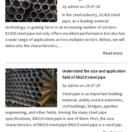
by admin on 25-07-30
In the steel industry, D1420 steel
pipe, as a leading material
technology, is gaining favor in an increasing number of sectors.
D1420 steel pipe not only offers excellent performance but also has
a wide range of applications across multiple sectors. Below, we will
delve into the characteristics, ...
Read more
Understand the size and application
field of DN219 steel pipe
by admin on 25-07-29
Steel pipe is an important building
material, widely used in industries,
civil buildings, bridges, pipeline
engineering, and other fields. Among the many steel pipe
specifications, DN219 steel pipe is one of them. First, the size
characteristics of DN219 steel pipe DN219 steel pipe is a steel pip...