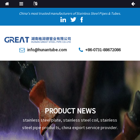
China's most trusted manufacturers of Stainless Steel Pipes & Tubes.
info@hunantube.com
+86-0731-88672086
PRODUCT NEWS
stainless steel plate, stainless steel coil, stainless
steel pipe products, china export service provider.