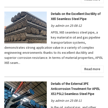
Details on the Excellent Ductility of
X65 Seamless Steel Pipe
by admin on 25-08-12
API5L X65 seamless steel pipe, a
key material in oil and gas pipeline
transportation systems,
demonstrates strong application value in a variety of complex
engineering environments thanks to its excellent ductility and
superior corrosion resistance. In terms of material properties, API5L
X65 seam...
Read more
Details of the External 3PE
Anticorrosion Treatment for API5L
X52 PSL2 Seamless Steel Pipe
by admin on 25-08-11
In the oil, natural gas, and other