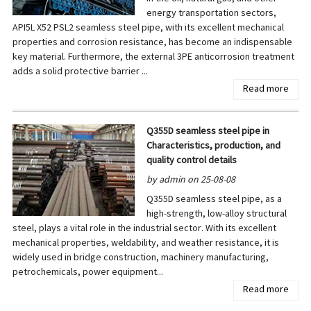
energy transportation sectors,
API5L X52 PSL2 seamless steel pipe, with its excellent mechanical
properties and corrosion resistance, has become an indispensable
key material. Furthermore, the external 3PE anticorrosion treatment
adds a solid protective barrier ...
Read more
Q355D seamless steel pipe in
Characteristics, production, and
quality control details
by admin on 25-08-08
Q355D seamless steel pipe, as a
high-strength, low-alloy structural
steel, plays a vital role in the industrial sector. With its excellent
mechanical properties, weldability, and weather resistance, it is
widely used in bridge construction, machinery manufacturing,
petrochemicals, power equipment...
Read more