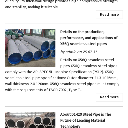
ductility. Its thick-wall design provides high compressive strength
and stability, making it suitable ...
Read more
Details on the production,
performance, and applications of
X56Q seamless steel pipes
by admin on 25-07-31
Details on X56Q seamless steel
pipes X56Q seamless steel pipes
comply with the API SPEC 5L Linepipe Specification (PSL2). X56Q
seamless steel pipe specifications: Outer diameter 21.3-1026mm,
wall thickness 2.0-120mm. X56Q seamless steel pipes must comply
with the requirements of TSGD 7002, Type T...
Read more
About D1420 Steel Pipe is The
Future of Leading Material
Technology