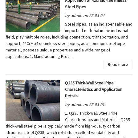
Application of 42CrMo4 Seamless
Steel Pipes
by admin on 25-08-04
Steel pipes, as an indispensable and
important material in the industrial
field, play multiple roles, including connection, transportation, and
support. 42CrMo4 seamless steel pipes, as a common steel pipe
material, possess unique properties and a wide range of
applications. 1. Manufacturing Proc...
Read more
Q235 Thick-Wall Steel Pipe
Characteristics and Application
Details
by admin on 25-08-01
1. Q235 Thick-Wall Steel Pipe
Characteristics and Materials: Q235
thick-wall steel pipe is typically made from high-quality carbon
structural steel Q235, which exhibits excellent weldability and