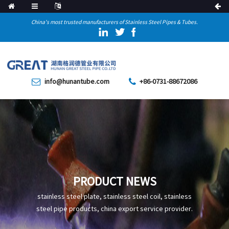
China's most trusted manufacturers of Stainless Steel Pipes & Tubes.
info@hunantube.com
+86-0731-88672086
PRODUCT NEWS
stainless steel plate, stainless steel coil, stainless
steel pipe products, china export service provider.