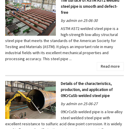
The surface of ASTM A572 welded
steel pipe is smooth and defect-
free
by admin on 25-06-30
ASTM A572 welded steel pipe is a
high-strength low-alloy structural
steel pipe that meets the standards of the American Society for
Testing and Materials (ASTM). It plays an important role in many
industrial fields with its excellent mechanical properties and
processing accuracy. This steel pipe ...
Read more
Details of the characteristics,
production, and application of
09CrCuSb welded steel pipe
by admin on 25-06-27
09CrCuSb welded pipe is a low-alloy
steel welded steel pipe with
excellent resistance to sulfuric acid dew point corrosion. It is widely