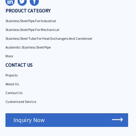
PRODUCT CATEGORY
Stainless Steel Pipe For Industrial
Stainless Steel Pipe For Mechanical
Stainless Steel Tube For Heat Exchangers And Condenser
Austenitic Stainless Steel Pipe
More
CONTACT US
Projects
About Us
Contact Us
Customized Service
Inquiry Now