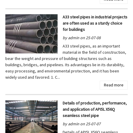
A33 steel pipes in industrial projects
are often used as a sturdy choice
for buildings
by admin on 25-07-08
A33 steel pipes, as an important
material in the field of construction,
bear the weight and pressure of building structures such as
buildings, bridges, and pipelines. Its advantages lie in its durability,
easy processing, and environmental protection, and it has been
widely used and favored. 1. C...
Read more
Details of production, performance,
and application of API5L X56Q
seamless steel pipe
by admin on 25-07-07
Details of API5L X56Q seamless