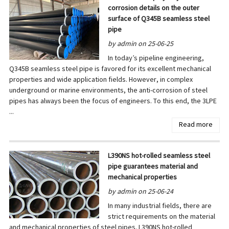
corrosion details on the outer
surface of Q345B seamless steel
pipe
by admin on 25-06-25
In today’s pipeline engineering,
Q345B seamless steel pipe is favored for its excellent mechanical
properties and wide application fields. However, in complex
underground or marine environments, the anti-corrosion of steel
pipes has always been the focus of engineers. To this end, the 3LPE
...
Read more
L390NS hot-rolled seamless steel
pipe guarantees material and
mechanical properties
by admin on 25-06-24
In many industrial fields, there are
strict requirements on the material
and mechanical properties of steel pipes. L390NS hot-rolled