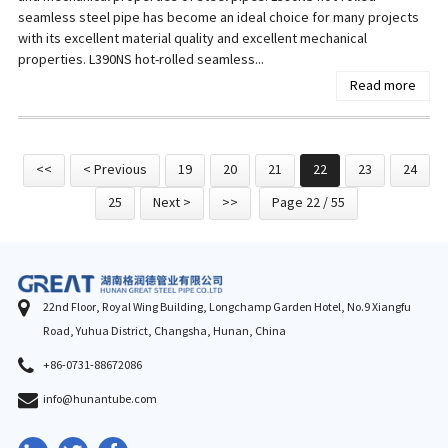
seamless steel pipe has become an ideal choice for many projects
with its excellent material quality and excellent mechanical
properties. L390NS hot-rolled seamless...
Read more
<<
< Previous
19
20
21
22
23
24
25
Next >
>>
Page 22 / 55
22nd Floor, Royal Wing Building, Longchamp Garden Hotel, No.9 Xiangfu
Road, Yuhua District, Changsha, Hunan, China
+86-0731-88672086
info@hunantube.com