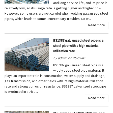
and long service life, and its price is
relatively low, so its usage rate is getting higher and higher now.
However, some users are not careful when welding galvanized steel
pipes, which leads to some unnecessary troubles. So w...
Read more
BS1387 galvanized steel pipe is a
steel pipe with a high material
utilization rate
by admin on 25-07-01
BS1387 galvanized steel pipe is a
widely used steel pipe material. It
plays an important role in construction, water supply and drainage,
gas transmission, and other fields with its high material utilization
rate and strong corrosion resistance. BS1387 galvanized steel pipe
is produced in strict ...
Read more