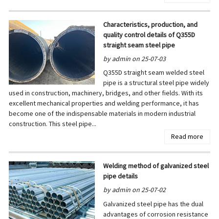
Characteristics, production, and
quality control details of Q355D
straight seam steel pipe
by admin on 25-07-03
Q355D straight seam welded steel
pipe is a structural steel pipe widely
used in construction, machinery, bridges, and other fields. With its
excellent mechanical properties and welding performance, it has
become one of the indispensable materials in modern industrial
construction. This steel pipe...
Read more
Welding method of galvanized steel
pipe details
by admin on 25-07-02
Galvanized steel pipe has the dual
advantages of corrosion resistance