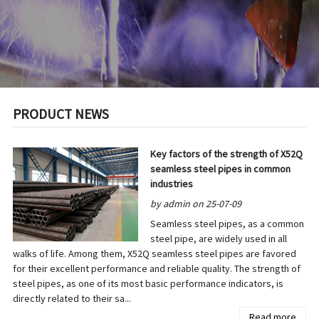
PRODUCT NEWS
Key factors of the strength of X52Q
seamless steel pipes in common
industries
by admin on 25-07-09
Seamless steel pipes, as a common
steel pipe, are widely used in all
walks of life. Among them, X52Q seamless steel pipes are favored
for their excellent performance and reliable quality. The strength of
steel pipes, as one of its most basic performance indicators, is
directly related to their sa...
Read more