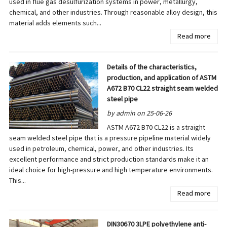
used in flue gas desulfurization systems in power, metallurgy,
chemical, and other industries. Through reasonable alloy design, this
material adds elements such...
Read more
Details of the characteristics,
production, and application of ASTM
A672 B70 CL22 straight seam welded
steel pipe
by admin on 25-06-26
ASTM A672 B70 CL22 is a straight
seam welded steel pipe that is a pressure pipeline material widely
used in petroleum, chemical, power, and other industries. Its
excellent performance and strict production standards make it an
ideal choice for high-pressure and high temperature environments.
This...
Read more
DIN30670 3LPE polyethylene anti-