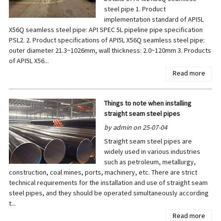
steel pipe 1. Product
implementation standard of API5L
X56Q seamless steel pipe: API SPEC 5L pipeline pipe specification
PSL2. 2. Product specifications of API5L X56Q seamless steel pipe:
outer diameter 21.3~1026mm, wall thickness: 2.0~120mm 3. Products
of API5L X56...
Read more
Things to note when installing
straight seam steel pipes
by admin on 25-07-04
Straight seam steel pipes are
widely used in various industries
such as petroleum, metallurgy,
construction, coal mines, ports, machinery, etc. There are strict
technical requirements for the installation and use of straight seam
steel pipes, and they should be operated simultaneously according
t...
Read more