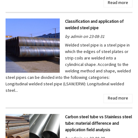
Read more
Classification and application of
welded steel pipe
by admin on 23-08-31
Welded steel pipe is a steel pipe in
which the edges of steel plates or
strip coils are welded into a
cylindrical shape. According to the
welding method and shape, welded
steel pipes can be divided into the following categories:
Longitudinal welded steel pipe (LSAW/ERW): Longitudinal welded
steel...
Read more
Carbon steel tube vs Stainless steel
tube: material difference and
application field analysis