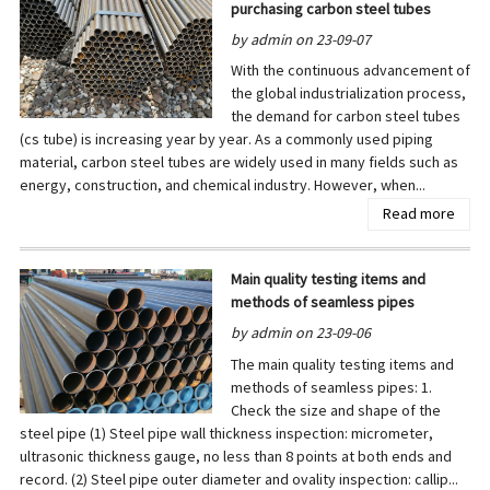
purchasing carbon steel tubes
by admin on 23-09-07
With the continuous advancement of
the global industrialization process,
the demand for carbon steel tubes
(cs tube) is increasing year by year. As a commonly used piping
material, carbon steel tubes are widely used in many fields such as
energy, construction, and chemical industry. However, when...
Read more
Main quality testing items and
methods of seamless pipes
by admin on 23-09-06
The main quality testing items and
methods of seamless pipes: 1.
Check the size and shape of the
steel pipe (1) Steel pipe wall thickness inspection: micrometer,
ultrasonic thickness gauge, no less than 8 points at both ends and
record. (2) Steel pipe outer diameter and ovality inspection: callip...