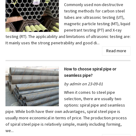
Commonly used non-destructive
testing methods for carbon steel
tubes are: ultrasonic testing (UT),
magnetic particle testing (MT), liquid
penetrant testing (PT) and X-ray
testing (RT). The applicability and limitations of ultrasonic testing are:
It mainly uses the strong penetrability and good di...
Read more
How to choose spiral pipe or
seamless pipe?
by admin on 23-09-01
When it comes to steel pipe
selection, there are usually two
options: spiral pipe and seamless
pipe. While both have their own advantages, spiral steel pipe is
usually more economical in terms of price. The production process
of spiral steel pipe is relatively simple, mainly including forming,
we...