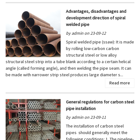
Advantages, disadvantages and
development direction of spiral
welded pipe
by admin on 23-09-12
Spiral welded pipe (ssaw): It is made
by rolling low-carbon carbon
structural steel or low alloy
structural steel strip into a tube blank according to a certain helical
angle (called forming angle), and then welding the pipe seam. It can
be made with narrower strip steel produces large diameter s...
Read more
General regulations for carbon steel
pipe installation
by admin on 23-09-11
The installation of carbon steel
pipes should generally meet the
following conditions: 1. The pipeline-