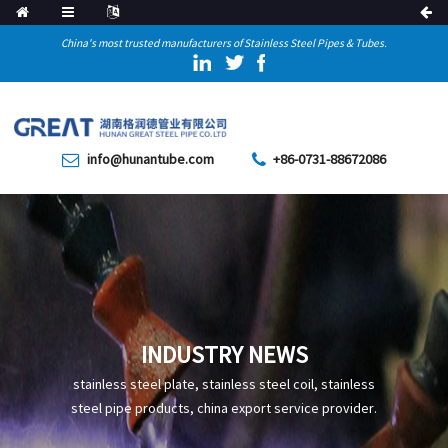
China's most trusted manufacturers of Stainless Steel Pipes & Tubes.
info@hunantube.com
+86-0731-88672086
INDUSTRY NEWS
stainless steel plate, stainless steel coil, stainless
steel pipe products, china export service provider.