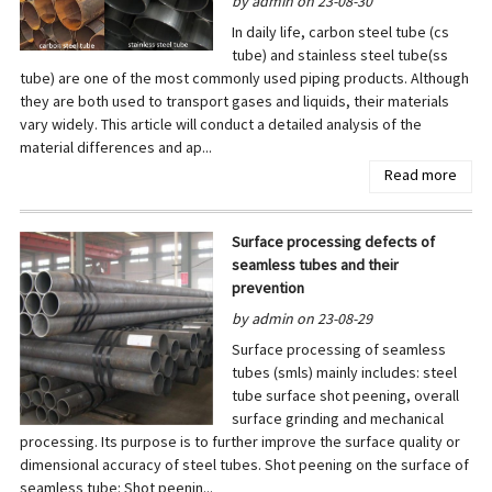
by admin on 23-08-30
In daily life, carbon steel tube (cs
tube) and stainless steel tube(ss
tube) are one of the most commonly used piping products. Although
they are both used to transport gases and liquids, their materials
vary widely. This article will conduct a detailed analysis of the
material differences and ap...
Read more
Surface processing defects of
seamless tubes and their
prevention
by admin on 23-08-29
Surface processing of seamless
tubes (smls) mainly includes: steel
tube surface shot peening, overall
surface grinding and mechanical
processing. Its purpose is to further improve the surface quality or
dimensional accuracy of steel tubes. Shot peening on the surface of
seamless tube: Shot peenin...