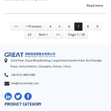
Read more
<<
< Previous
4
5
6
7
8
9
10
Next >
>>
Page 7 / 29
22nd Floor, Royal Wing Building, Longchamp Garden Hotel, No.9 Xiangfu
Road, Yuhua District, Changsha, Hunan, China
+86-0731-88672086
info@hunantube.com
PRODUCT CATEGORY