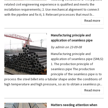
related civil engineering experience is qualified and meets the
installation requirements; 2. Use mechanical alignment to connect
with the pipeline and fix it; 3. Relevant processes that must b...
Read more
Manufacturing principle and
application of seamless pipe
by admin on 23-09-08
Manufacturing principle and
application of seamless pipe (SMLS):
1. The production principle of
seamless pipe The production
principle of the seamless pipe is to
process the steel billet into a tubular shape under the conditions of
high temperature and high pressure, so as to obtain a seamless pi...
Read more
Matters needing attention when