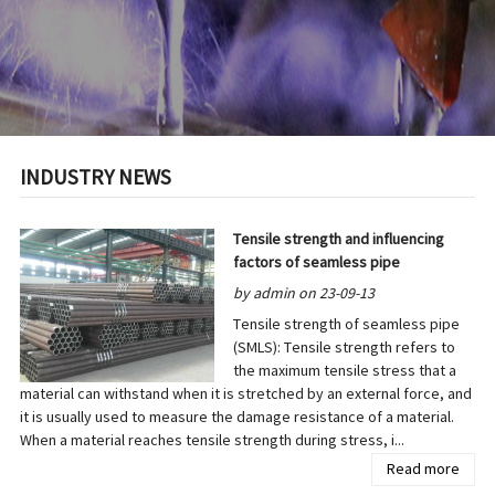
INDUSTRY NEWS
Tensile strength and influencing
factors of seamless pipe
by admin on 23-09-13
Tensile strength of seamless pipe
(SMLS): Tensile strength refers to
the maximum tensile stress that a
material can withstand when it is stretched by an external force, and
it is usually used to measure the damage resistance of a material.
When a material reaches tensile strength during stress, i...
Read more