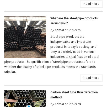
Read more
What are the steel pipe products
around you?
by admin on 23-09-05
Steel pipe products are
indispensable and important
products in today’s society, and
they are widely used in various
industries. 1. Qualification of steel
pipe products The qualification of steel pipe products refers to
whether the quality of steel pipe products meets the standards
stipulat...
Read more
Carbon steel tube flaw detection
method
by admin on 23-09-04