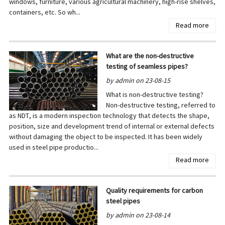
windows, furniture, various agricultural machinery, high-rise shelves,
containers, etc. So wh...
Read more
What are the non-destructive
testing of seamless pipes?
by admin on 23-08-15
What is non-destructive testing?
Non-destructive testing, referred to
as NDT, is a modern inspection technology that detects the shape,
position, size and development trend of internal or external defects
without damaging the object to be inspected. It has been widely
used in steel pipe productio...
Read more
Quality requirements for carbon
steel pipes
by admin on 23-08-14