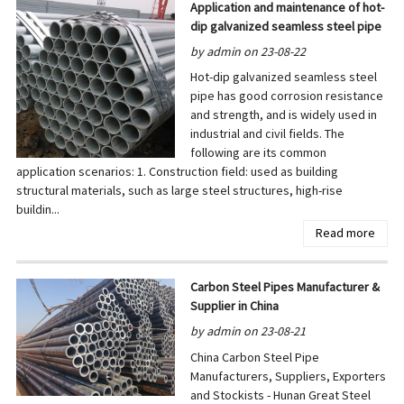
Application and maintenance of hot-
dip galvanized seamless steel pipe
by admin on 23-08-22
Hot-dip galvanized seamless steel
pipe has good corrosion resistance
and strength, and is widely used in
industrial and civil fields. The
following are its common
application scenarios: 1. Construction field: used as building
structural materials, such as large steel structures, high-rise
buildin...
Read more
Carbon Steel Pipes Manufacturer &
Supplier in China
by admin on 23-08-21
China Carbon Steel Pipe
Manufacturers, Suppliers, Exporters
and Stockists - Hunan Great Steel