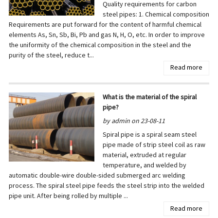
Quality requirements for carbon
steel pipes: 1. Chemical composition
Requirements are put forward for the content of harmful chemical
elements As, Sn, Sb, Bi, Pb and gas N, H, O, etc. In order to improve
the uniformity of the chemical composition in the steel and the
purity of the steel, reduce t...
Read more
What is the material of the spiral
pipe?
by admin on 23-08-11
Spiral pipe is a spiral seam steel
pipe made of strip steel coil as raw
material, extruded at regular
temperature, and welded by
automatic double-wire double-sided submerged arc welding
process. The spiral steel pipe feeds the steel strip into the welded
pipe unit. After being rolled by multiple ...
Read more