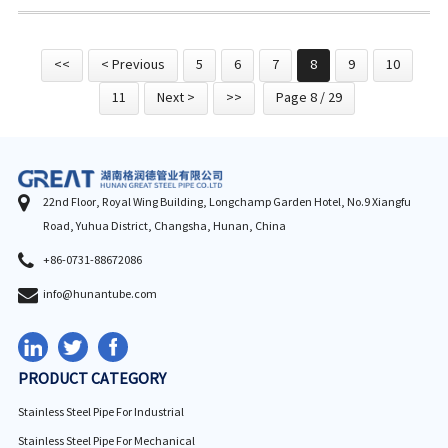
<<
< Previous
5
6
7
8
9
10
11
Next >
>>
Page 8 / 29
22nd Floor, Royal Wing Building, Longchamp Garden Hotel, No.9 Xiangfu
Road, Yuhua District, Changsha, Hunan, China
+86-0731-88672086
info@hunantube.com
PRODUCT CATEGORY
Stainless Steel Pipe For Industrial
Stainless Steel Pipe For Mechanical