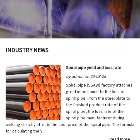
INDUSTRY NEWS
Spiral pipe yield and loss rate
by admin on 23-08-28
Spiral pipe (SSAW) factory attaches
great importance to the loss of
spiral pipe. From the steel plate to
the finished product rate of the
spiral pipe, the loss rate of the
spiral pipe manufacturer during
welding directly affects the cost price of the spiral pipe. The formula
for calculating the y...
Read more