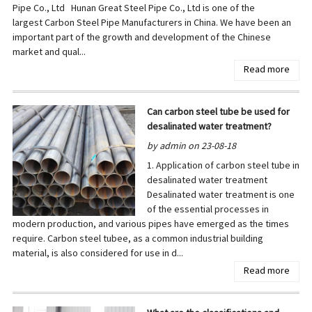
Pipe Co., Ltd Hunan Great Steel Pipe Co., Ltd is one of the
largest Carbon Steel Pipe Manufacturers in China. We have been an
important part of the growth and development of the Chinese
market and qual...
Read more
Can carbon steel tube be used for
desalinated water treatment?
by admin on 23-08-18
1. Application of carbon steel tube in
desalinated water treatment
Desalinated water treatment is one
of the essential processes in
modern production, and various pipes have emerged as the times
require. Carbon steel tubee, as a common industrial building
material, is also considered for use in d...
Read more