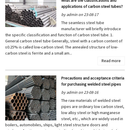
What are the classifications and
applications of carbon steel tubes?
by admin on 23-08-17
The seamless steel tube
manufacturer will briefly introduce
the specific classification and function of carbon steel tube. 1.
General carbon steel tube Generally, steel with a carbon content of
≤0.25% is called low-carbon steel. The annealed structure of low-
carbon steel is ferrite and a small am...
Read more
Precautions and acceptance criteria
for purchasing welded steel pipes
by admin on 23-08-16
The raw materials of welded steel
pipes are ordinary low carbon steel,
low alloy steel or high manganese
steel, etc., which are widely used in
boilers, automobiles, ships, light steel structure doors and