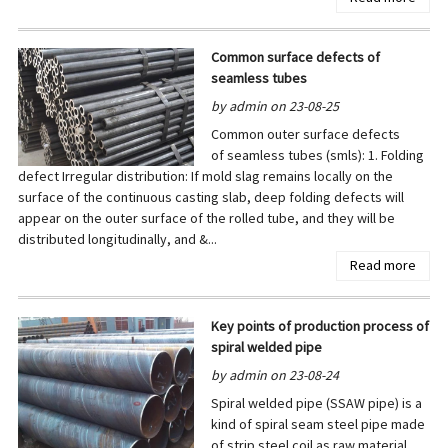
Common surface defects of
seamless tubes
by admin on 23-08-25
Common outer surface defects
of seamless tubes (smls): 1. Folding
defect Irregular distribution: If mold slag remains locally on the
surface of the continuous casting slab, deep folding defects will
appear on the outer surface of the rolled tube, and they will be
distributed longitudinally, and &...
Read more
Key points of production process of
spiral welded pipe
by admin on 23-08-24
Spiral welded pipe (SSAW pipe) is a
kind of spiral seam steel pipe made
of strip steel coil as raw material,