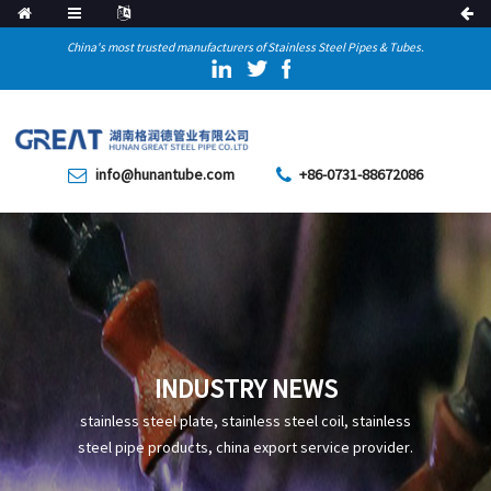
China's most trusted manufacturers of Stainless Steel Pipes & Tubes.
info@hunantube.com
+86-0731-88672086
INDUSTRY NEWS
stainless steel plate, stainless steel coil, stainless
steel pipe products, china export service provider.