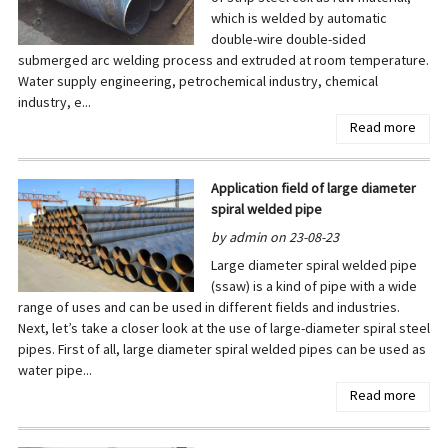
which is welded by automatic
double-wire double-sided
submerged arc welding process and extruded at room temperature.
Water supply engineering, petrochemical industry, chemical
industry, e...
Read more
Application field of large diameter
spiral welded pipe
by admin on 23-08-23
Large diameter spiral welded pipe
(ssaw) is a kind of pipe with a wide
range of uses and can be used in different fields and industries.
Next, let’s take a closer look at the use of large-diameter spiral steel
pipes. First of all, large diameter spiral welded pipes can be used as
water pipe...
Read more