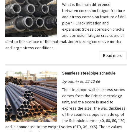
What is the main difference
between corrosion fatigue fracture
and stress corrosion fracture of drill
pipe? I. Crack initiation and
expansion: Stress corrosion cracks
and corrosion fatigue cracks are all
sent to the surface of the material. Under strong corrosive media
and large stress conditions...
Read more
Seamless steel pipe schedule
by admin on 22-12-06
The steel pipe wall thickness series
comes from the British metrology
unit, and the score is used to
express the size. The wall thickness
of the seamless pipe is made up of
the Schedule series (40, 60, 80, 120)
and is connected to the weight series (STD, XS, XXS). These values