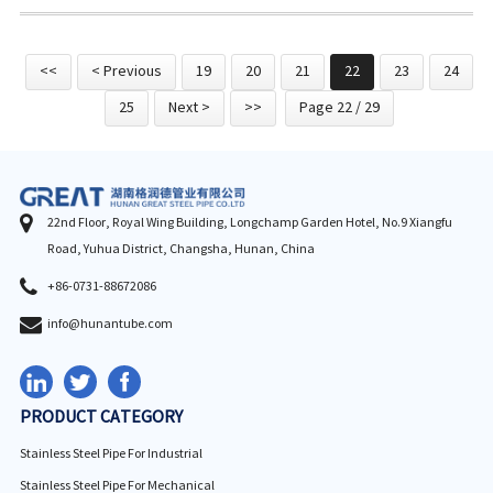
<<
< Previous
19
20
21
22
23
24
25
Next >
>>
Page 22 / 29
22nd Floor, Royal Wing Building, Longchamp Garden Hotel, No.9 Xiangfu
Road, Yuhua District, Changsha, Hunan, China
+86-0731-88672086
info@hunantube.com
PRODUCT CATEGORY
Stainless Steel Pipe For Industrial
Stainless Steel Pipe For Mechanical