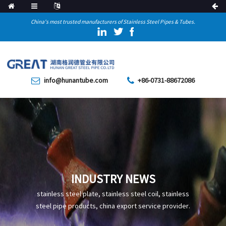
China's most trusted manufacturers of Stainless Steel Pipes & Tubes.
info@hunantube.com
+86-0731-88672086
INDUSTRY NEWS
stainless steel plate, stainless steel coil, stainless
steel pipe products, china export service provider.