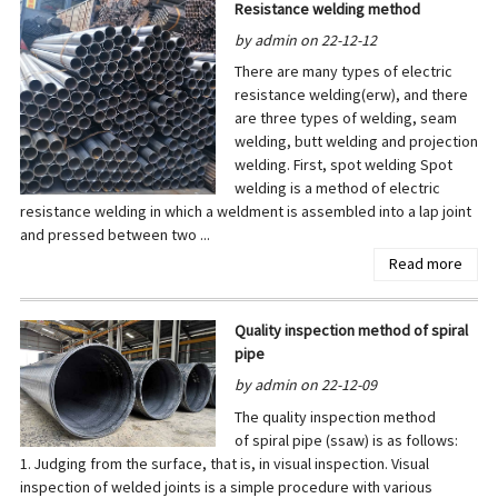
Resistance welding method
by admin on 22-12-12
There are many types of electric
resistance welding(erw), and there
are three types of welding, seam
welding, butt welding and projection
welding. First, spot welding Spot
welding is a method of electric
resistance welding in which a weldment is assembled into a lap joint
and pressed between two ...
Read more
Quality inspection method of spiral
pipe
by admin on 22-12-09
The quality inspection method
of spiral pipe (ssaw) is as follows:
1. Judging from the surface, that is, in visual inspection. Visual
inspection of welded joints is a simple procedure with various