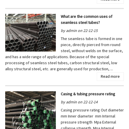
What are the common uses of
seamless steel tubes?
by admin on 22-12-15
The seamless tube is formed in one
piece, directly pierced from round
steel, without welds on the surface,
and has a wide range of applications. Because of the special
processing of seamless steel tubes, carbon structural steel, low
alloy structural steel, etc. are generally used for production, ...
Read more
Casing & tubing pressure rating
by admin on 22-12-14
Casing pressure rating Out diameter
mm Inner diameter mm Internal
pressure strength Mpa External
collapse strength Mpa Internal