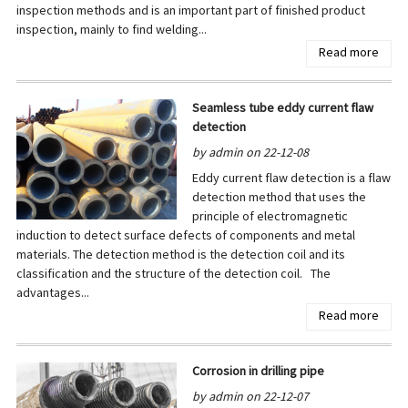
inspection methods and is an important part of finished product
inspection, mainly to find welding...
Read more
Seamless tube eddy current flaw
detection
by admin on 22-12-08
Eddy current flaw detection is a flaw
detection method that uses the
principle of electromagnetic
induction to detect surface defects of components and metal
materials. The detection method is the detection coil and its
classification and the structure of the detection coil. The
advantages...
Read more
Corrosion in drilling pipe
by admin on 22-12-07