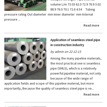
volume L/m 73.03 62.0 72.9 76.9 3.02
88.9 76.0 70.1 72.6 4.54 Tubing
pressure rating Out diameter mm Inner diameter mm Internal
pressure ...
Read more
Application of seamless steel pipe
in construction industry
by admin on 22-12-13
Among the many pipeline materials,
the most practical one is seamless
pipe (SMLS), which is a relatively
powerful pipeline material, not only
because of the wide range of
application fields and scope of this pipeline material, but more
importantly, Because the quality of seamless steel pipe is ve...
Read more