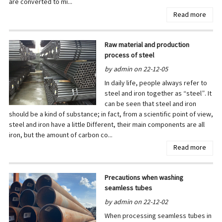
are converted to mi...
Read more
Raw material and production
process of steel
by admin on 22-12-05
In daily life, people always refer to
steel and iron together as “steel”. It
can be seen that steel and iron
should be a kind of substance; in fact, from a scientific point of view,
steel and iron have a little Different, their main components are all
iron, but the amount of carbon co...
Read more
Precautions when washing
seamless tubes
by admin on 22-12-02
When processing seamless tubes in