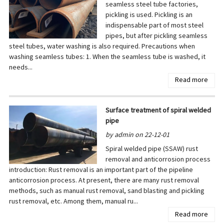
seamless steel tube factories,
pickling is used. Pickling is an
indispensable part of most steel
pipes, but after pickling seamless
steel tubes, water washing is also required. Precautions when
washing seamless tubes: 1. When the seamless tube is washed, it
needs...
Read more
Surface treatment of spiral welded
pipe
by admin on 22-12-01
Spiral welded pipe (SSAW) rust
removal and anticorrosion process
introduction: Rust removal is an important part of the pipeline
anticorrosion process. At present, there are many rust removal
methods, such as manual rust removal, sand blasting and pickling
rust removal, etc. Among them, manual ru...
Read more