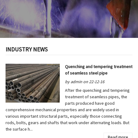
INDUSTRY NEWS
Quenching and tempering treatment
of seamless steel pipe
by admin on 22-12-16
After the quenching and tempering
treatment of seamless pipes, the
parts produced have good
comprehensive mechanical properties and are widely used in
various important structural parts, especially those connecting
rods, bolts, gears and shafts that work under alternating loads. But
the surface h...
Read more